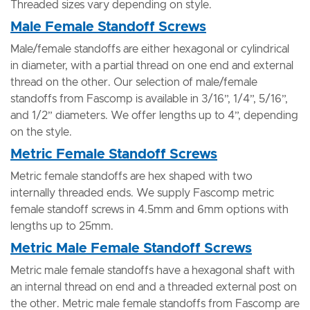
Threaded sizes vary depending on style.
Male Female Standoff Screws
Male/female standoffs are either hexagonal or cylindrical
in diameter, with a partial thread on one end and external
thread on the other. Our selection of male/female
standoffs from Fascomp is available in 3/16”, 1/4”, 5/16”,
and 1/2” diameters. We offer lengths up to 4”, depending
on the style.
Metric Female Standoff Screws
Metric female standoffs are hex shaped with two
internally threaded ends. We supply Fascomp metric
female standoff screws in 4.5mm and 6mm options with
lengths up to 25mm.
Metric Male Female Standoff Screws
Metric male female standoffs have a hexagonal shaft with
an internal thread on end and a threaded external post on
the other. Metric male female standoffs from Fascomp are