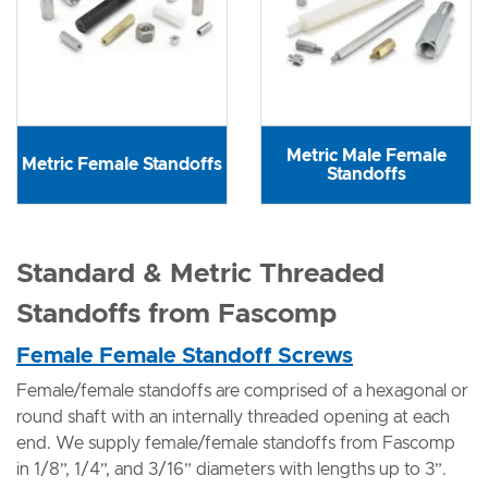
Metric Male Female
Metric Female Standoffs
Standoffs
Standard & Metric Threaded
Standoffs from Fascomp
Female Female Standoff Screws
Female/female standoffs are comprised of a hexagonal or
round shaft with an internally threaded opening at each
end. We supply female/female standoffs from Fascomp
in 1/8”, 1/4”, and 3/16” diameters with lengths up to 3”.