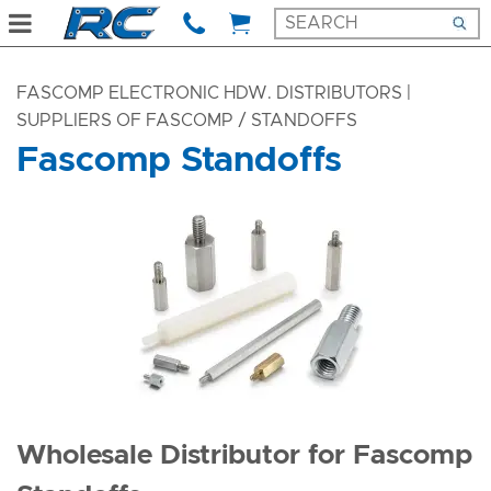
FASCOMP ELECTRONIC HDW. DISTRIBUTORS |
SUPPLIERS OF FASCOMP
/ STANDOFFS
Fascomp Standoffs
Wholesale Distributor for Fascomp