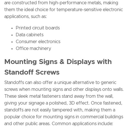
are constructed from high-performance metals, making
them the ideal choice for temperature-sensitive electronic
applications, such as:
Printed circuit boards
Data cabinets
Consumer electronics
Office machinery
Mounting Signs & Displays with
Standoff Screws
Standoffs can also offer a unique alternative to generic
screws when mounting signs and other displays onto walls.
These sleek metal fasteners stand away from the wall,
giving your signage a polished, 3D effect. Once fastened,
standoffs are not easily tampered with, making them a
popular choice for mounting signs in commercial buildings
and other public areas. Common applications include: