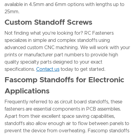
available in 4.5mm and 6mm options with lengths up to
25mm.
Custom Standoff Screws
Not finding what you’re looking for? RC Fasteners
specializes in simple and complex standoffs using
advanced custom CNC machining. We will work with your
prints or manufacturer part numbers to provide high
quality specialty parts designed to your exact
specifications.
Contact us
today to get started.
Fascomp Standoffs for Electronic
Applications
Frequently referred to as circuit board standoffs, these
fasteners are essential components in PCB assemblies.
Apart from their excellent space saving capabilities,
standoffs also allow enough air to flow between panels to
prevent the device from overheating. Fascomp standoffs