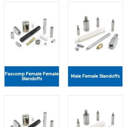
Fascomp Female Female
Male Female Standoffs
Standoffs