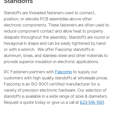
Standoffs
Standoffs are threaded fasteners used to connect,
position, or elevate PCB assemblies above other
electronic components. These fasteners are often used to
reduce component contact and allow heat to properly
dissipate throughout the assembly. Standoffs are round or
hexagonal in shape and can be easily tightened by hand
or with a wrench. We offer Fascomp standoffs in
aluminum, brass, and stainless-steel and other materials to
provide superior insulation in electronic applications.
RC Fasteners partners with
Fascomp
to supply our
customers with high quality standoffs at wholesale prices.
Fascomp is an ISO 9001 certified manufacturer for a
variety of precision electronic hardware. Our selection of
standoffs is available in a wide range of sizes & diameters.
Request a quote today or give us a call at
623-516-1551
.