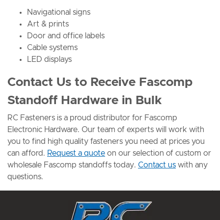
Navigational signs
Art & prints
Door and office labels
Cable systems
LED displays
Contact Us to Receive Fascomp
Standoff Hardware in Bulk
RC Fasteners is a proud distributor for Fascomp
Electronic Hardware. Our team of experts will work with
you to find high quality fasteners you need at prices you
can afford.
Request a quote
on our selection of custom or
wholesale Fascomp standoffs today.
Contact us
with any
questions.