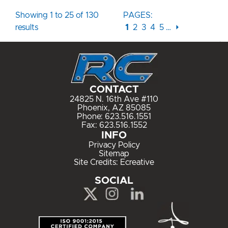
Showing 1 to 25 of 130
PAGES:
results
1
2
3
4
5
…
⏵
CONTACT
24825 N. 16th Ave #110
Phoenix, AZ 85085
Phone:
623.516.1551
Fax: 623.516.1552
INFO
Privacy Policy
Sitemap
Site Credits:
Ecreative
SOCIAL