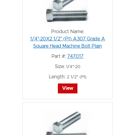
Product Name:
1/4"-20X2 1/2" (Pt) A307 Grade A
Square Head Machine Bolt Plain
Part #:
747017
Size:
1/4"-20
Length:
2 1/2" (Pt)
View