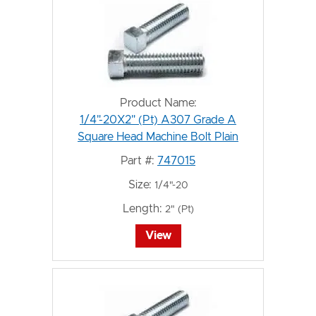
Product Name:
1/4"-20X2" (Pt) A307 Grade A
Square Head Machine Bolt Plain
Part #:
747015
Size:
1/4"-20
Length:
2" (Pt)
View