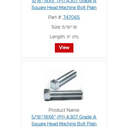
5/16"-18X5" (Pt) A307 Grade A
Square Head Machine Bolt Plain
Part #:
747065
Size:
5/16"-18
Length:
5" (Pt)
View
Product Name:
5/16"-18X6" (Pt) A307 Grade A
Square Head Machine Bolt Plain