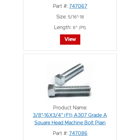
Part #:
747067
Size:
5/16"-18
Length:
6" (Pt)
View
Product Name:
3/8"-16X3/4" (Ft) A307 Grade A
Square Head Machine Bolt Plain
Part #:
747086