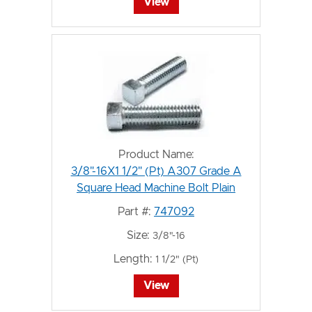
View
Product Name:
3/8"-16X1 1/2" (Pt) A307 Grade A
Square Head Machine Bolt Plain
Part #:
747092
Size:
3/8"-16
Length:
1 1/2" (Pt)
View