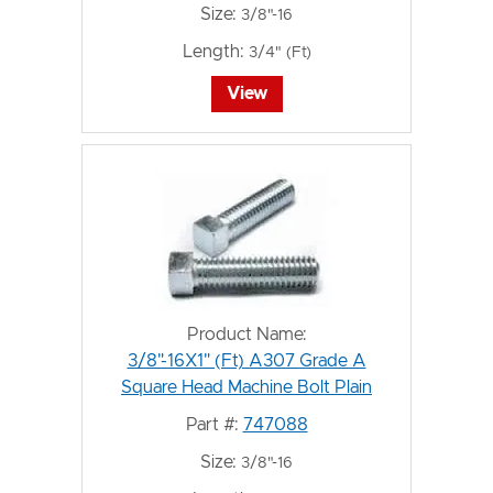
Size:
3/8"-16
Length:
3/4" (Ft)
View
Product Name:
3/8"-16X1" (Ft) A307 Grade A
Square Head Machine Bolt Plain
Part #:
747088
Size:
3/8"-16