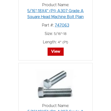
Product Name:
5/16"-18X4" (Pt) A307 Grade A
Square Head Machine Bolt Plain
Part #:
747063
Size:
5/16"-18
Length:
4" (Pt)
View
Product Name: