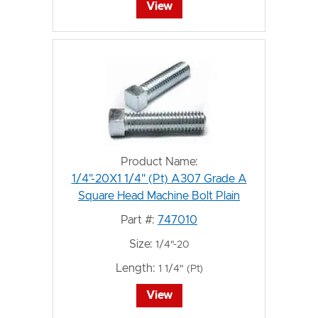
View
Product Name:
1/4"-20X1 1/4" (Pt) A307 Grade A
Square Head Machine Bolt Plain
Part #:
747010
Size:
1/4"-20
Length:
1 1/4" (Pt)
View