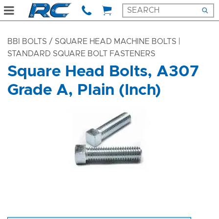
BBI BOLTS
/ SQUARE HEAD MACHINE BOLTS |
STANDARD SQUARE BOLT FASTENERS
Square Head Bolts, A307
Grade A, Plain (Inch)