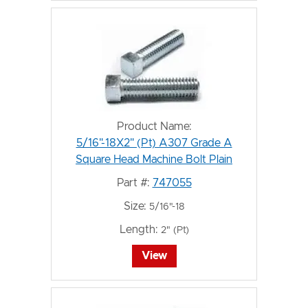
Product Name:
5/16"-18X2" (Pt) A307 Grade A
Square Head Machine Bolt Plain
Part #:
747055
Size:
5/16"-18
Length:
2" (Pt)
View