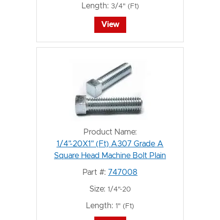
Length:
3/4" (Ft)
View
Product Name:
1/4"-20X1" (Ft) A307 Grade A
Square Head Machine Bolt Plain
Part #:
747008
Size:
1/4"-20
Length:
1" (Ft)