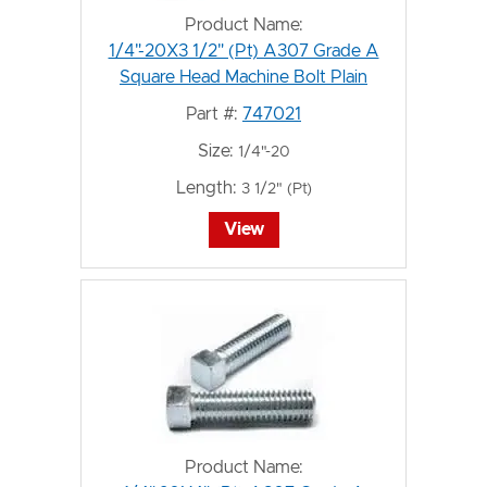
Product Name:
1/4"-20X3 1/2" (Pt) A307 Grade A
Square Head Machine Bolt Plain
Part #:
747021
Size:
1/4"-20
Length:
3 1/2" (Pt)
View
Product Name: