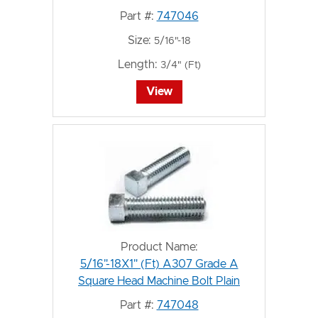
Part #:
747046
Size:
5/16"-18
Length:
3/4" (Ft)
View
Product Name:
5/16"-18X1" (Ft) A307 Grade A
Square Head Machine Bolt Plain
Part #:
747048