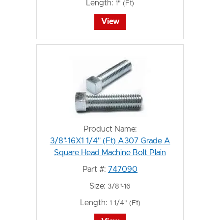
Length:
1" (Ft)
View
Product Name:
3/8"-16X1 1/4" (Ft) A307 Grade A
Square Head Machine Bolt Plain
Part #:
747090
Size:
3/8"-16
Length:
1 1/4" (Ft)