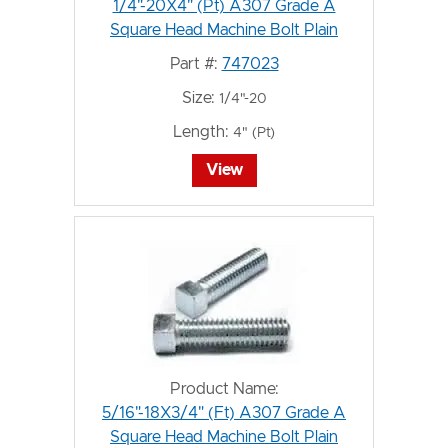
1/4"-20X4" (Pt) A307 Grade A
Square Head Machine Bolt Plain
Part #:
747023
Size:
1/4"-20
Length:
4" (Pt)
View
Product Name:
5/16"-18X3/4" (Ft) A307 Grade A
Square Head Machine Bolt Plain