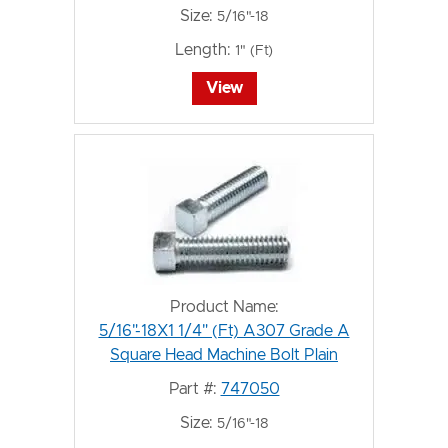
Size:
5/16"-18
Length:
1" (Ft)
View
Product Name:
5/16"-18X1 1/4" (Ft) A307 Grade A
Square Head Machine Bolt Plain
Part #:
747050
Size:
5/16"-18