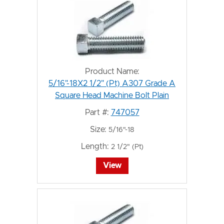
Product Name:
5/16"-18X2 1/2" (Pt) A307 Grade A
Square Head Machine Bolt Plain
Part #:
747057
Size:
5/16"-18
Length:
2 1/2" (Pt)
View