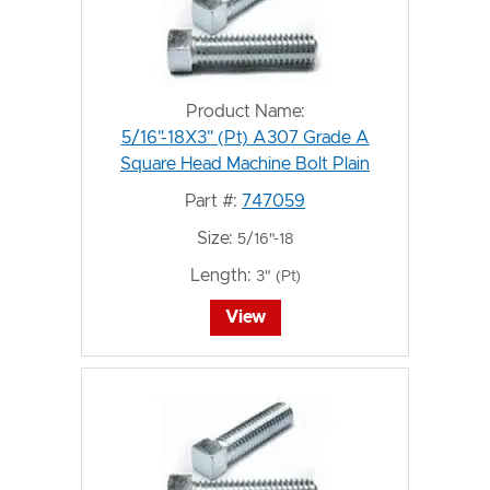
Product Name:
5/16"-18X3" (Pt) A307 Grade A
Square Head Machine Bolt Plain
Part #:
747059
Size:
5/16"-18
Length:
3" (Pt)
View