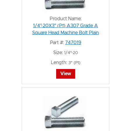
Product Name:
1/4"-20X3" (Pt) A307 Grade A
Square Head Machine Bolt Plain
Part #:
747019
Size:
1/4"-20
Length:
3" (Pt)
View