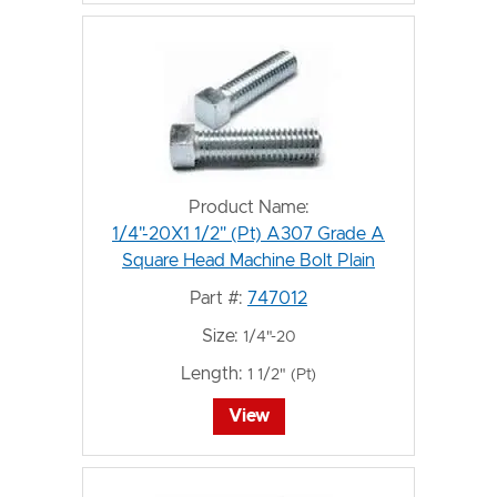
Product Name:
1/4"-20X1 1/2" (Pt) A307 Grade A
Square Head Machine Bolt Plain
Part #:
747012
Size:
1/4"-20
Length:
1 1/2" (Pt)
View