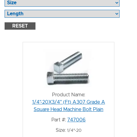
RESET
Product Name:
1/4"-20X3/4" (Ft) A307 Grade A
Square Head Machine Bolt Plain
Part #:
747006
Size:
1/4"-20