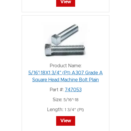
View
Product Name:
5/16"-18X1 3/4" (Pt) A307 Grade A
Square Head Machine Bolt Plain
Part #:
747053
Size:
5/16"-18
Length:
1 3/4" (Pt)
View