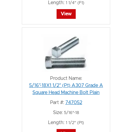
Length:
1 1/4" (Ft)
View
Product Name:
5/16"-18X1 1/2" (Pt) A307 Grade A
Square Head Machine Bolt Plain
Part #:
747052
Size:
5/16"-18
Length:
1 1/2" (Pt)