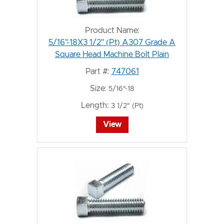
Product Name:
5/16"-18X3 1/2" (Pt) A307 Grade A
Square Head Machine Bolt Plain
Part #:
747061
Size:
5/16"-18
Length:
3 1/2" (Pt)
View