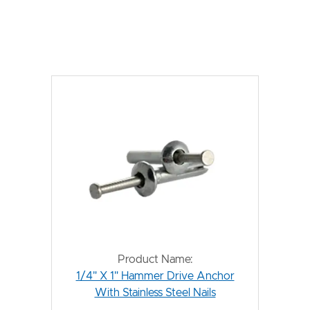
Product Name:
1/4" X 1" Hammer Drive Anchor
With Stainless Steel Nails