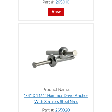
Part #:
265010
View
Product Name:
1/4" X 1 1/4" Hammer Drive Anchor
With Stainless Steel Nails
Part #:
265020