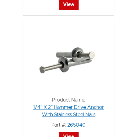
View
Product Name:
1/4" X 2" Hammer Drive Anchor
With Stainless Steel Nails
Part #:
265040
View