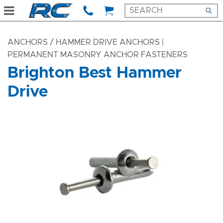
ANCHORS
/ HAMMER DRIVE ANCHORS |
PERMANENT MASONRY ANCHOR FASTENERS
Brighton Best Hammer
Drive