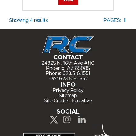
Showing 4 results
PAGES:
1
CONTACT
24825 N. 16th Ave #110
Phoenix, AZ 85085
Phone:
623.516.1551
Fax: 623.516.1552
INFO
Privacy Policy
Sitemap
Site Credits:
Ecreative
SOCIAL