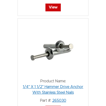
View
Product Name:
1/4" X 1 1/2" Hammer Drive Anchor
With Stainless Steel Nails
Part #:
265030