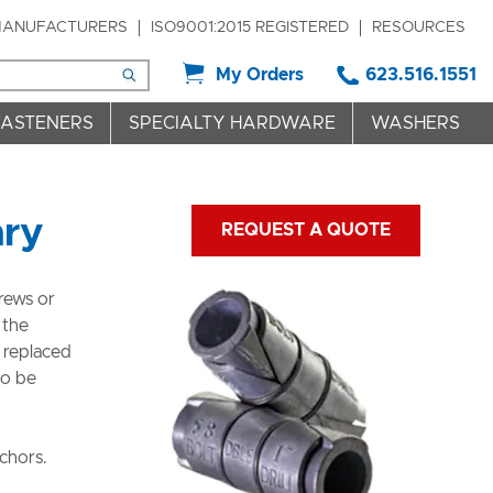
ANUFACTURERS
ISO9001:2015 REGISTERED
RESOURCES
My Orders
623.516.1551
FASTENERS
SPECIALTY HARDWARE
WASHERS
nry
REQUEST A QUOTE
rews or
 the
 replaced
so be
chors.