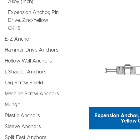
Alloy (Inch)
Expansion Anchor, Pin
Drive, Zinc-Yellow
CR+6
E-Z Anchor
Hammer Drive Anchors
Hollow Wall Anchors
L-Shaped Anchors
Lag Screw Shield
Machine Screw Anchors
Mungo
Expansion Anchor, 
Plastic Anchors
Yellow 
Sleeve Anchors
Split Fast Anchors