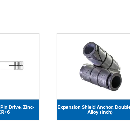
Pin Drive, Zinc-
Expansion Shield Anchor, Double
CR+6
Alloy (Inch)