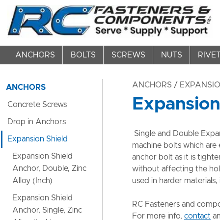
ANCHORS
BOLTS
SCREWS
NUTS
RIVE
ANCHORS
/ EXPANSIO
ANCHORS
Expansion
Concrete Screws
Drop in Anchors
Single and Double Expani
Expansion Shield
machine bolts which are 
Expansion Shield
anchor bolt as it is tig
Anchor, Double, Zinc
without affecting the ho
Alloy (Inch)
used in harder materials,
Expansion Shield
​RC Fasteners and compon
Anchor, Single, Zinc
For more info,
contact
an