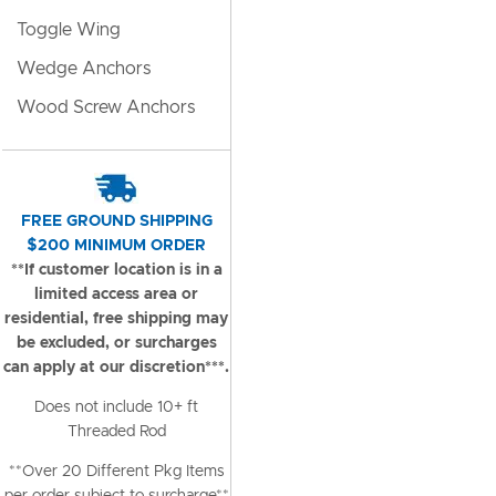
Toggle Wing
Wedge Anchors
Wood Screw Anchors
FREE GROUND SHIPPING
$200 MINIMUM ORDER
**If customer location is in a
limited access area or
residential, free shipping may
be excluded, or surcharges
can apply at our discretion***.
Does not include 10+ ft
Threaded Rod
**Over 20 Different Pkg Items