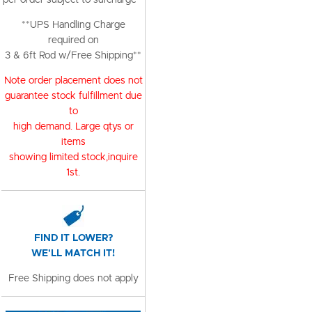
per order subject to surcharge**
**UPS Handling Charge
required on
3 & 6ft Rod w/Free Shipping**
Note order placement does not
guarantee stock fulfillment due
to
high demand. Large qtys or
items
showing limited stock,inquire
1st.
FIND IT LOWER?
WE'LL MATCH IT!
Free Shipping does not apply