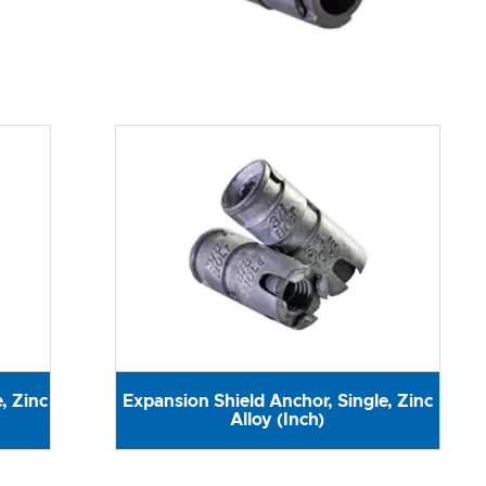
, Zinc
Expansion Shield Anchor, Single, Zinc
Alloy (Inch)