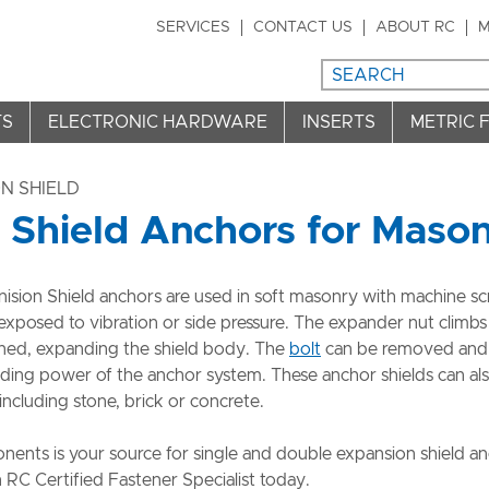
SERVICES
CONTACT US
ABOUT RC
M
TS
ELECTRONIC HARDWARE
INSERTS
METRIC 
N SHIELD
 Shield Anchors for Maso
sion Shield anchors are used in soft masonry with machine sc
exposed to vibration or side pressure. The expander nut climbs
htened, expanding the shield body. The
bolt
can be removed and
lding power of the anchor system. These anchor shields can al
 including stone, brick or concrete.
ents is your source for single and double expansion shield an
 RC Certified Fastener Specialist today.