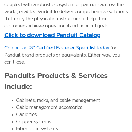
coupled with a robust ecosystem of partners accross the
world, enables Panduit to deliver comprehensive solutions
that unify the physical infrastructure to help their
customers achieve operational and financial goals.
Click to download Panduit Catalog
Contact an RC Certified Fastener Specialist today
for
Panduit brand products or equivalents. Either way, you
can't lose.
Panduits Products & Services
Include:
Cabinets, racks, and cable management
Cable management accessories
Cable ties
Copper systems
Fiber optic systems