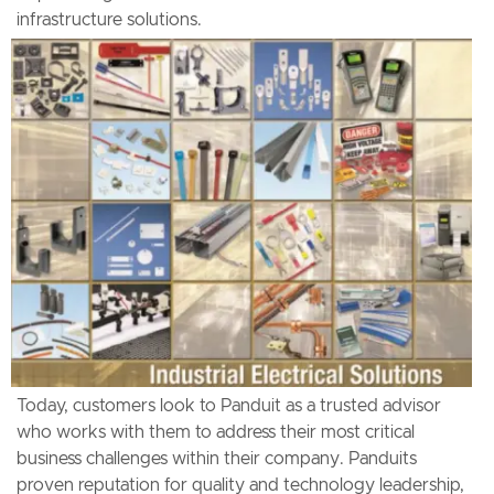
infrastructure solutions.
Today, customers look to Panduit as a trusted advisor
who works with them to address their most critical
business challenges within their company. Panduits
proven reputation for quality and technology leadership,