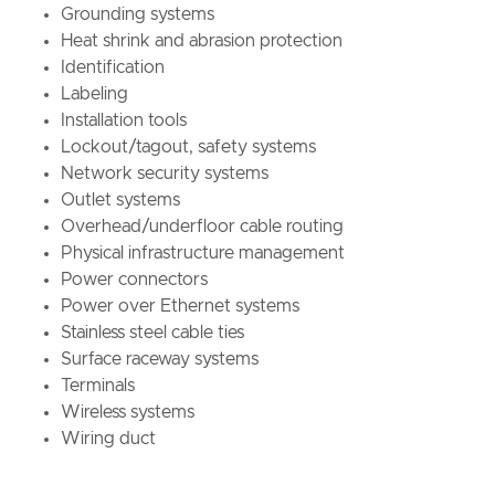
Grounding systems
Heat shrink and abrasion protection
Identification
Labelin
Installation tools
Lockout/tagout, safety systems
Network security systems
Outlet systems
Overhead/underfloor cable routing
Physical infrastructure management
Power connectors
Power over Ethernet systems
Stainless steel cable ties
Surface raceway systems
Terminals
Wireless systems
Wiring duct