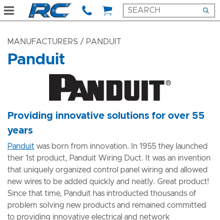
MANUFACTURERS
/ PANDUIT
Panduit
​Providing innovative solutions for over 55
years
Panduit
was born from innovation. In 1955 they launched
their 1st product, Panduit Wiring Duct. It was an invention
that uniquely organized control panel wiring and allowed
new wires to be added quickly and neatly. Great product!
Since that time, Panduit has introducted thousands of
problem solving new products and remained committed
to providing innovative electrical and network