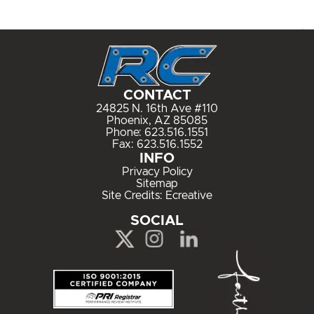
CONTACT
24825 N. 16th Ave #110
Phoenix, AZ 85085
Phone:
623.516.1551
Fax: 623.516.1552
INFO
Privacy Policy
Sitemap
Site Credits:
Ecreative
SOCIAL