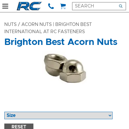
NUTS
/ ACORN NUTS | BRIGHTON BEST
INTERNATIONAL AT RC FASTENERS
Brighton Best Acorn Nuts
RESET