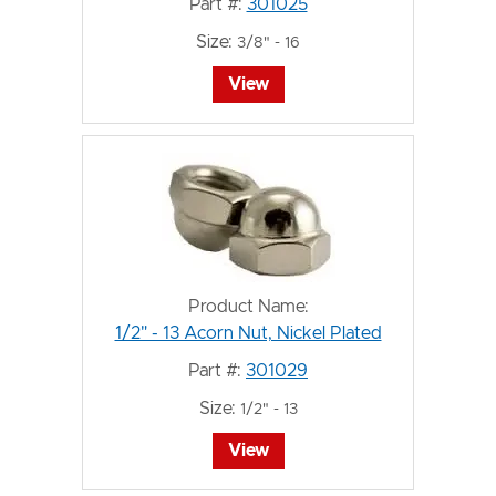
Part #:
301025
Size:
3/8" - 16
View
Product Name:
1/2" - 13 Acorn Nut, Nickel Plated
Part #:
301029
Size:
1/2" - 13
View