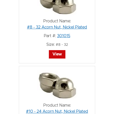
Product Name:
#8 - 32 Acorn Nut, Nickel Plated
Part #:
301015
Size:
#8 - 32
View
Product Name:
#10 - 24 Acorn Nut, Nickel Plated