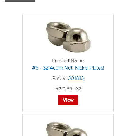
Product Name:
#6 - 32 Acorn Nut, Nickel Plated
Part #:
301013
Size:
#6 - 32
View