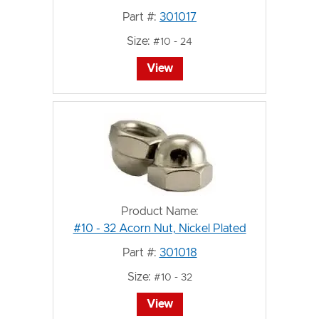
Part #:
301017
Size:
#10 - 24
View
Product Name:
#10 - 32 Acorn Nut, Nickel Plated
Part #:
301018
Size:
#10 - 32
View