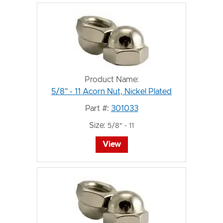
Product Name:
5/8" - 11 Acorn Nut, Nickel Plated
Part #:
301033
Size:
5/8" - 11
View