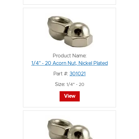
Product Name:
1/4" - 20 Acorn Nut, Nickel Plated
Part #:
301021
Size:
1/4" - 20
View