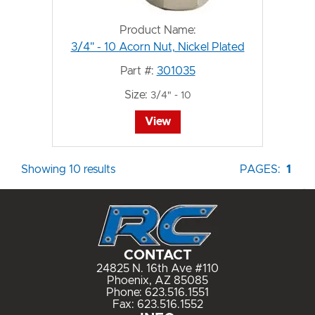
Product Name:
3/4" - 10 Acorn Nut, Nickel Plated
Part #:
301035
Size:
3/4" - 10
View
Showing 10 results
PAGES:
1
CONTACT
24825 N. 16th Ave #110
Phoenix, AZ 85085
Phone:
623.516.1551
Fax: 623.516.1552