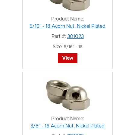
Product Name:
5/16" - 18 Acorn Nut, Nickel Plated
Part #:
301023
Size:
5/16" - 18
View
Product Name:
3/8" - 16 Acorn Nut, Nickel Plated