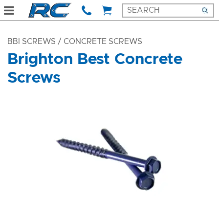
BBI SCREWS
/ CONCRETE SCREWS
Brighton Best Concrete
Screws