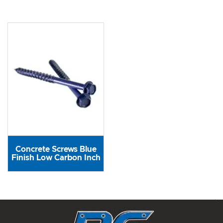
Concrete Screws Blue
Finish Low Carbon Inch