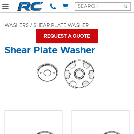
WASHERS
/ SHEAR PLATE WASHER
REQUEST A QUOTE
Shear Plate Washer