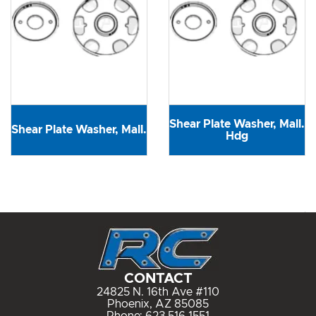
Shear Plate Washer, Mall.
Shear Plate Washer, Mall.
Hdg
CONTACT
24825 N. 16th Ave #110
Phoenix, AZ 85085