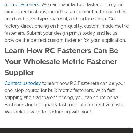
metric fasteners
. We can manufacture fasteners to your
exact specifications, including size, diameter, thread pitch,
head and drive type, material, and surface finish. Get
factory-direct pricing on high-quality, custom-made metric
fasteners. Submit your design prints today, and let us
provide the perfect custom fastener for your application.
Learn How RC Fasteners Can Be
Your Wholesale Metric Fastener
Supplier
Contact us today
to learn how RC Fasteners can be your
one-stop source for bulk metric fasteners. With fast
shipping and transparent pricing, you can count on RC
Fasteners for top-quality fasteners at competitive costs.
We look forward to partnering with you!