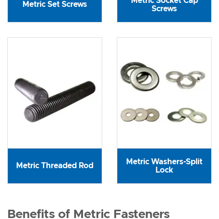
Metric Socket Cap
Metric Set Screws
Screws
Metric Washers-Split
Metric Threaded Rod
Lock
Benefits of Metric Fasteners