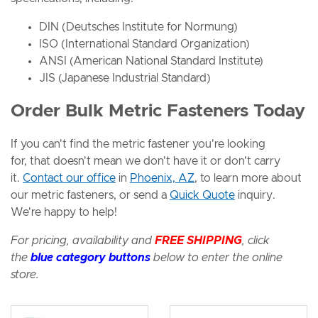
DIN (Deutsches Institute for Normung)
ISO (International Standard Organization)
ANSI (American National Standard Institute)
JIS (Japanese Industrial Standard)
Order Bulk Metric Fasteners Today
If you can't find the metric fastener you're looking
for, that doesn't mean we don't have it or don't carry
it.
Contact our office
in
Phoenix, AZ
, to learn more about
our metric fasteners, or send a
Quick Quote
inquiry.
We're happy to help!
For pricing, availability and
FREE SHIPPING
, click
the
blue category buttons
below to enter the
online
store.