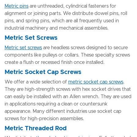
Metric pins
are unthreaded, cylindrical fasteners for
alignment or joining parts. We distribute dowel pins, roll
pins, and spring pins, which are all frequently used in
industrial machinery and mechanical assemblies.
Metric Set Screws
Metric set screws
are headless screws designed to secure
components like pulleys or collars. These specialty screws
create a flush or recessed finish once installed.
Metric Socket Cap Screws
We offer a wide selection of
metric socket cap screws
.
They are high-strength screws with hex socket drives that
can easily be installed with an Allen wrench. They are used
in applications requiring a clean or countersunk
appearance. Many different industries use socket cap
screws for high-precision assemblies.
Metric Threaded Rod