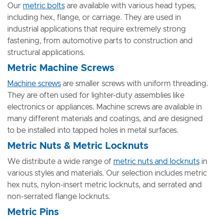
Our
metric bolts
are available with various head types,
including hex, flange, or carriage. They are used in
industrial applications that require extremely strong
fastening, from automotive parts to construction and
structural applications.
Metric Machine Screws
Machine screws
are smaller screws with uniform threading.
They are often used for lighter-duty assemblies like
electronics or appliances. Machine screws are available in
many different materials and coatings, and are designed
to be installed into tapped holes in metal surfaces.
Metric Nuts & Metric Locknuts
We distribute a wide range of
metric nuts and locknuts
in
various styles and materials. Our selection includes metric
hex nuts, nylon-insert metric locknuts, and serrated and
non-serrated flange locknuts.
Metric Pins