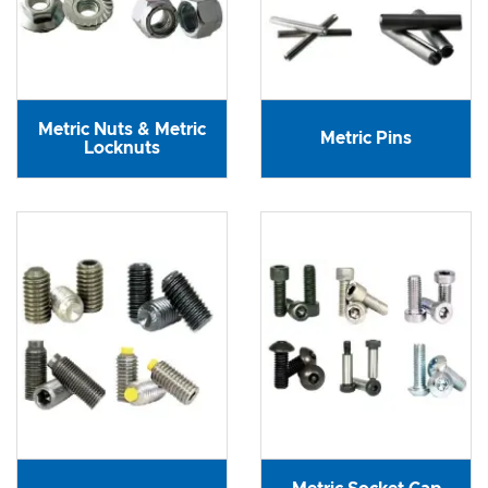
Metric Nuts & Metric
Metric Pins
Locknuts