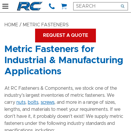
HOME
/ METRIC FASTENERS
REQUEST A QUOTE
Metric Fasteners for
Industrial & Manufacturing
Applications
At RC Fasteners & Components, we stock one of the
industry's largest inventories of metric fasteners. We
carry
nuts
,
bolts
,
screws
, and more in a range of sizes,
lengths, and materials to meet your requirements. If we
don't have it, it probably doesn't exist! We supply metric
fasteners under the following industry standards and
specifications, including: