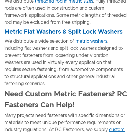
We distribute
threaded rod in metric sizes
. Fully threaded
rods are often used in construction and custom
framework applications. Some metric lengths of threaded
rod may be excluded from free shipping.
Metric Flat Washers & Split Lock Washers
We distribute a wide selection of
metric washers
,
including flat washers and split lock washers designed to
prevent fasteners from loosening under vibration.
Washers are used in virtually every application that
requires secure fastening, from automotive components
to structural applications and other general industrial
fastening scenarios.
Need Custom Metric Fasteners? RC
Fasteners Can Help!
Many projects need fasteners with specific dimensions or
materials to meet unique performance requirements or
industry regulations. At RC Fasteners, we supply
custom