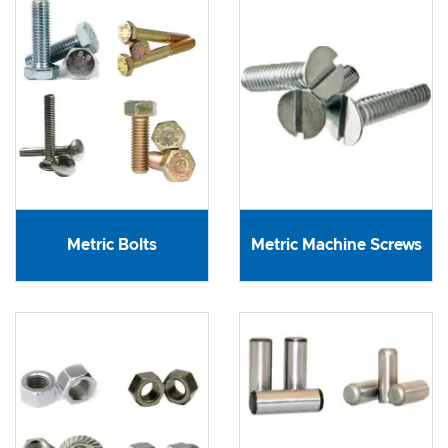
Metric Bolts
Metric Machine Screws