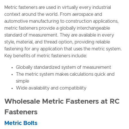
Metric fasteners are used in virtually every industrial
context around the world. From aerospace and
automotive manufacturing to construction applications,
metric fasteners provide a globally interchangeable
standard of measurement. They are available in every
style, material, and thread option, providing reliable
fastening for any application that uses the metric system.
Key benefits of metric fasteners include:
Globally standardized system of measurement
The metric system makes calculations quick and
simple
Wide availability and compatibility
Wholesale Metric Fasteners at RC
Fasteners
Metric Bolts