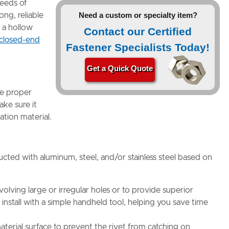
needs of
Need a custom or specialty item?
ong, reliable
 a hollow
Contact our Certified
closed-end
Fastener Specialists Today!
Get a Quick Quote
re proper
ake sure it
cation material.
ructed with aluminum, steel, and/or stainless steel based on
nvolving large or irregular holes or to provide superior
install with a simple handheld tool, helping you save time
material surface to prevent the rivet from catching on