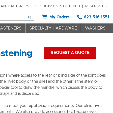
ANUFACTURERS
ISO9001:2015 REGISTERED
RESOURCES
My Orders
623.516.1551
FASTENERS
SPECIALTY HARDWARE
WASHERS
astening
REQUEST A QUOTE
ions where access to the rear or blind side of the joint does
the rivet body or the shell and the other is the stem or
pecial tool to draw the mandrel which causes the body to
naps and is discarded.
 to meet your application requirements. Our blind rivet
rements. We also provide accessories like backup rivet