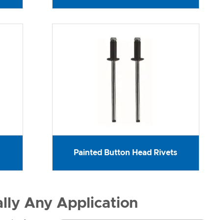
Painted Button Head Rivets
ally Any Application