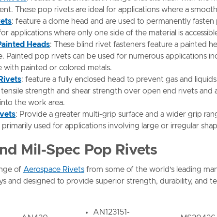
t. These pop rivets are ideal for applications where a smooth s
vets
: feature a dome head and are used to permanently fasten pi
 for applications where only one side of the material is accessibl
 Painted Heads
: These blind rivet fasteners feature a painted
ible. Painted pop rivets can be used for numerous applications i
e with painted or colored metals.
Rivets
: feature a fully enclosed head to prevent gas and liquid
ensile strength and shear strength over open end rivets and ar
 into the work area.
ivets
: Provide a greater multi-grip surface and a wider grip ra
e primarily used for applications involving large or irregular sha
nd Mil-Spec Pop Rivets
ange of
Aerospace Rivets
from some of the world’s leading manu
lloys and designed to provide superior strength, durability, and 
AN123151-