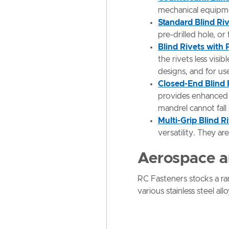
mechanical equipmen
Standard Blind Ri
pre-drilled hole, or
Blind Rivets with
the rivets less vis
designs, and for us
Closed-End Blind 
provides enhanced t
mandrel cannot fall
Multi-Grip Blind R
versatility. They ar
Aerospace a
RC Fasteners stocks a r
various stainless steel a