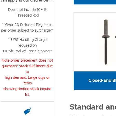
can apply at our discretion***.
Does not include 10+ ft
Threaded Rod
**Over 20 Different Pkg Items
per order subject to surcharge**
**UPS Handling Charge
required on
3 & 6ft Rod w/Free Shipping**
Note order placement does not
guarantee stock fulfillment due
to
high demand. Large qtys or
Closed-End Bl
items
showing limited stock,inquire
1st.
Standard and