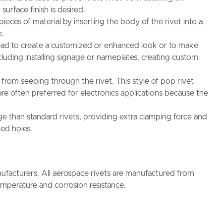
urface finish is desired.
eces of material by inserting the body of the rivet into a
e.
 head to create a customized or enhanced look or to make
ncluding installing signage or nameplates, creating custom
s from seeping through the rivet. This style of pop rivet
e often preferred for electronics applications because the
nge than standard rivets, providing extra clamping force and
ped holes.
facturers. All aerospace rivets are manufactured from
temperature and corrosion resistance.