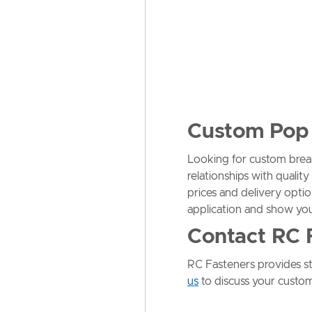
Custom Pop 
Looking for custom brea
relationships with quali
prices and delivery optio
application and show yo
Contact RC 
RC Fasteners provides sta
us
to discuss your custom