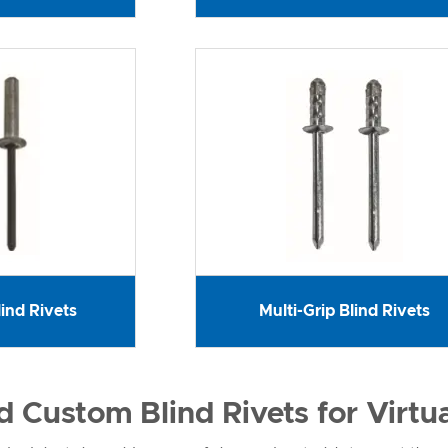
ind Rivets
Multi-Grip Blind Rivets
 Custom Blind Rivets for Virtu