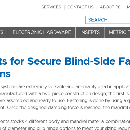
SERVICES
CONTACT US
ABOUT RC
M
TS
ELECTRONIC HARDWARE
INSERTS
METRIC 
ts for Secure Blind-Side F
ons
 systems are extremely versatile and are mainly used in applicat
 manufactured with a two-piece construction design; the first is 
pre-assembled and ready to use. Fastening is done by using a s
nt. Once the designed clamping force is reached, the mandrel s
ts stocks 4 different body and mandrel material combinations
e of diameter and grip range options to meet your sizing requi