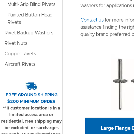
Multi-Grip Blind Rivets
washers for applications 
Painted Button Head
Contact us
for more info
Rivets
assistance finding the ri
Rivet Backup Washers
quality brand preferred b
Rivet Nuts
Copper Rivets
Aircraft Rivets
FREE GROUND SHIPPING
$200 MINIMUM ORDER
**If customer location is in a
limited access area or
residential, free shipping may
be excluded, or surcharges
Large Flange B