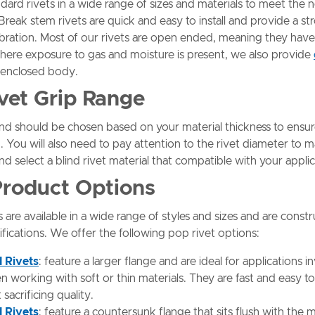
dard rivets in a wide range of sizes and materials to meet the 
 Break stem rivets are quick and easy to install and provide a str
vibration. Most of our rivets are open ended, meaning they have
here exposure to gas and moisture is present, we also provide
y enclosed body.
ivet Grip Range
and should be chosen based on your material thickness to ensu
. You will also need to pay attention to the rivet diameter to m
nd select a blind rivet material that compatible with your appli
 Product Options
s are available in a wide range of styles and sizes and are const
ifications. We offer the following pop rivet options:
d Rivets
: feature a larger flange and are ideal for applications i
working with soft or thin materials. They are fast and easy to 
acrificing quality.
 Rivets
: feature a countersunk flange that sits flush with the 