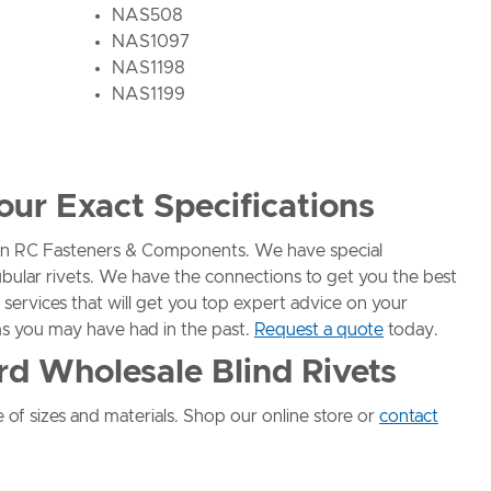
NAS508
NAS1097
NAS1198
NAS1199
our Exact Specifications
than RC Fasteners & Components. We have special
ubular rivets. We have the connections to get you the best
 services that will get you top expert advice on your
s you may have had in the past.
Request a quote
today.
rd Wholesale Blind Rivets
 of sizes and materials. Shop our online store or
contact