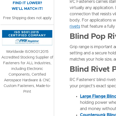
RC Fasteners carries stan
FIND IT LOWER?
virtually any application.
WE'LL MATCH IT!
connection that resists 
Free Shipping does not apply
body. For applications w
rivets
that feature a full
Blind Pop R
Grip range is important 
Worldwide ISO9001:2015
setting and a secure hold
Accredited Stocking Supplier of
matches your hole size, a
Fasteners for ALL Industries,
Blind Rivet
including Electronic
Components, Certified
RC Fasteners’ blind rivet
Aerospace Hardware & CNC
your project’s exact spec
Custom Fasteners, Made-to-
Print
Large Flange Blin
holding power when 
and money without s
Countersunk Blind