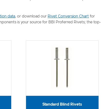
tion data
, or download our
Rivet Conversion Chart
for
omponents is your source for BBI Proferred Rivets; the top-
Standard Blind Rivets