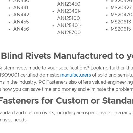
AN430
MS20426
AN123450
AN441
MS20427
AN123451-
AN442
MS20470
AN125100
AN455
MS20613
AN125401-
AN456
MS20615
AN125700
Blind Rivets Manufactured to y
k stem rivets made to your specifications? Look no further 
ty ISO9001 certified domestic
manufacturers
of solid and semi-t
ns in the industry. RC Fasteners also offers valued engineering
u how you can save time and money and eliminate the problem
Fasteners for Custom or Standa
ndard and custom rivets, including aerospace rivets, in a range
 rivet needs.