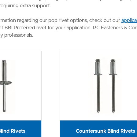
requiring extra support.
rmation regarding our pop rivet options, check out our
applica
ght BBI Proferred rivet for your application. RC Fasteners & C
y professionals.
lind Rivets
Countersunk Blind Rivets