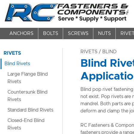
ANCHORS
BOLTS
SCREWS
NUTS
RIVE
RIVETS
/ BLIND
RIVETS
Blind Rive
Blind Rivets
Applicati
Large Flange Blind
Rivets
Blind pop rivet fastening
Countersunk Blind
not exist. Pop rivets are
Rivets
mandrel. Both parts are 
Standard Blind Rivets
deform and clamp the joi
Closed-End Blind
RC Fasteners & Componen
Rivets
fasteners provide a rang