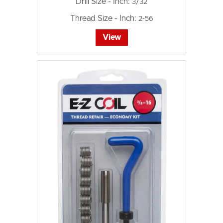
Drill Size - Inch:
3/32
Thread Size - Inch:
2-56
View