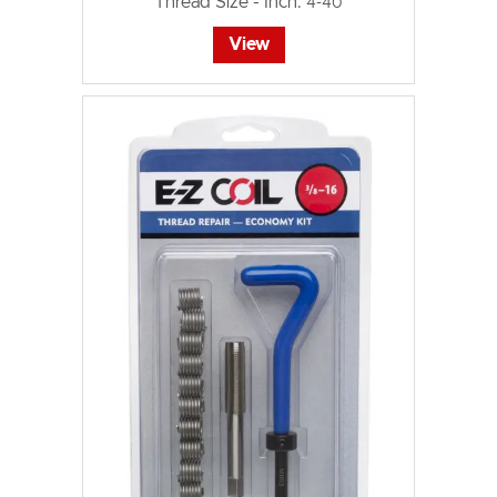
Thread Size - Inch:
4-40
View