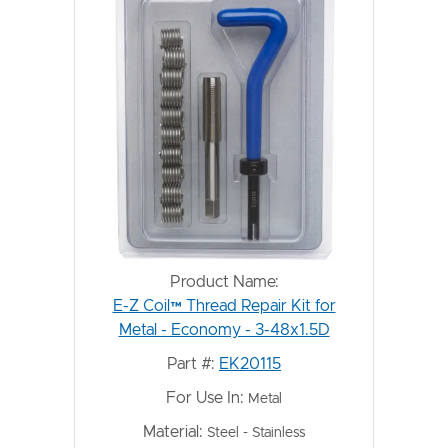
Product Name:
E-Z Coil™ Thread Repair Kit for
Metal - Economy - 3-48x1.5D
Part #:
EK20115
For Use In:
Metal
Material:
Steel - Stainless