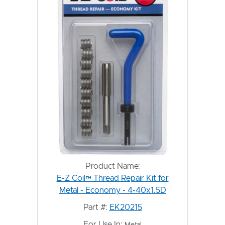
Product Name:
E-Z Coil™ Thread Repair Kit for
Metal - Economy - 4-40x1.5D
Part #:
EK20215
For Use In:
Metal