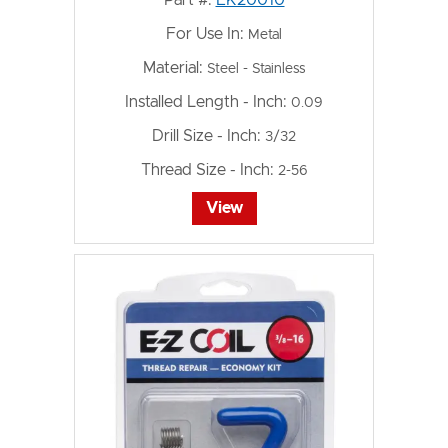
For Use In:
Metal
Material:
Steel - Stainless
Installed Length - Inch:
0.09
Drill Size - Inch:
3/32
Thread Size - Inch:
2-56
View