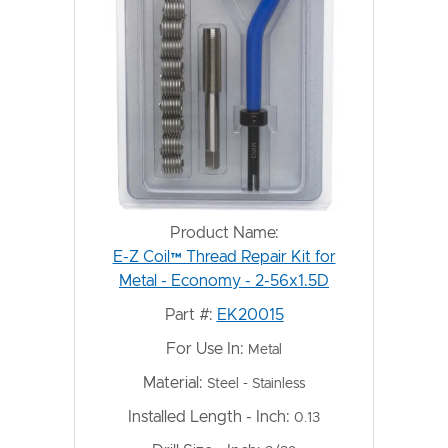
Product Name:
E-Z Coil™ Thread Repair Kit for
Metal - Economy - 2-56x1.5D
Part #:
EK20015
For Use In:
Metal
Material:
Steel - Stainless
Installed Length - Inch:
0.13