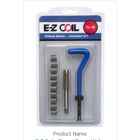
Product Name: