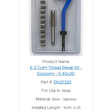
Product Name:
E-Z Coil™ Thread Repair Kit -
Economy - 5-40x2D
Part #:
EK20320
For Use In:
Metal
Material:
Steel - Stainless
Installed Length - Inch:
0.25