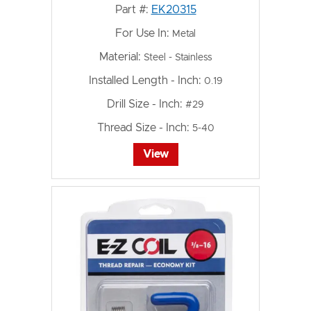
Part #:
EK20315
For Use In:
Metal
Material:
Steel - Stainless
Installed Length - Inch:
0.19
Drill Size - Inch:
#29
Thread Size - Inch:
5-40
View