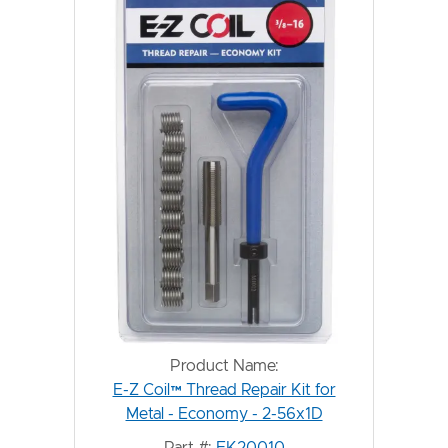
Product Name:
E-Z Coil™ Thread Repair Kit for
Metal - Economy - 2-56x1D
Part #:
EK20010