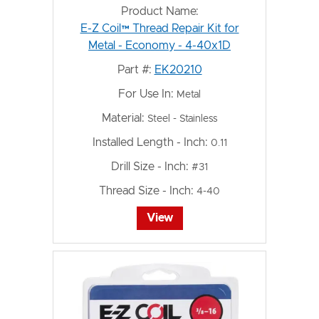
Product Name:
E-Z Coil™ Thread Repair Kit for
Metal - Economy - 4-40x1D
Part #:
EK20210
For Use In:
Metal
Material:
Steel - Stainless
Installed Length - Inch:
0.11
Drill Size - Inch:
#31
Thread Size - Inch:
4-40
View