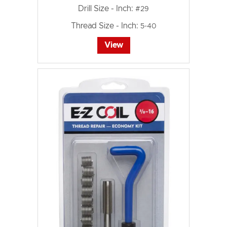
Drill Size - Inch:
#29
Thread Size - Inch:
5-40
View