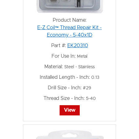
Product Name:
E-Z Coil™ Thread Repair Kit -
Economy - 5-40x1D
Part #:
EK20310
For Use In:
Metal
Material:
Steel - Stainless
Installed Length - Inch:
0.13
Drill Size - Inch:
#29
Thread Size - Inch:
5-40
View