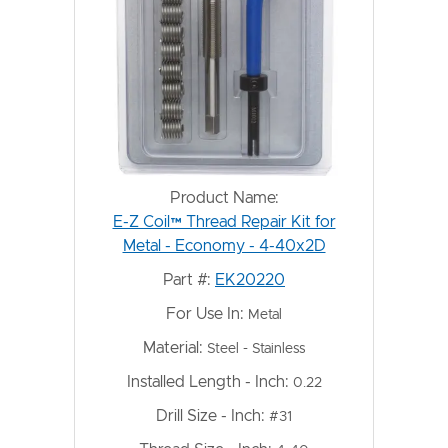
Product Name:
E-Z Coil™ Thread Repair Kit for
Metal - Economy - 4-40x2D
Part #:
EK20220
For Use In:
Metal
Material:
Steel - Stainless
Installed Length - Inch:
0.22
Drill Size - Inch:
#31