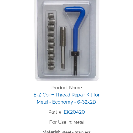
Product Name:
E-Z Coil™ Thread Repair Kit for
Metal - Economy - 6-32x2D
Part #:
EK20420
For Use In:
Metal
Material:
Steel - Stainless