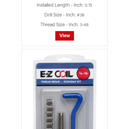
Installed Length - Inch:
0.15
Drill Size - Inch:
#36
Thread Size - Inch:
3-48
View