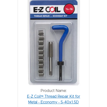
Product Name:
E-Z Coil™ Thread Repair Kit for
Metal - Economy - 5-40x1.5D