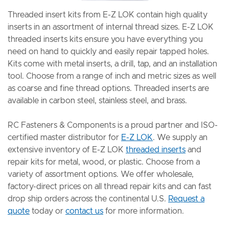
Threaded insert kits from E-Z LOK contain high quality
inserts in an assortment of internal thread sizes. E-Z LOK
threaded inserts kits ensure you have everything you
need on hand to quickly and easily repair tapped holes.
Kits come with metal inserts, a drill, tap, and an installation
tool. Choose from a range of inch and metric sizes as well
as coarse and fine thread options. Threaded inserts are
available in carbon steel, stainless steel, and brass.
RC Fasteners & Components is a proud partner and ISO-
certified master distributor for
E-Z LOK
. We supply an
extensive inventory of E-Z LOK
threaded inserts
and
repair kits for metal, wood, or plastic. Choose from a
variety of assortment options. We offer wholesale,
factory-direct prices on all thread repair kits and can fast
drop ship orders across the continental U.S.
Request a
quote
today or
contact us
for more information.