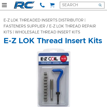
E-Z LOK THREADED INSERTS DISTRIBUTOR |
FASTENERS SUPPLIER
/ E-Z LOK THREAD REPAIR
KITS | WHOLESALE THREAD INSERT KITS
E-Z LOK Thread Insert Kits