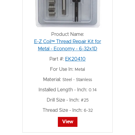
Product Name:
E-Z Coil™ Thread Repair Kit for
Metal - Economy - 6-32x1D
Part #:
EK20410
For Use In:
Metal
Material:
Steel - Stainless
Installed Length - Inch:
0.14
Drill Size - Inch:
#25
Thread Size - Inch:
6-32
View