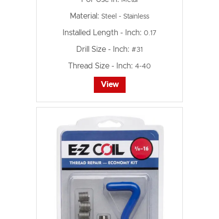
Material:
Steel - Stainless
Installed Length - Inch:
0.17
Drill Size - Inch:
#31
Thread Size - Inch:
4-40
View