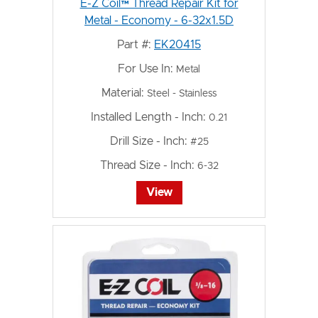
E-Z Coil™ Thread Repair Kit for
Metal - Economy - 6-32x1.5D
Part #:
EK20415
For Use In:
Metal
Material:
Steel - Stainless
Installed Length - Inch:
0.21
Drill Size - Inch:
#25
Thread Size - Inch:
6-32
View