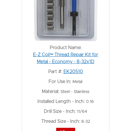
Product Name:
E-Z Coil™ Thread Repair Kit for
Metal - Economy - 8-32x1D
Part #:
EK20510
For Use In:
Metal
Material:
Steel - Stainless
Installed Length - Inch:
0.16
Drill Size - Inch:
11/64
Thread Size - Inch:
8-32