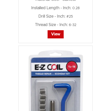
Installed Length - Inch:
0.28
Drill Size - Inch:
#25
Thread Size - Inch:
6-32
View