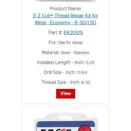
Product Name:
E-Z Coil™ Thread Repair Kit for
Metal - Economy - 8-32x1.5D
Part #:
EK20515
For Use In:
Metal
Material:
Steel - Stainless
Installed Length - Inch:
0.25
Drill Size - Inch:
11/64
Thread Size - Inch:
8-32
View