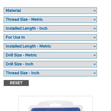
RESET