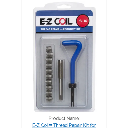
Product Name:
E-Z Coil™ Thread Repair Kit for