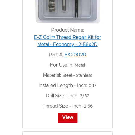
Product Name:
E-Z Coil™ Thread Repair Kit for
Metal - Economy - 2-56x2D
Part #:
EK20020
For Use In:
Metal
Material:
Steel - Stainless
Installed Length - Inch:
0.17
Drill Size - Inch:
3/32
Thread Size - Inch:
2-56
View