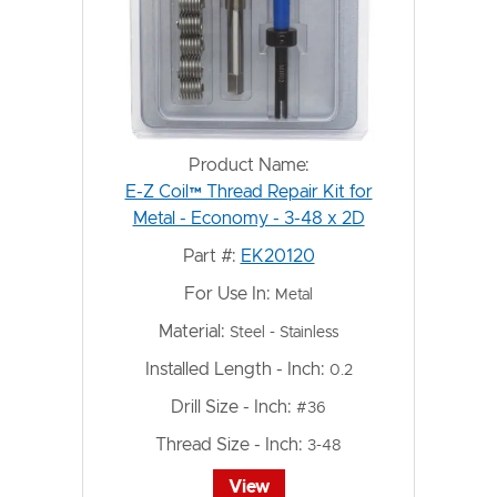
Product Name:
E-Z Coil™ Thread Repair Kit for
Metal - Economy - 3-48 x 2D
Part #:
EK20120
For Use In:
Metal
Material:
Steel - Stainless
Installed Length - Inch:
0.2
Drill Size - Inch:
#36
Thread Size - Inch:
3-48
View