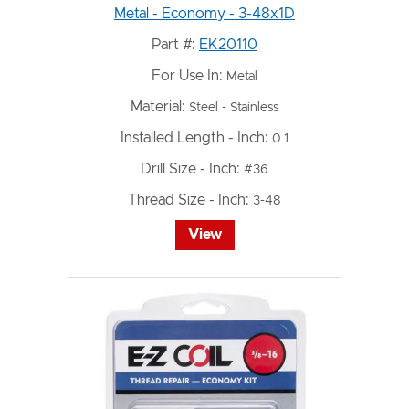
Metal - Economy - 3-48x1D
Part #:
EK20110
For Use In:
Metal
Material:
Steel - Stainless
Installed Length - Inch:
0.1
Drill Size - Inch:
#36
Thread Size - Inch:
3-48
View