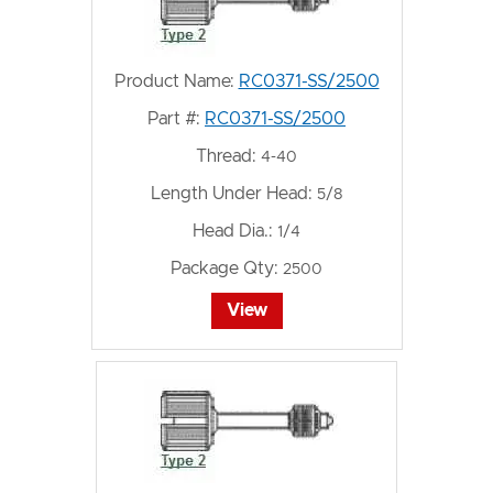
Product Name:
RC0371-SS/2500
Part #:
RC0371-SS/2500
Thread:
4-40
Length Under Head:
5/8
Head Dia.:
1/4
Package Qty:
2500
View