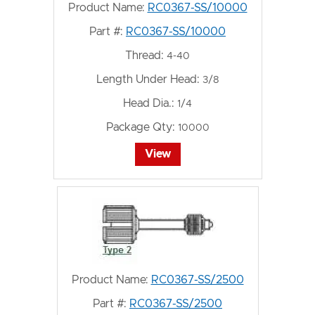
Product Name:
RC0367-SS/10000
Part #:
RC0367-SS/10000
Thread:
4-40
Length Under Head:
3/8
Head Dia.:
1/4
Package Qty:
10000
View
Product Name:
RC0367-SS/2500
Part #:
RC0367-SS/2500