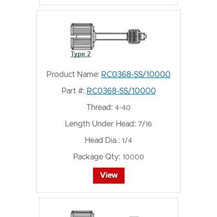
Product Name:
RC0368-SS/10000
Part #:
RC0368-SS/10000
Thread:
4-40
Length Under Head:
7/16
Head Dia.:
1/4
Package Qty:
10000
View