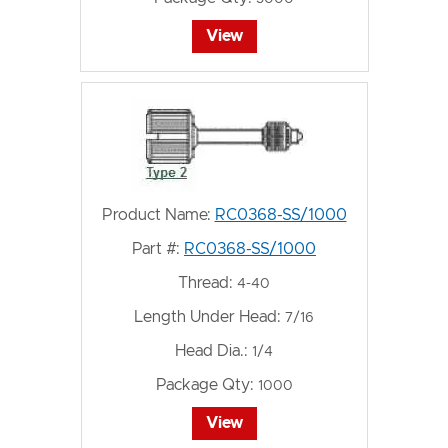
View
Product Name:
RC0368-SS/1000
Part #:
RC0368-SS/1000
Thread:
4-40
Length Under Head:
7/16
Head Dia.:
1/4
Package Qty:
1000
View