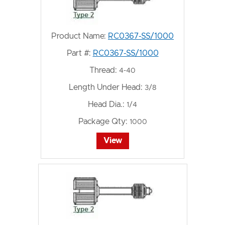
Product Name:
RC0367-SS/1000
Part #:
RC0367-SS/1000
Thread:
4-40
Length Under Head:
3/8
Head Dia.:
1/4
Package Qty:
1000
View