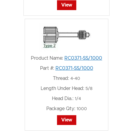
View
Product Name:
RC0371-SS/1000
Part #:
RC0371-SS/1000
Thread:
4-40
Length Under Head:
5/8
Head Dia.:
1/4
Package Qty:
1000
View