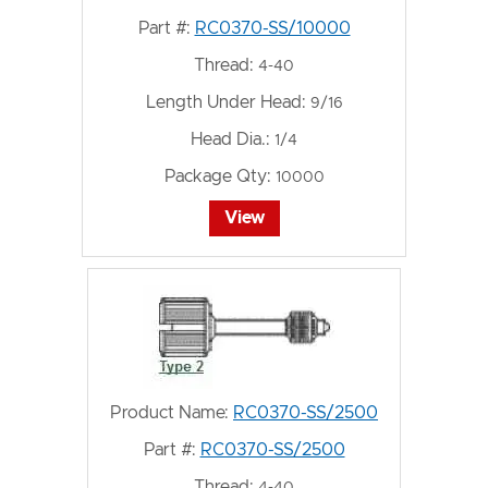
Part #:
RC0370-SS/10000
Thread:
4-40
Length Under Head:
9/16
Head Dia.:
1/4
Package Qty:
10000
View
Product Name:
RC0370-SS/2500
Part #:
RC0370-SS/2500
Thread: