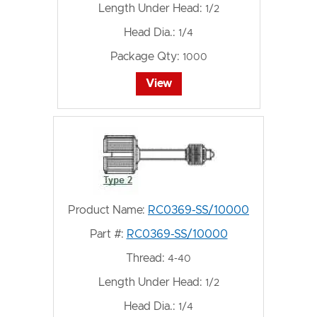
Length Under Head:
1/2
Head Dia.:
1/4
Package Qty:
1000
View
Product Name:
RC0369-SS/10000
Part #:
RC0369-SS/10000
Thread:
4-40
Length Under Head:
1/2
Head Dia.:
1/4