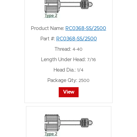
Product Name:
RC0368-SS/2500
Part #:
RC0368-SS/2500
Thread:
4-40
Length Under Head:
7/16
Head Dia.:
1/4
Package Qty:
2500
View