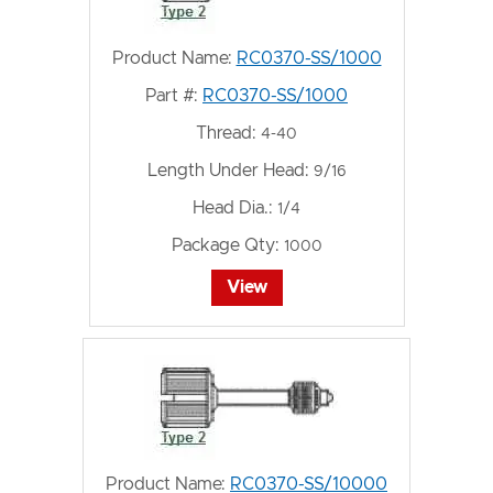
Product Name:
RC0370-SS/1000
Part #:
RC0370-SS/1000
Thread:
4-40
Length Under Head:
9/16
Head Dia.:
1/4
Package Qty:
1000
View
Product Name:
RC0370-SS/10000