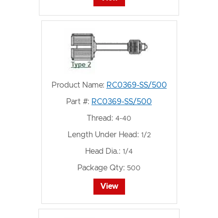
Product Name:
RC0369-SS/500
Part #:
RC0369-SS/500
Thread:
4-40
Length Under Head:
1/2
Head Dia.:
1/4
Package Qty:
500
View