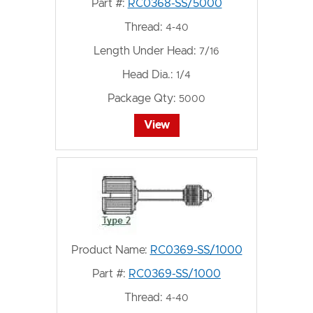
Part #:
RC0368-SS/5000
Thread:
4-40
Length Under Head:
7/16
Head Dia.:
1/4
Package Qty:
5000
View
Product Name:
RC0369-SS/1000
Part #:
RC0369-SS/1000
Thread:
4-40