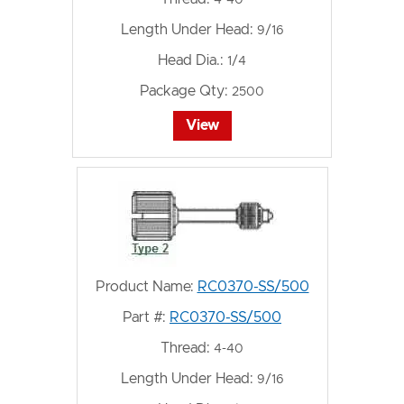
4-40
Length Under Head:
9/16
Head Dia.:
1/4
Package Qty:
2500
View
Product Name:
RC0370-SS/500
Part #:
RC0370-SS/500
Thread:
4-40
Length Under Head:
9/16