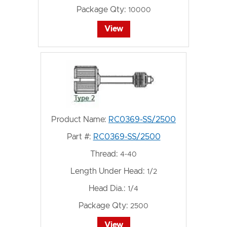
Package Qty:
10000
View
Product Name:
RC0369-SS/2500
Part #:
RC0369-SS/2500
Thread:
4-40
Length Under Head:
1/2
Head Dia.:
1/4
Package Qty:
2500
View