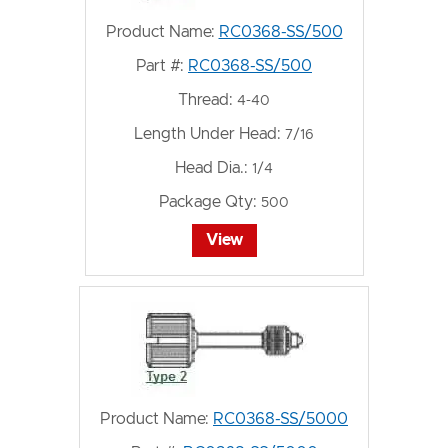
Product Name:
RC0368-SS/500
Part #:
RC0368-SS/500
Thread:
4-40
Length Under Head:
7/16
Head Dia.:
1/4
Package Qty:
500
View
Product Name:
RC0368-SS/5000