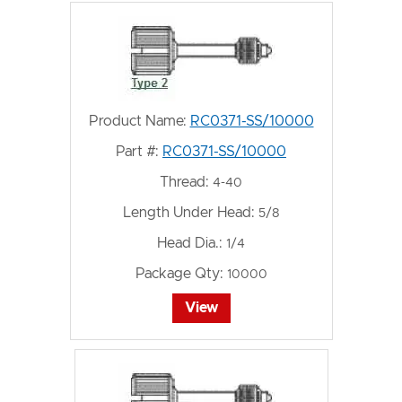
Product Name:
RC0371-SS/10000
Part #:
RC0371-SS/10000
Thread:
4-40
Length Under Head:
5/8
Head Dia.:
1/4
Package Qty:
10000
View