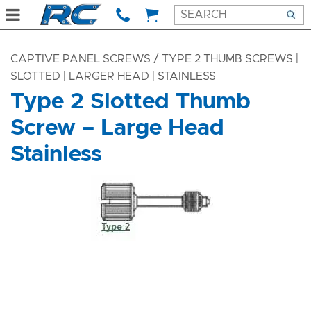
CAPTIVE PANEL SCREWS
/ TYPE 2 THUMB SCREWS |
SLOTTED | LARGER HEAD | STAINLESS
Type 2 Slotted Thumb
Screw – Large Head
Stainless