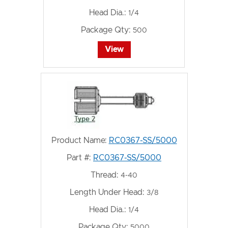
Head Dia.:
1/4
Package Qty:
500
View
Product Name:
RC0367-SS/5000
Part #:
RC0367-SS/5000
Thread:
4-40
Length Under Head:
3/8
Head Dia.:
1/4
Package Qty:
5000