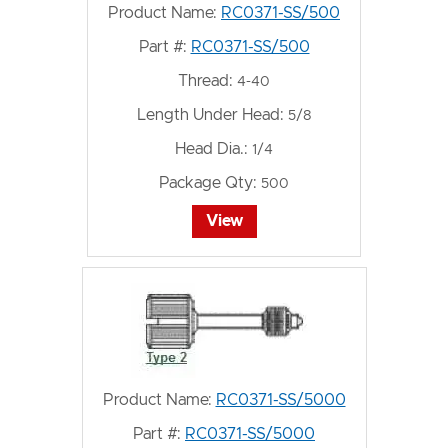
Product Name:
RC0371-SS/500
Part #:
RC0371-SS/500
Thread:
4-40
Length Under Head:
5/8
Head Dia.:
1/4
Package Qty:
500
View
Product Name:
RC0371-SS/5000
Part #:
RC0371-SS/5000