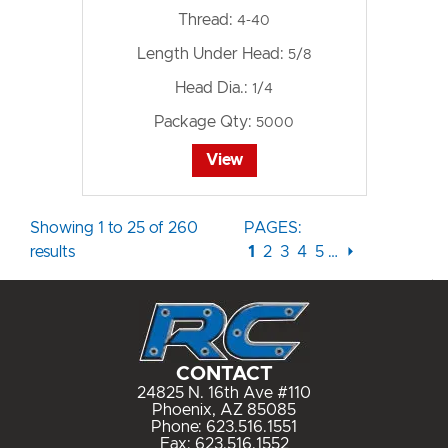
Thread:
4-40
Length Under Head:
5/8
Head Dia.:
1/4
Package Qty:
5000
View
Showing 1 to 25 of 260
PAGES:
results
1
2
3
4
5
…
⏵
CONTACT
24825 N. 16th Ave #110
Phoenix, AZ 85085
Phone:
623.516.1551
Fax: 623.516.1552