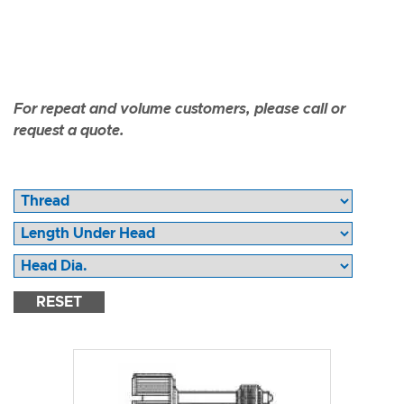
For repeat and volume customers, please call or
request a quote.
RESET