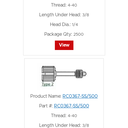
Thread:
4-40
Length Under Head:
3/8
Head Dia.:
1/4
Package Qty:
2500
View
Product Name:
RC0367-SS/500
Part #:
RC0367-SS/500
Thread:
4-40
Length Under Head:
3/8