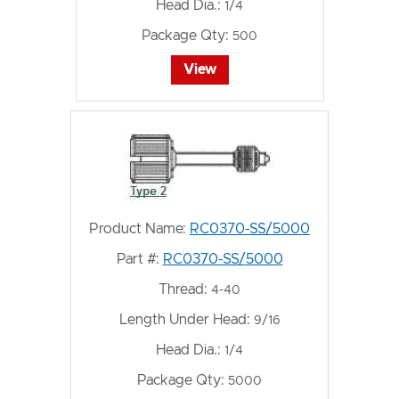
Head Dia.:
1/4
Package Qty:
500
View
Product Name:
RC0370-SS/5000
Part #:
RC0370-SS/5000
Thread:
4-40
Length Under Head:
9/16
Head Dia.:
1/4
Package Qty:
5000