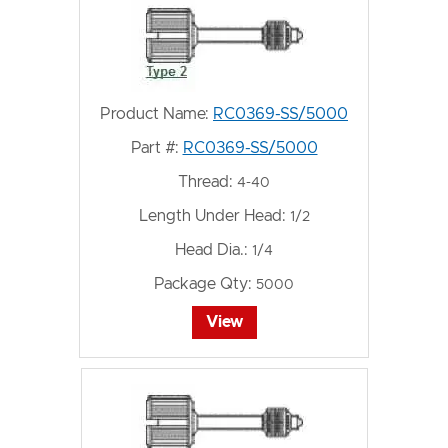
Product Name:
RC0369-SS/5000
Part #:
RC0369-SS/5000
Thread:
4-40
Length Under Head:
1/2
Head Dia.:
1/4
Package Qty:
5000
View