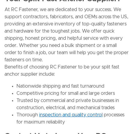
At RC Fastener, we are dedicated to your success. We
support contractors, fabricators, and OEMs across the US,
providing an extensive inventory of top-quality fasteners
and hardware for the toughest jobs. We offer quick
shipping, honest pricing, and helpful service with every
order. Whether you need a bulk shipment or a small
order to finish a job, our team will help you get the proper
fasteners on time.
Benefits of choosing RC Fastener to be your split fast
anchor supplier include:
Nationwide shipping and fast turnaround
Competitive pricing for small and large orders
Trusted by commercial and private businesses in
construction, electrical, and mechanical trades
Thorough
inspection and quality control
processes
for maximum reliability