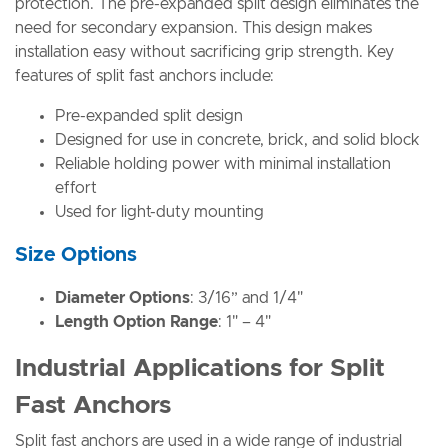
protection. The pre-expanded split design eliminates the
need for secondary expansion. This design makes
installation easy without sacrificing grip strength. Key
features of split fast anchors include:
Pre-expanded split design
Designed for use in concrete, brick, and solid block
Reliable holding power with minimal installation
effort
Used for light-duty mounting
Size Options
Diameter Options
: 3/16” and 1/4"
Length Option Range
: 1" – 4"
Industrial Applications for Split
Fast Anchors
Split fast anchors are used in a wide range of industrial