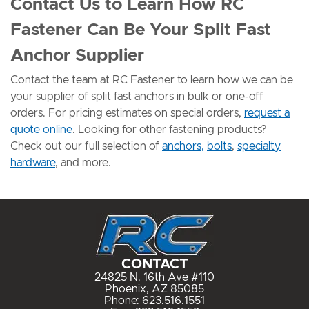
Contact Us to Learn How RC
Fastener Can Be Your Split Fast
Anchor Supplier
Contact the team at RC Fastener to learn how we can be
your supplier of split fast anchors in bulk or one-off
orders. For pricing estimates on special orders,
request a
quote online
. Looking for other fastening products?
Check out our full selection of
anchors,
bolts
,
specialty
hardware
, and more.
CONTACT
24825 N. 16th Ave #110
Phoenix, AZ 85085
Phone:
623.516.1551