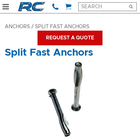
ANCHORS
/ SPLIT FAST ANCHORS
REQUEST A QUOTE
Split Fast Anchors