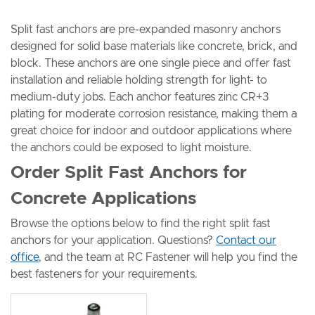
Split fast anchors are pre-expanded masonry anchors
designed for solid base materials like concrete, brick, and
block. These anchors are one single piece and offer fast
installation and reliable holding strength for light- to
medium-duty jobs. Each anchor features zinc CR+3
plating for moderate corrosion resistance, making them a
great choice for indoor and outdoor applications where
the anchors could be exposed to light moisture.
Order Split Fast Anchors for
Concrete Applications
Browse the options below to find the right split fast
anchors for your application. Questions?
Contact our
office
, and the team at RC Fastener will help you find the
best fasteners for your requirements.