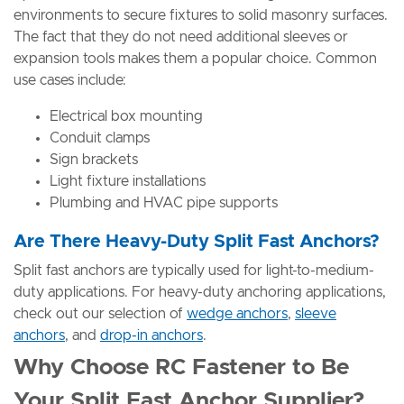
environments to secure fixtures to solid masonry surfaces.
The fact that they do not need additional sleeves or
expansion tools makes them a popular choice. Common
use cases include:
Electrical box mounting
Conduit clamps
Sign brackets
Light fixture installations
Plumbing and HVAC pipe supports
Are There Heavy-Duty Split Fast Anchors?
Split fast anchors are typically used for light-to-medium-
duty applications. For heavy-duty anchoring applications,
check out our selection of
wedge anchors
,
sleeve
anchors
, and
drop-in anchors
.
Why Choose RC Fastener to Be
Your Split Fast Anchor Supplier?