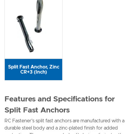
Split Fast Anchor, Zinc
CR+3 (Inch)
Features and Specifications for
Split Fast Anchors
RC Fastener's split fast anchors are manufactured with a
durable steel body and a zinc-plated finish for added