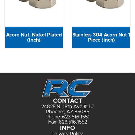
Acorn Nut, Nickel Plated
Stainless 304 Acorn Nut 1
(Inch)
Piece (Inch)
CONTACT
24825 N. 16th Ave #110
Phoenix, AZ 85085
Phone:
623.516.1551
Fax: 623.516.1552
INFO
Privacy Policy