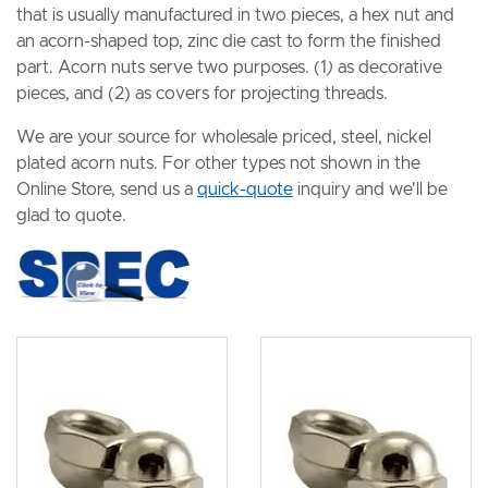
that is usually manufactured in two pieces, a hex nut and
an acorn-shaped top, zinc die cast to form the finished
part. Acorn nuts serve two purposes. (1
)
as decorative
pieces, and (2) as covers for projecting threads.
We are your source for wholesale priced, steel, nickel
plated acorn nuts. For other types not shown in the
Online Store, send us a
quick-quote
inquiry and we'll be
glad to quote.