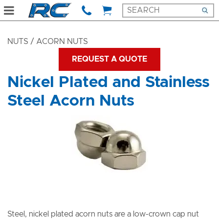
NUTS
/ ACORN NUTS
REQUEST A QUOTE
Nickel Plated and Stainless
Steel Acorn Nuts
Steel, nickel plated acorn nuts are a low-crown cap nut