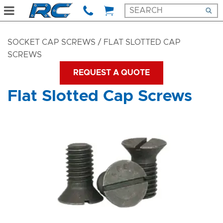
SOCKET CAP SCREWS
/ FLAT SLOTTED CAP
SCREWS
REQUEST A QUOTE
Flat Slotted Cap Screws