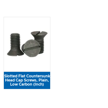
Slotted Flat Countersunk
Head Cap Screws, Plain,
Low Carbon (Inch)