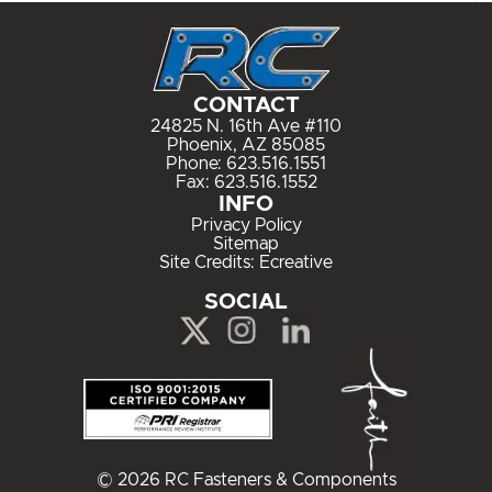
CONTACT
24825 N. 16th Ave #110
Phoenix, AZ 85085
Phone:
623.516.1551
Fax: 623.516.1552
INFO
Privacy Policy
Sitemap
Site Credits:
Ecreative
SOCIAL
© 2026 RC Fasteners & Components