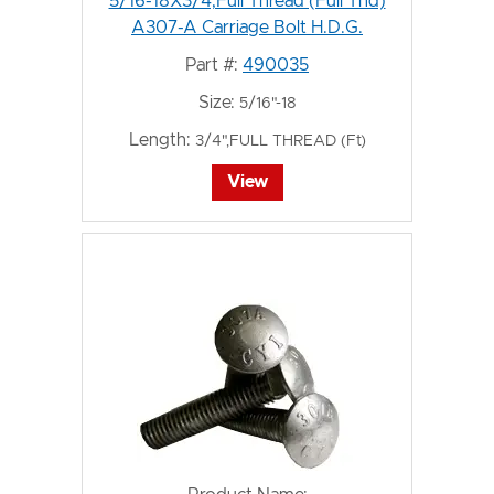
5/16-18X3/4,Full Thread (Full Thd)
A307-A Carriage Bolt H.D.G.
Part #:
490035
Size:
5/16"-18
Length:
3/4",FULL THREAD (Ft)
View