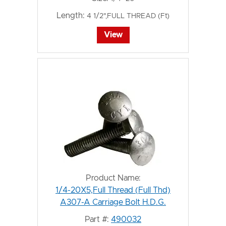
Length:
4 1/2",FULL THREAD (Ft)
View
Product Name:
1/4-20X5,Full Thread (Full Thd)
A307-A Carriage Bolt H.D.G.
Part #:
490032