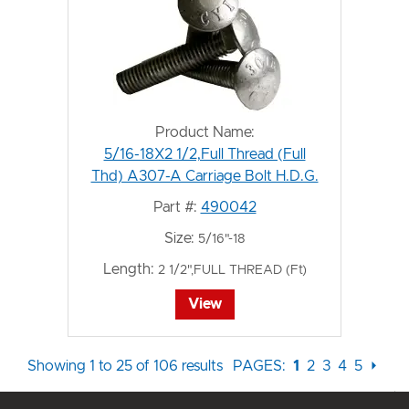
Product Name:
5/16-18X2 1/2,Full Thread (Full
Thd) A307-A Carriage Bolt H.D.G.
Part #:
490042
Size:
5/16"-18
Length:
2 1/2",FULL THREAD (Ft)
View
Showing 1 to 25 of 106 results
PAGES:
1
2
3
4
5
⏵