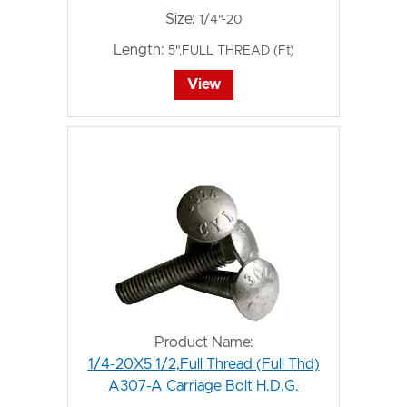
Size:
1/4"-20
Length:
5",FULL THREAD (Ft)
View
Product Name:
1/4-20X5 1/2,Full Thread (Full Thd)
A307-A Carriage Bolt H.D.G.