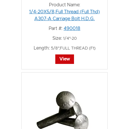
Product Name:
1/4-20X5/8,Full Thread (Full Thd)
A307-A Carriage Bolt H.D.G.
Part #:
490018
Size:
1/4"-20
Length:
5/8",FULL THREAD (Ft)
View