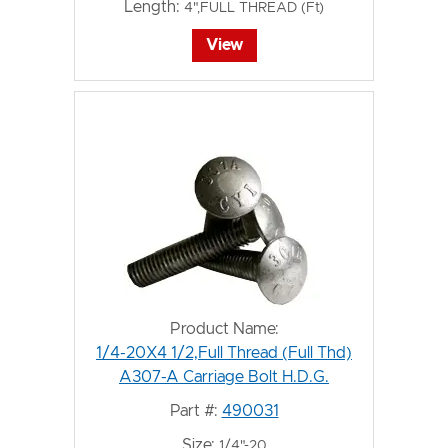
Length:
4",FULL THREAD (Ft)
View
Product Name:
1/4-20X4 1/2,Full Thread (Full Thd)
A307-A Carriage Bolt H.D.G.
Part #:
490031
Size:
1/4"-20