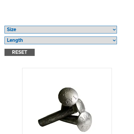
RESET