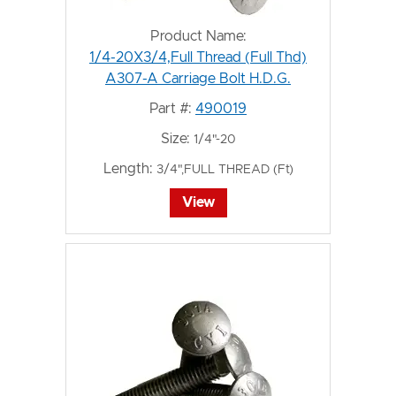
Product Name:
1/4-20X3/4,Full Thread (Full Thd)
A307-A Carriage Bolt H.D.G.
Part #:
490019
Size:
1/4"-20
Length:
3/4",FULL THREAD (Ft)
View