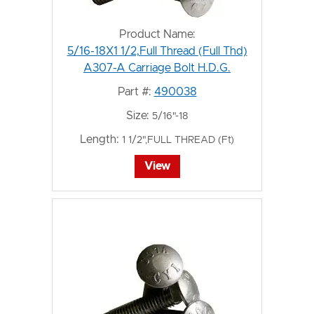
Product Name:
5/16-18X1 1/2,Full Thread (Full Thd)
A307-A Carriage Bolt H.D.G.
Part #:
490038
Size:
5/16"-18
Length:
1 1/2",FULL THREAD (Ft)
View