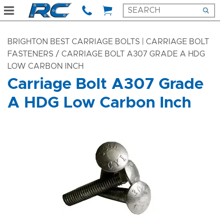
BRIGHTON BEST CARRIAGE BOLTS | CARRIAGE BOLT
FASTENERS
/ CARRIAGE BOLT A307 GRADE A HDG
LOW CARBON INCH
Carriage Bolt A307 Grade
A HDG Low Carbon Inch