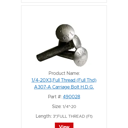
Product Name:
1/4-20X3,Full Thread (Full Thd)
A307-A Carriage Bolt H.D.G.
Part #:
490028
Size:
1/4"-20
Length:
3",FULL THREAD (Ft)
View