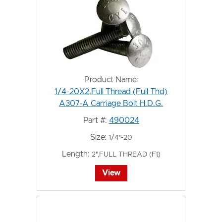
Product Name:
1/4-20X2,Full Thread (Full Thd)
A307-A Carriage Bolt H.D.G.
Part #:
490024
Size:
1/4"-20
Length:
2",FULL THREAD (Ft)
View