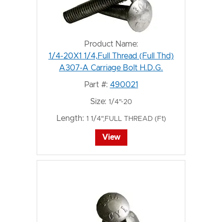
Product Name:
1/4-20X1 1/4,Full Thread (Full Thd)
A307-A Carriage Bolt H.D.G.
Part #:
490021
Size:
1/4"-20
Length:
1 1/4",FULL THREAD (Ft)
View