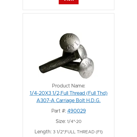
Product Name:
1/4-20X3 1/2,Full Thread (Full Thd)
A307-A Carriage Bolt H.D.G.
Part #:
490029
Size:
1/4"-20
Length:
3 1/2",FULL THREAD (Ft)