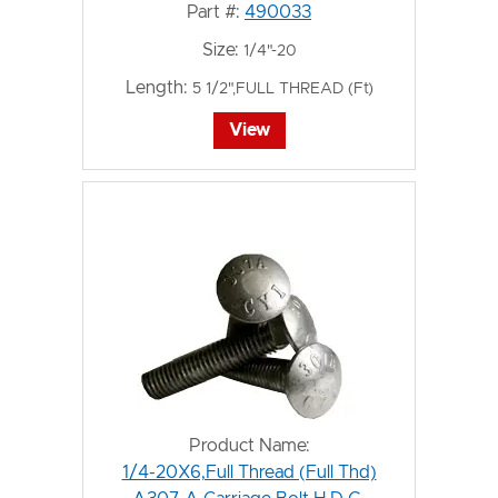
Part #:
490033
Size:
1/4"-20
Length:
5 1/2",FULL THREAD (Ft)
View
Product Name:
1/4-20X6,Full Thread (Full Thd)