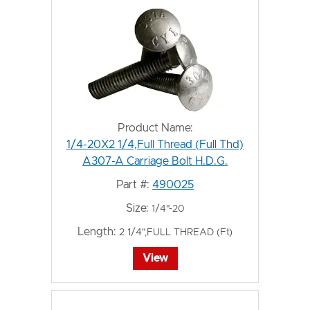
Product Name:
1/4-20X2 1/4,Full Thread (Full Thd)
A307-A Carriage Bolt H.D.G.
Part #:
490025
Size:
1/4"-20
Length:
2 1/4",FULL THREAD (Ft)
View