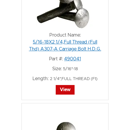
Product Name:
5/16-18X2 1/4,Full Thread (Full
Thd) A307-A Carriage Bolt H.D.G.
Part #:
490041
Size:
5/16"-18
Length:
2 1/4",FULL THREAD (Ft)
View