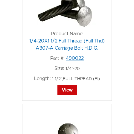
Product Name:
1/4-20X1 1/2,Full Thread (Full Thd)
A307-A Carriage Bolt H.D.G.
Part #:
490022
Size:
1/4"-20
Length:
1 1/2",FULL THREAD (Ft)
View