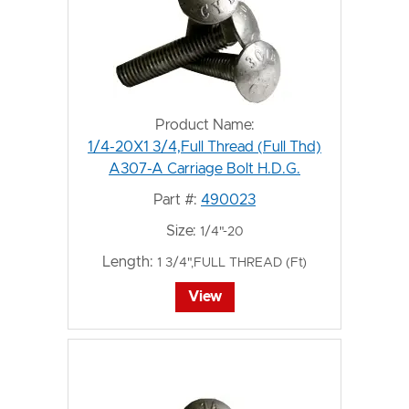
Product Name:
1/4-20X1 3/4,Full Thread (Full Thd)
A307-A Carriage Bolt H.D.G.
Part #:
490023
Size:
1/4"-20
Length:
1 3/4",FULL THREAD (Ft)
View