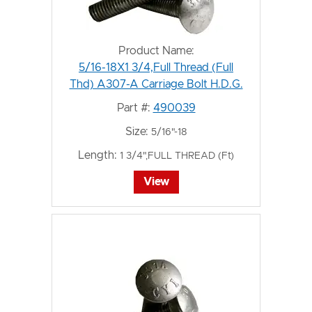
Product Name:
5/16-18X1 3/4,Full Thread (Full
Thd) A307-A Carriage Bolt H.D.G.
Part #:
490039
Size:
5/16"-18
Length:
1 3/4",FULL THREAD (Ft)
View