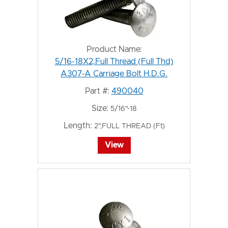
Product Name:
5/16-18X2,Full Thread (Full Thd)
A307-A Carriage Bolt H.D.G.
Part #:
490040
Size:
5/16"-18
Length:
2",FULL THREAD (Ft)
View