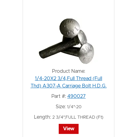
Product Name:
1/4-20X2 3/4,Full Thread (Full
Thd) A307-A Carriage Bolt H.D.G.
Part #:
490027
Size:
1/4"-20
Length:
2 3/4",FULL THREAD (Ft)
View