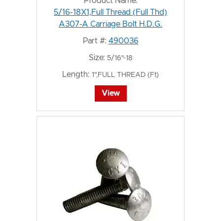
Product Name:
5/16-18X1,Full Thread (Full Thd)
A307-A Carriage Bolt H.D.G.
Part #:
490036
Size:
5/16"-18
Length:
1",FULL THREAD (Ft)
View