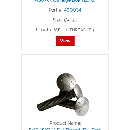
A307-A Carriage Bolt H.D.G.
Part #:
490034
Size:
1/4"-20
Length:
6",FULL THREAD (Ft)
View
Product Name: