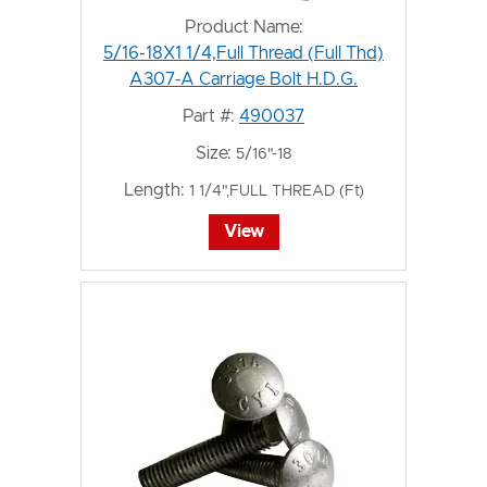
Product Name:
5/16-18X1 1/4,Full Thread (Full Thd)
A307-A Carriage Bolt H.D.G.
Part #:
490037
Size:
5/16"-18
Length:
1 1/4",FULL THREAD (Ft)
View