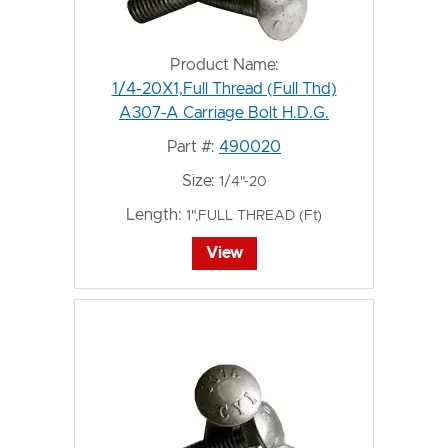
Product Name:
1/4-20X1,Full Thread (Full Thd)
A307-A Carriage Bolt H.D.G.
Part #:
490020
Size:
1/4"-20
Length:
1",FULL THREAD (Ft)
View