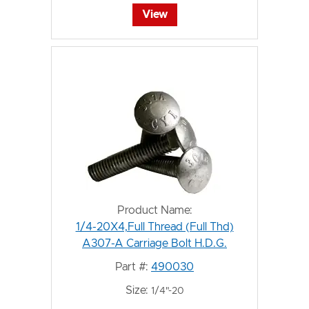
View
Product Name:
1/4-20X4,Full Thread (Full Thd)
A307-A Carriage Bolt H.D.G.
Part #:
490030
Size:
1/4"-20