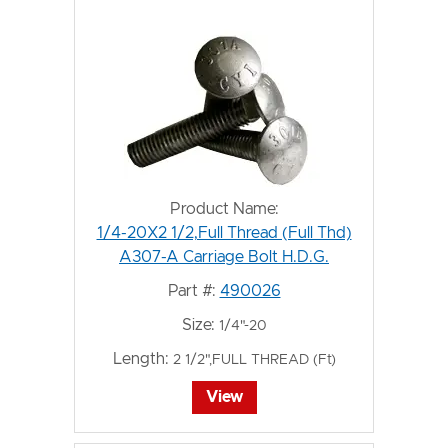
Product Name:
1/4-20X2 1/2,Full Thread (Full Thd)
A307-A Carriage Bolt H.D.G.
Part #:
490026
Size:
1/4"-20
Length:
2 1/2",FULL THREAD (Ft)
View