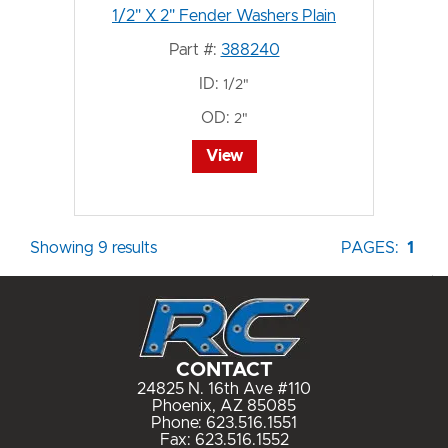
1/2" X 2" Fender Washers Plain
Part #:
388240
ID:
1/2"
OD:
2"
View
Showing 9 results
PAGES:
1
CONTACT
24825 N. 16th Ave #110
Phoenix, AZ 85085
Phone:
623.516.1551
Fax: 623.516.1552