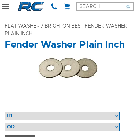
FLAT WASHER
/ BRIGHTON BEST FENDER WASHER
PLAIN INCH
Fender Washer Plain Inch