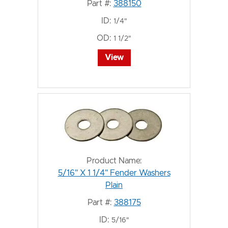
Part #:
388150
ID:
1/4"
OD:
1 1/2"
View
Product Name:
5/16" X 1 1/4" Fender Washers
Plain
Part #:
388175
ID:
5/16"