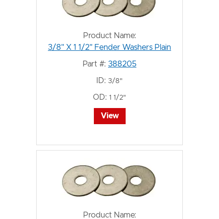
Product Name:
3/8" X 1 1/2" Fender Washers Plain
Part #:
388205
ID:
3/8"
OD:
1 1/2"
View
Product Name: