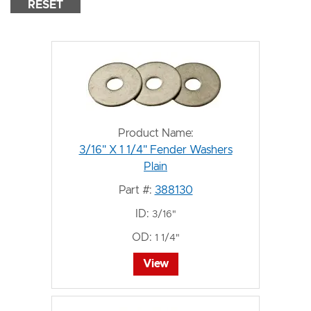
RESET
Product Name:
3/16" X 1 1/4" Fender Washers
Plain
Part #:
388130
ID:
3/16"
OD:
1 1/4"
View