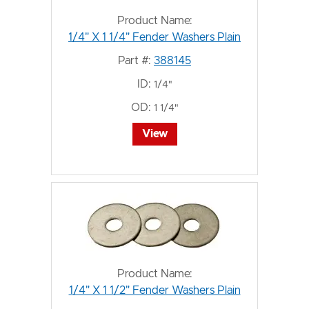
Product Name:
1/4" X 1 1/4" Fender Washers Plain
Part #:
388145
ID:
1/4"
OD:
1 1/4"
View
Product Name:
1/4" X 1 1/2" Fender Washers Plain