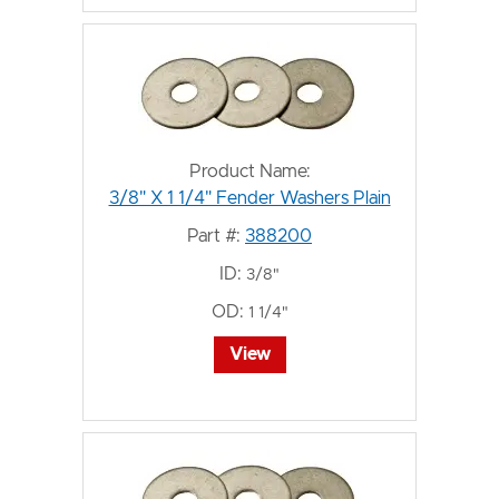
Product Name:
3/8" X 1 1/4" Fender Washers Plain
Part #:
388200
ID:
3/8"
OD:
1 1/4"
View