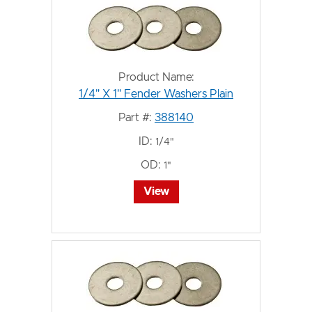
Product Name:
1/4" X 1" Fender Washers Plain
Part #:
388140
ID:
1/4"
OD:
1"
View