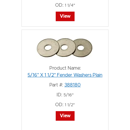
OD:
1 1/4"
View
Product Name:
5/16" X 1 1/2" Fender Washers Plain
Part #:
388180
ID:
5/16"
OD:
1 1/2"
View