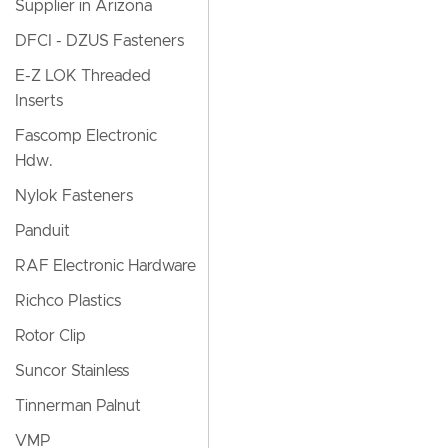
Supplier in Arizona
DFCI - DZUS Fasteners
E-Z LOK Threaded
Inserts
Fascomp Electronic
Hdw.
Nylok Fasteners
Panduit
RAF Electronic Hardware
Richco Plastics
Rotor Clip
Suncor Stainless
Tinnerman Palnut
VMP