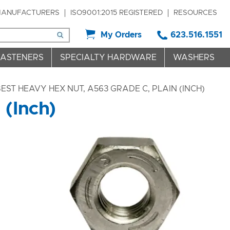
ANUFACTURERS
ISO9001:2015 REGISTERED
RESOURCES
My Orders
623.516.1551
FASTENERS
SPECIALTY HARDWARE
WASHERS
EST HEAVY HEX NUT, A563 GRADE C, PLAIN (INCH)
 (Inch)