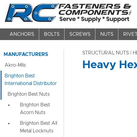
ANCHORS
BOLTS
SCREWS
NUTS
RIVE
STRUCTURAL NUTS | 
MANUFACTURERS
Heavy Hex
Akro-Mils
Brighton Best
International Distributor
Brighton Best Nuts
Brighton Best
Acorn Nuts
Brighton Best All
Metal Locknuts