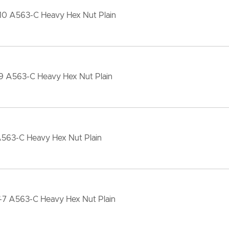
-10 A563-C Heavy Hex Nut Plain
-9 A563-C Heavy Hex Nut Plain
A563-C Heavy Hex Nut Plain
"-7 A563-C Heavy Hex Nut Plain