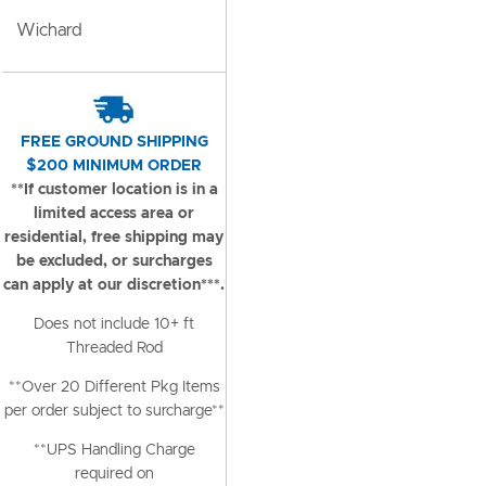
Wichard
FREE GROUND SHIPPING
$200 MINIMUM ORDER
**If customer location is in a
limited access area or
residential, free shipping may
be excluded, or surcharges
can apply at our discretion***.
Does not include 10+ ft
Threaded Rod
**Over 20 Different Pkg Items
per order subject to surcharge**
**UPS Handling Charge
required on