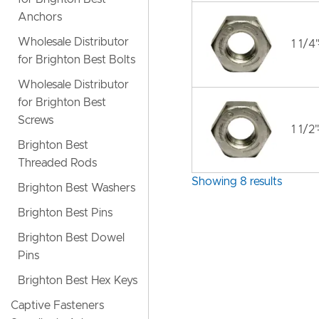
Anchors
Wholesale Distributor
1 1/4
for Brighton Best Bolts
Wholesale Distributor
for Brighton Best
Screws
1 1/2
Brighton Best
Threaded Rods
Showing 8 results
Brighton Best Washers
Brighton Best Pins
Brighton Best Dowel
Pins
Brighton Best Hex Keys
Captive Fasteners