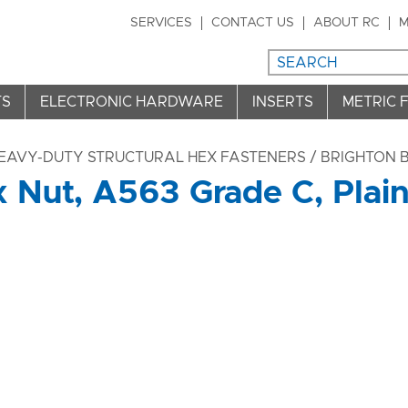
SERVICES
CONTACT US
ABOUT RC
M
TS
ELECTRONIC HARDWARE
INSERTS
METRIC 
HEAVY-DUTY STRUCTURAL HEX FASTENERS
/ BRIGHTON B
 Nut, A563 Grade C, Plain