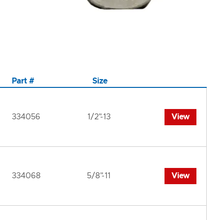
Part #
Size
334056
1/2"-13
View
334068
5/8"-11
View