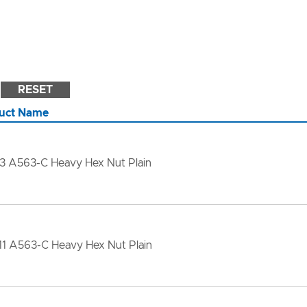
RESET
uct Name
13 A563-C Heavy Hex Nut Plain
11 A563-C Heavy Hex Nut Plain