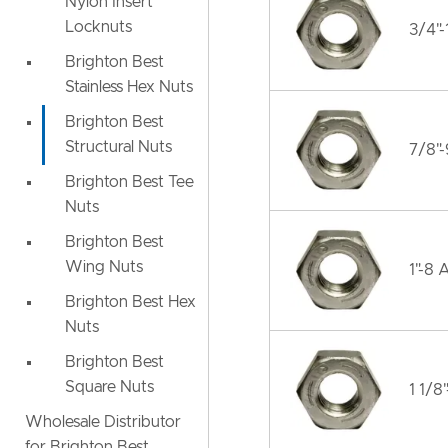
Nylon Insert
Locknuts
3/4"
Brighton Best
Stainless Hex Nuts
Brighton Best
Structural Nuts
7/8"
Brighton Best Tee
Nuts
Brighton Best
Wing Nuts
1"-8 
Brighton Best Hex
Nuts
Brighton Best
Square Nuts
1 1/8
Wholesale Distributor
for Brighton Best