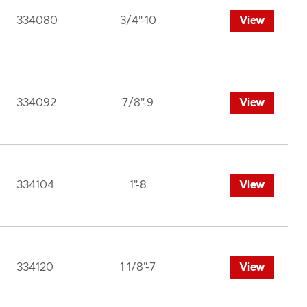
334080
3/4"-10
View
334092
7/8"-9
View
334104
1"-8
View
334120
1 1/8"-7
View