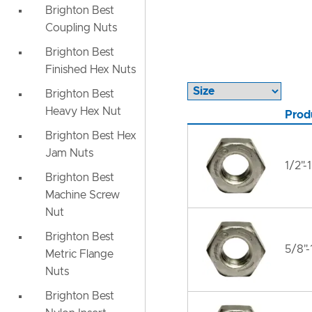
Brighton Best
Coupling Nuts
Brighton Best
Finished Hex Nuts
Brighton Best
Heavy Hex Nut
Prod
Brighton Best Hex
Jam Nuts
1/2"-
Brighton Best
Machine Screw
Nut
Brighton Best
5/8"-
Metric Flange
Nuts
Brighton Best