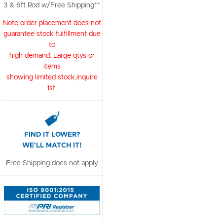
3 & 6ft Rod w/Free Shipping**
Note order placement does not
guarantee stock fulfillment due
to
high demand. Large qtys or
items
showing limited stock,inquire
1st.
FIND IT LOWER?
WE'LL MATCH IT!
Free Shipping does not apply