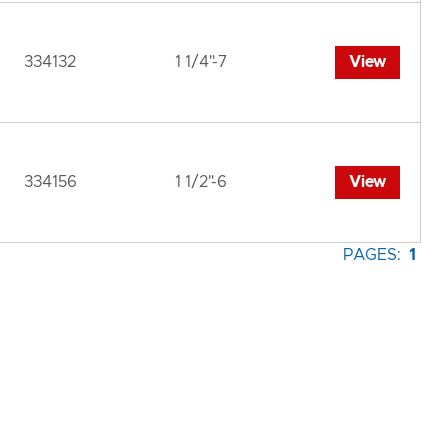
334132
1 1/4"-7
View
334156
1 1/2"-6
View
PAGES:
1