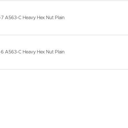
"-7 A563-C Heavy Hex Nut Plain
"-6 A563-C Heavy Hex Nut Plain