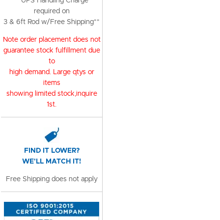
**UPS Handling Charge
required on
3 & 6ft Rod w/Free Shipping**
Note order placement does not
guarantee stock fulfillment due
to
high demand. Large qtys or
items
showing limited stock,inquire
1st.
FIND IT LOWER?
WE'LL MATCH IT!
Free Shipping does not apply