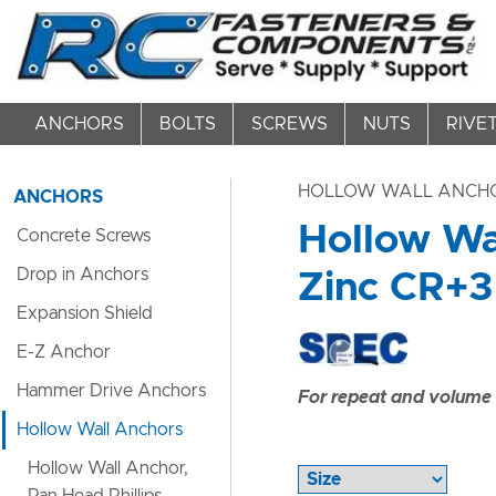
ANCHORS
BOLTS
SCREWS
NUTS
RIVE
HOLLOW WALL ANCH
ANCHORS
Hollow Wal
Concrete Screws
Drop in Anchors
Zinc CR+3 
Expansion Shield
E-Z Anchor
Hammer Drive Anchors
For repeat and volume c
Hollow Wall Anchors
Hollow Wall Anchor,