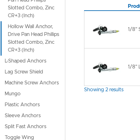
Pan Head Phillips
Prod
Slotted Combo, Zinc
CR+3 (Inch)
Hollow Wall Anchor,
1/8" 
Drive Pan Head Phillips
Slotted Combo, Zinc
CR+3 (Inch)
L-Shaped Anchors
1/8" 
Lag Screw Shield
Machine Screw Anchors
Showing 2 results
Mungo
Plastic Anchors
Sleeve Anchors
Split Fast Anchors
Toggle Wing