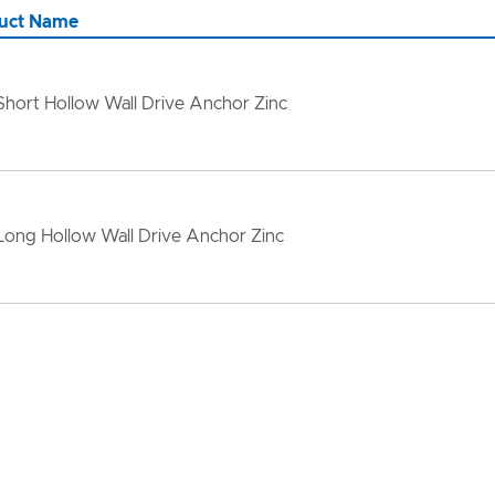
uct Name
Short Hollow Wall Drive Anchor Zinc
Long Hollow Wall Drive Anchor Zinc