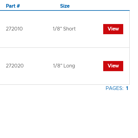
Part #
Size
272010
1/8" Short
View
272020
1/8" Long
View
PAGES:
1