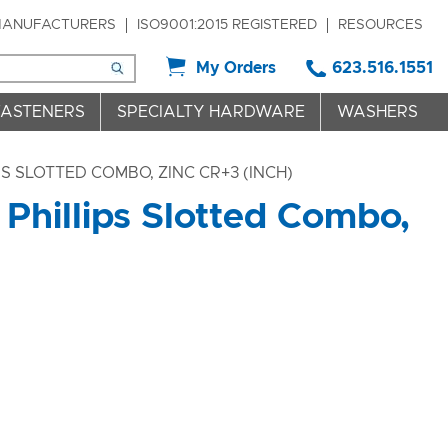
ANUFACTURERS
ISO9001:2015 REGISTERED
RESOURCES
My Orders
623.516.1551
FASTENERS
SPECIALTY HARDWARE
WASHERS
 SLOTTED COMBO, ZINC CR+3 (INCH)
Phillips Slotted Combo,