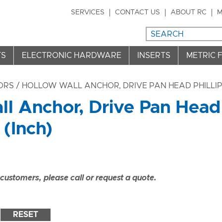
SERVICES
CONTACT US
ABOUT RC
M
TS
ELECTRONIC HARDWARE
INSERTS
METRIC 
ORS
/ HOLLOW WALL ANCHOR, DRIVE PAN HEAD PHILLIPS
l Anchor, Drive Pan Head 
(Inch)
ustomers, please call or request a quote.
RESET