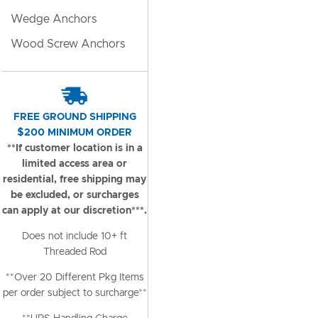
Wedge Anchors
Wood Screw Anchors
FREE GROUND SHIPPING
$200 MINIMUM ORDER
**If customer location is in a
limited access area or
residential, free shipping may
be excluded, or surcharges
can apply at our discretion***.
Does not include 10+ ft
Threaded Rod
**Over 20 Different Pkg Items
per order subject to surcharge**