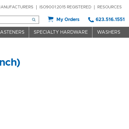
ANUFACTURERS
ISO9001:2015 REGISTERED
RESOURCES
My Orders
623.516.1551
FASTENERS
SPECIALTY HARDWARE
WASHERS
nch)