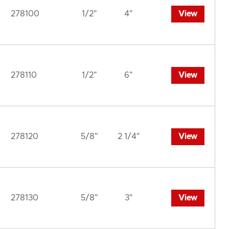
278100
1/2"
4"
View
278110
1/2"
6"
View
278120
5/8"
2 1/4"
View
278130
5/8"
3"
View