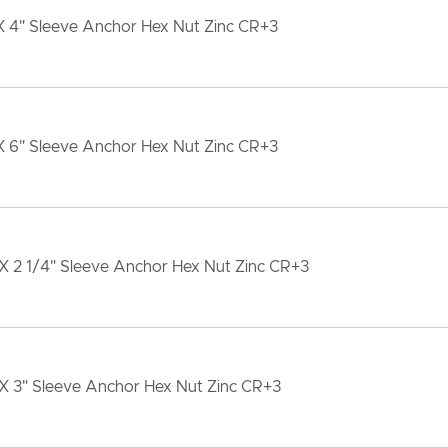
X 4" Sleeve Anchor Hex Nut Zinc CR+3
X 6" Sleeve Anchor Hex Nut Zinc CR+3
X 2 1/4" Sleeve Anchor Hex Nut Zinc CR+3
 X 3" Sleeve Anchor Hex Nut Zinc CR+3