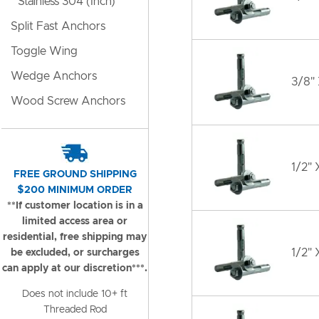
Stainless 304 (Inch)
Split Fast Anchors
Toggle Wing
Wedge Anchors
3/8"
Wood Screw Anchors
1/2" 
FREE GROUND SHIPPING
$200 MINIMUM ORDER
**If customer location is in a
limited access area or
residential, free shipping may
1/2" 
be excluded, or surcharges
can apply at our discretion***.
Does not include 10+ ft
Threaded Rod