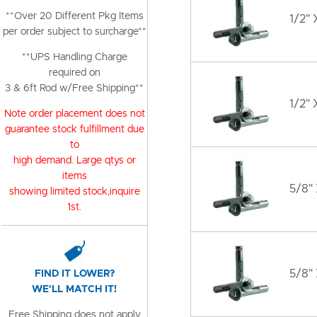
**Over 20 Different Pkg Items
1/2" 
per order subject to surcharge**
**UPS Handling Charge
required on
3 & 6ft Rod w/Free Shipping**
1/2" 
Note order placement does not
guarantee stock fulfillment due
to
high demand. Large qtys or
items
5/8" 
showing limited stock,inquire
1st.
5/8"
FIND IT LOWER?
WE'LL MATCH IT!
Free Shipping does not apply