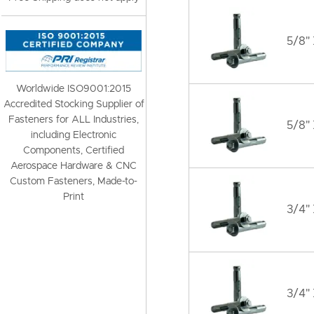
5/8" 
Worldwide ISO9001:2015
Accredited Stocking Supplier of
Fasteners for ALL Industries,
5/8"
including Electronic
Components, Certified
Aerospace Hardware & CNC
Custom Fasteners, Made-to-
Print
3/4" 
3/4" 