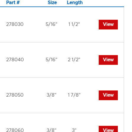
Part #
Size
Length
278030
5/16"
1 1/2"
View
278040
5/16"
2 1/2"
View
278050
3/8"
1 7/8"
View
278060
3/8"
3"
View