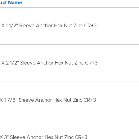
uct Name
 X 1 1/2" Sleeve Anchor Hex Nut Zinc CR+3
 X 2 1/2" Sleeve Anchor Hex Nut Zinc CR+3
X 1 7/8" Sleeve Anchor Hex Nut Zinc CR+3
 X 3" Sleeve Anchor Hex Nut Zinc CR+3