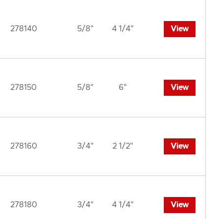
278140
5/8"
4 1/4"
View
278150
5/8"
6"
View
278160
3/4"
2 1/2"
View
278180
3/4"
4 1/4"
View