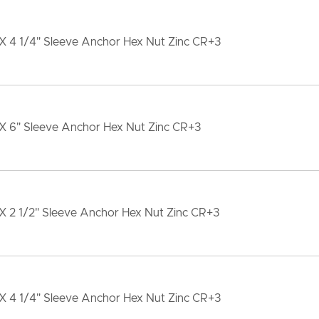
X 4 1/4" Sleeve Anchor Hex Nut Zinc CR+3
 X 6" Sleeve Anchor Hex Nut Zinc CR+3
X 2 1/2" Sleeve Anchor Hex Nut Zinc CR+3
X 4 1/4" Sleeve Anchor Hex Nut Zinc CR+3