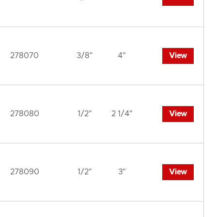
278070
3/8"
4"
View
278080
1/2"
2 1/4"
View
278090
1/2"
3"
View