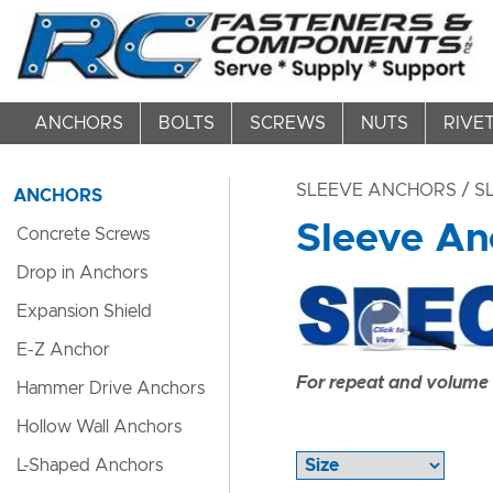
ANCHORS
BOLTS
SCREWS
NUTS
RIVE
SLEEVE ANCHORS
/ S
ANCHORS
Sleeve An
Concrete Screws
Drop in Anchors
Expansion Shield
E-Z Anchor
For repeat and volume c
Hammer Drive Anchors
Hollow Wall Anchors
L-Shaped Anchors