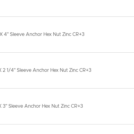
 X 4" Sleeve Anchor Hex Nut Zinc CR+3
X 2 1/4" Sleeve Anchor Hex Nut Zinc CR+3
X 3" Sleeve Anchor Hex Nut Zinc CR+3