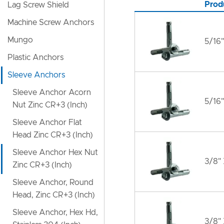
Prod
Lag Screw Shield
Machine Screw Anchors
Mungo
5/16"
Plastic Anchors
Sleeve Anchors
Sleeve Anchor Acorn
5/16"
Nut Zinc CR+3 (Inch)
Sleeve Anchor Flat
Head Zinc CR+3 (Inch)
Sleeve Anchor Hex Nut
3/8" 
Zinc CR+3 (Inch)
Sleeve Anchor, Round
Head, Zinc CR+3 (Inch)
Sleeve Anchor, Hex Hd,
3/8"