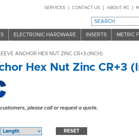
SERVICES
CONTACT US
ABOUT RC
M
TS
ELECTRONIC HARDWARE
INSERTS
METRIC 
LEEVE ANCHOR HEX NUT ZINC CR+3 (INCH)
chor Hex Nut Zinc CR+3 (I
ustomers, please call or request a quote.
RESET