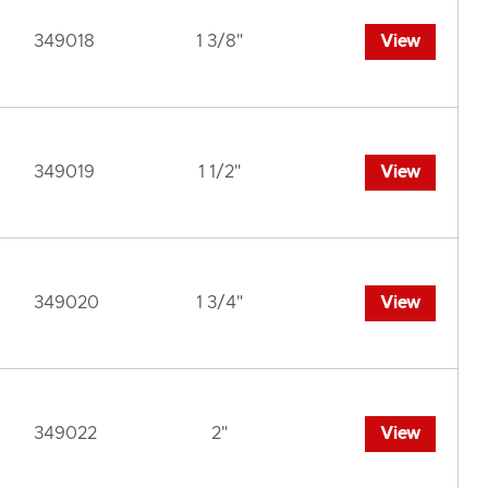
349018
1 3/8"
View
349019
1 1/2"
View
349020
1 3/4"
View
349022
2"
View