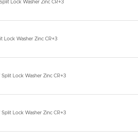
Split Lock Washer Zinc CR+3
lit Lock Washer Zinc CR+3
" Split Lock Washer Zinc CR+3
" Split Lock Washer Zinc CR+3