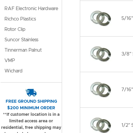
RAF Electronic Hardware
5/16"
Richco Plastics
Rotor Clip
Suncor Stainless
Tinnerman Palnut
3/8" 
VMP
Wichard
7/16"
FREE GROUND SHIPPING
$200 MINIMUM ORDER
**If customer location is in a
limited access area or
1/2" 
residential, free shipping may