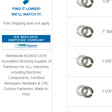
7/8" 
FIND IT LOWER?
WE'LL MATCH IT!
Free Shipping does not apply
1" Sp
Worldwide ISO9001:2015
1 1/8
Accredited Stocking Supplier of
Fasteners for ALL Industries,
including Electronic
Components, Certified
Aerospace Hardware & CNC
Custom Fasteners, Made-to-
1 1/4
Print