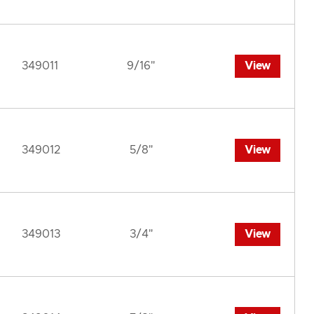
349011
9/16"
View
349012
5/8"
View
349013
3/4"
View