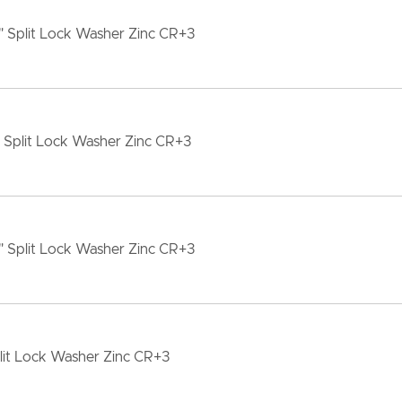
" Split Lock Washer Zinc CR+3
" Split Lock Washer Zinc CR+3
" Split Lock Washer Zinc CR+3
lit Lock Washer Zinc CR+3