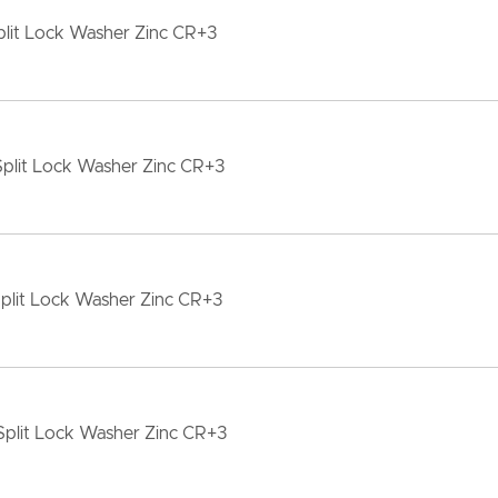
lit Lock Washer Zinc CR+3
plit Lock Washer Zinc CR+3
plit Lock Washer Zinc CR+3
Split Lock Washer Zinc CR+3