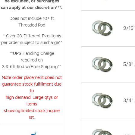
be excluded, or surcharges
can apply at our discretion***.
Does not include 10+ ft
Threaded Rod
9/16"
**Over 20 Different Pkg Items
per order subject to surcharge**
**UPS Handling Charge
required on
5/8" 
3 & 6ft Rod w/Free Shipping**
Note order placement does not
guarantee stock fulfillment due
to
high demand. Large qtys or
3/4" 
items
showing limited stock,inquire
1st.