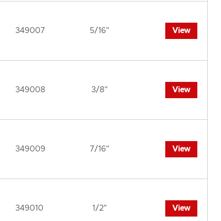
349007
5/16"
View
349008
3/8"
View
349009
7/16"
View
349010
1/2"
View