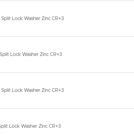
 Split Lock Washer Zinc CR+3
Split Lock Washer Zinc CR+3
 Split Lock Washer Zinc CR+3
Split Lock Washer Zinc CR+3