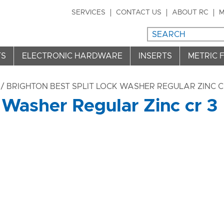
SERVICES
CONTACT US
ABOUT RC
M
TS
ELECTRONIC HARDWARE
INSERTS
METRIC 
/ BRIGHTON BEST SPLIT LOCK WASHER REGULAR ZINC C
 Washer Regular Zinc cr 3