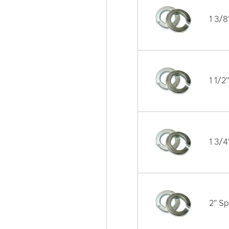
1 3/8
1 1/2
1 3/4
2" Sp