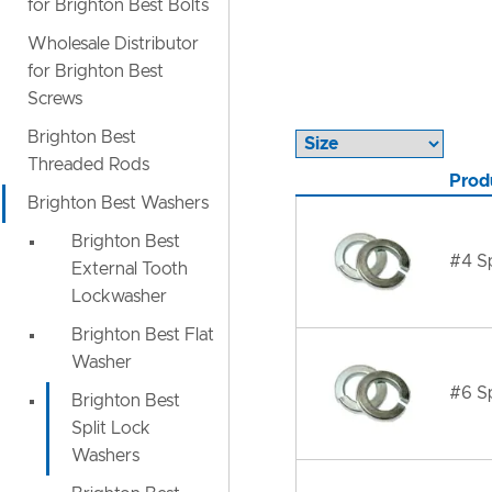
for Brighton Best Bolts
Wholesale Distributor
for Brighton Best
Screws
Brighton Best
Threaded Rods
Prod
Brighton Best Washers
Brighton Best
#4 Sp
External Tooth
Lockwasher
Brighton Best Flat
Washer
#6 Sp
Brighton Best
Split Lock
Washers