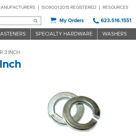
ANUFACTURERS
ISO9001:2015 REGISTERED
RESOURCES
My Orders
623.516.1551
FASTENERS
SPECIALTY HARDWARE
WASHERS
R 3 INCH
 Inch