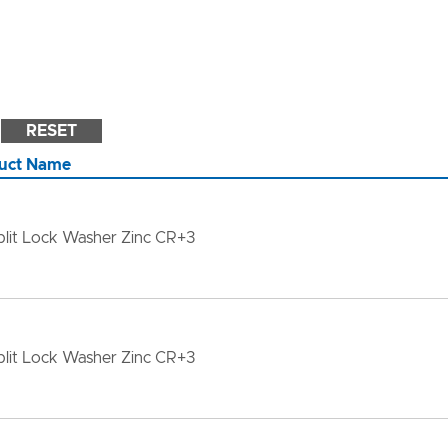
RESET
uct Name
lit Lock Washer Zinc CR+3
lit Lock Washer Zinc CR+3