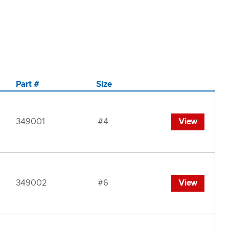
Part #
Size
349001
#4
View
349002
#6
View