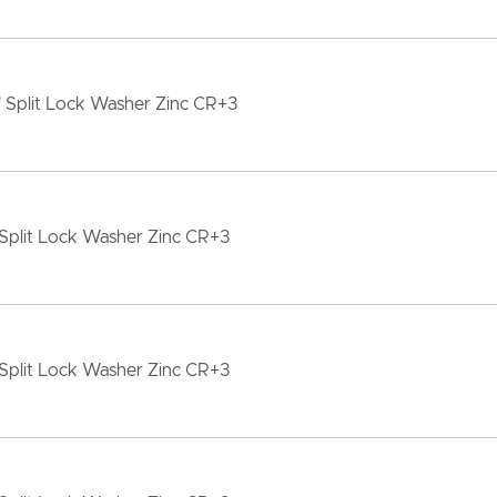
 Split Lock Washer Zinc CR+3
Split Lock Washer Zinc CR+3
Split Lock Washer Zinc CR+3