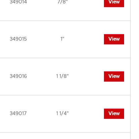
349014
7/8"
View
349015
1"
View
349016
1 1/8"
View
349017
1 1/4"
View