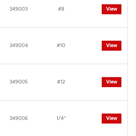
349003
#8
View
349004
#10
View
349005
#12
View
349006
1/4"
View