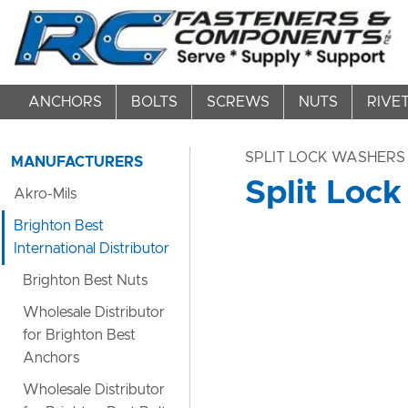
ANCHORS
BOLTS
SCREWS
NUTS
RIVE
SPLIT LOCK WASHERS
MANUFACTURERS
Split Lock
Akro-Mils
Brighton Best
International Distributor
Brighton Best Nuts
Wholesale Distributor
for Brighton Best
Anchors
Wholesale Distributor