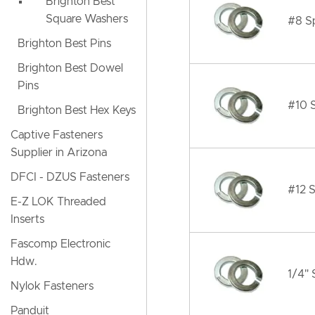
Brighton Best
Square Washers
#8 Sp
Brighton Best Pins
Brighton Best Dowel
Pins
#10 S
Brighton Best Hex Keys
Captive Fasteners
Supplier in Arizona
DFCI - DZUS Fasteners
#12 S
E-Z LOK Threaded
Inserts
Fascomp Electronic
Hdw.
1/4" 
Nylok Fasteners
Panduit