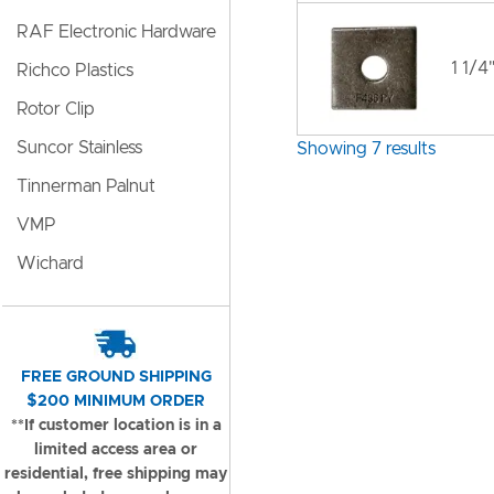
RAF Electronic Hardware
1 1/4
Richco Plastics
Rotor Clip
Suncor Stainless
Showing 7 results
Tinnerman Palnut
VMP
Wichard
FREE GROUND SHIPPING
$200 MINIMUM ORDER
**If customer location is in a
limited access area or
residential, free shipping may