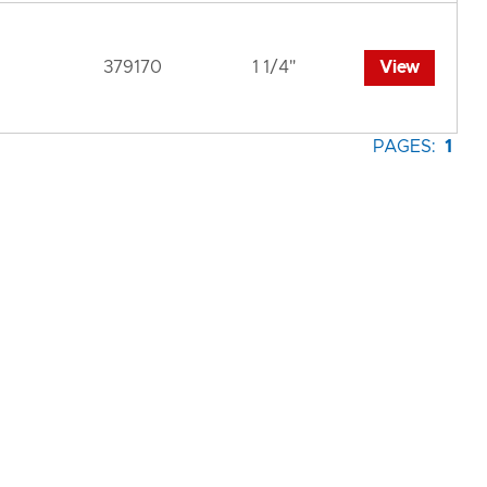
379170
1 1/4"
View
PAGES:
1