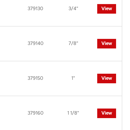
379130
3/4"
View
379140
7/8"
View
379150
1"
View
379160
1 1/8"
View