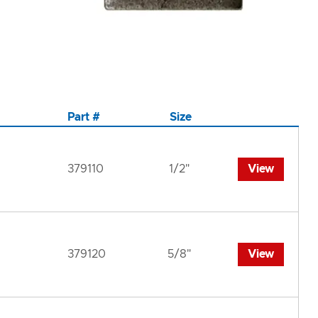
Part #
Size
379110
1/2"
View
379120
5/8"
View