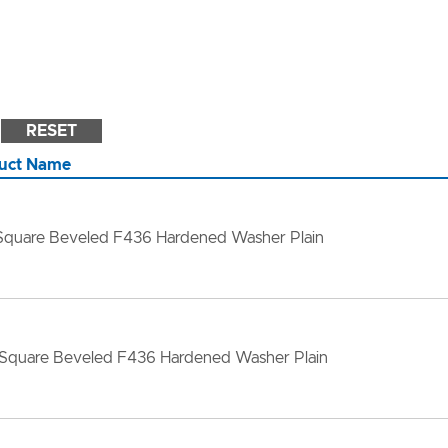
RESET
uct Name
 Square Beveled F436 Hardened Washer Plain
 Square Beveled F436 Hardened Washer Plain