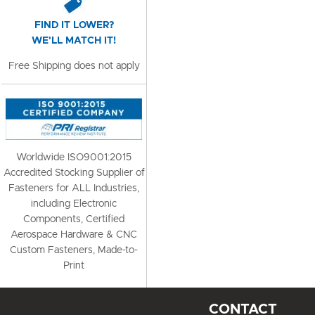
FIND IT LOWER?
WE'LL MATCH IT!
Free Shipping does not apply
Worldwide ISO9001:2015
Accredited Stocking Supplier of
Fasteners for ALL Industries,
including Electronic
Components, Certified
Aerospace Hardware & CNC
Custom Fasteners, Made-to-
Print
CONTACT