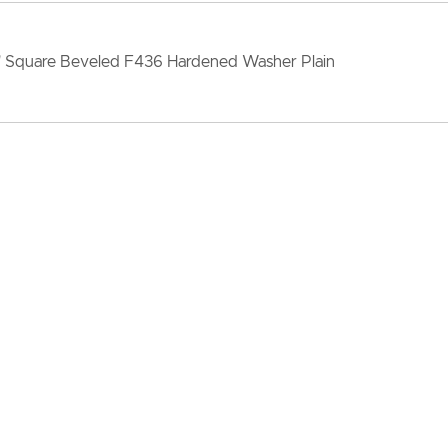
" Square Beveled F436 Hardened Washer Plain