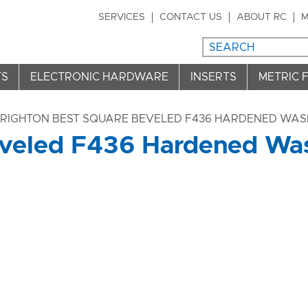
SERVICES
CONTACT US
ABOUT RC
M
TS
ELECTRONIC HARDWARE
INSERTS
METRIC 
BRIGHTON BEST SQUARE BEVELED F436 HARDENED WASH
veled F436 Hardened Wash