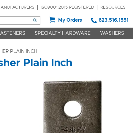
ANUFACTURERS
ISO9001:2015 REGISTERED
RESOURCES
My Orders
623.516.1551
FASTENERS
SPECIALTY HARDWARE
WASHERS
ER PLAIN INCH
er Plain Inch