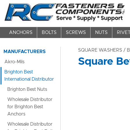
ANCHORS
BOLTS
SCREWS
NUTS
RIVE
SQUARE WASHERS
/ 
MANUFACTURERS
Square Be
Akro-Mils
Brighton Best
International Distributor
Brighton Best Nuts
Wholesale Distributor
for Brighton Best
Anchors
Wholesale Distributor