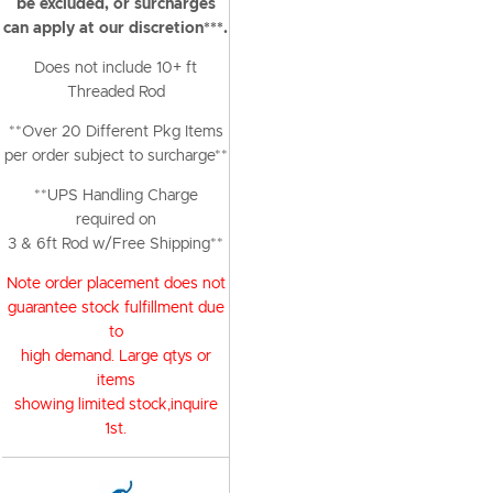
be excluded, or surcharges
can apply at our discretion***.
Does not include 10+ ft
Threaded Rod
**Over 20 Different Pkg Items
per order subject to surcharge**
**UPS Handling Charge
required on
3 & 6ft Rod w/Free Shipping**
Note order placement does not
guarantee stock fulfillment due
to
high demand. Large qtys or
items
showing limited stock,inquire
1st.