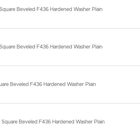
 Square Beveled F436 Hardened Washer Plain
 Square Beveled F436 Hardened Washer Plain
quare Beveled F436 Hardened Washer Plain
" Square Beveled F436 Hardened Washer Plain