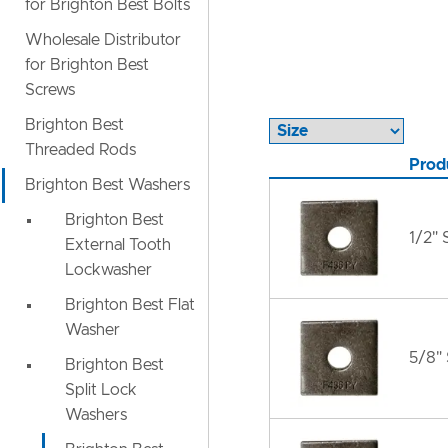
for Brighton Best Bolts
Wholesale Distributor
for Brighton Best
Screws
Brighton Best
Threaded Rods
Prod
Brighton Best Washers
Brighton Best
1/2"
External Tooth
Lockwasher
Brighton Best Flat
Washer
5/8"
Brighton Best
Split Lock
Washers