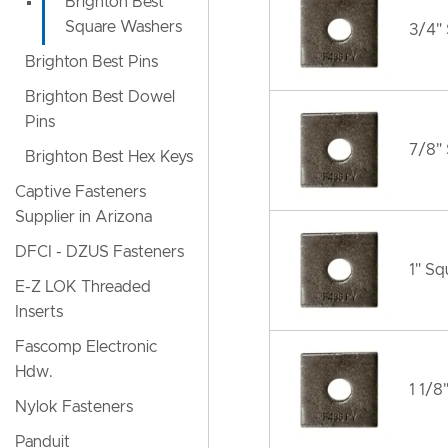
Brighton Best
Square Washers
3/4"
Brighton Best Pins
Brighton Best Dowel
Pins
7/8"
Brighton Best Hex Keys
Captive Fasteners
Supplier in Arizona
DFCI - DZUS Fasteners
1" S
E-Z LOK Threaded
Inserts
Fascomp Electronic
Hdw.
1 1/8
Nylok Fasteners
Panduit