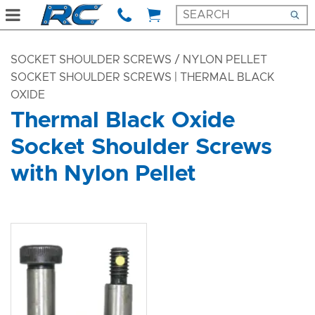
SOCKET SHOULDER SCREWS
/ NYLON PELLET
SOCKET SHOULDER SCREWS | THERMAL BLACK
OXIDE
Thermal Black Oxide
Socket Shoulder Screws
with Nylon Pellet