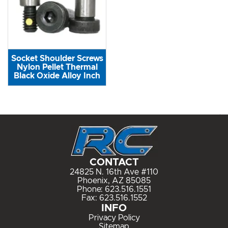
Socket Shoulder Screws
Nylon Pellet Thermal
Black Oxide Alloy Inch
CONTACT
24825 N. 16th Ave #110
Phoenix, AZ 85085
Phone:
623.516.1551
Fax: 623.516.1552
INFO
Privacy Policy
Sitemap