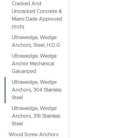
Cracked And
Uncracked Concrete &
Miami Dade Approved
(Inch)
Ultrawedge, Wedge
Anchors, Steel, H.D.G
Ultrawedge, Wedge
Anchor Mechanical
Galvanized
Ultrawedge, Wedge
Anchors, 304 Stainless
Steel
Ultrawedge, Wedge
Anchors, 316 Stainless
Steel
Wood Screw Anchors