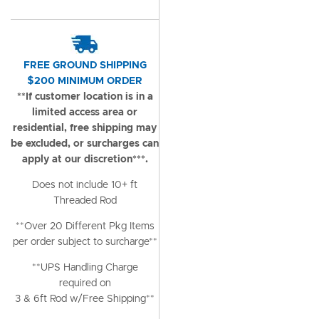
FREE GROUND SHIPPING
$200 MINIMUM ORDER
**If customer location is in a
limited access area or
residential, free shipping may
be excluded, or surcharges can
apply at our discretion***.
Does not include 10+ ft
Threaded Rod
**Over 20 Different Pkg Items
per order subject to surcharge**
**UPS Handling Charge
required on
3 & 6ft Rod w/Free Shipping**