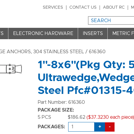
SERVICES
CONTACT US
ABOUT RC
M
TS
ELECTRONIC HARDWARE
INSERTS
METRIC 
E ANCHORS, 304 STAINLESS STEEL
/ 616360
1"-8x6"(Pkg Qty: 
Ultrawedge,Wedge
Steel Pfc#01315-
Part Number: 616360
PACKAGE SIZE:
5 PCS
$186.62
($37.3230 each piece
+
-
PACKAGES: