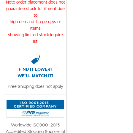
Note order placement does not
guarantee stock fulfillment due
to
high demand. Large qtys or
items
showing limited stock,inquire
1st.
FIND IT LOWER?
WE'LL MATCH IT!
Free Shipping does not apply
Worldwide ISO9001:2015
Accredited Stocking Supplier of