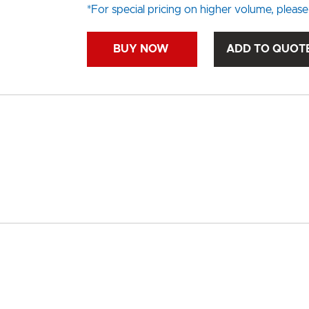
*For special pricing on higher volume, please
BUY NOW
ADD TO QUOT