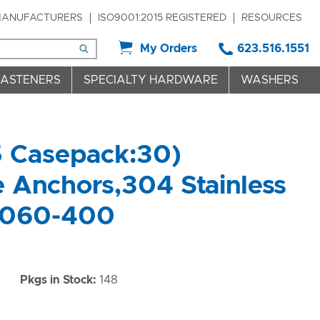
ANUFACTURERS
ISO9001:2015 REGISTERED
RESOURCES
My Orders
623.516.1551
FASTENERS
SPECIALTY HARDWARE
WASHERS
5 Casepack:30)
 Anchors,304 Stainless
4060-400
)
Pkgs in Stock:
148