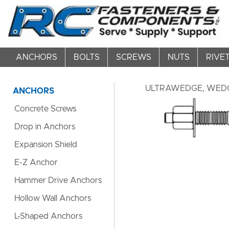
ANCHORS
BOLTS
SCREWS
NUTS
RIVE
ULTRAWEDGE, WEDG
ANCHORS
Concrete Screws
Drop in Anchors
Expansion Shield
E-Z Anchor
Hammer Drive Anchors
Hollow Wall Anchors
L-Shaped Anchors