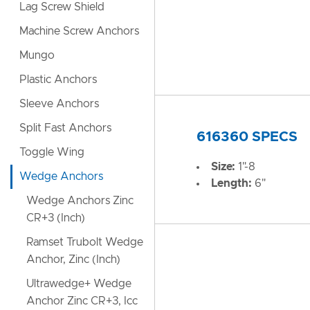
Lag Screw Shield
Machine Screw Anchors
Mungo
Plastic Anchors
Sleeve Anchors
Split Fast Anchors
616360 SPECS
Toggle Wing
Size:
1"-8
Wedge Anchors
Length:
6"
Wedge Anchors Zinc
CR+3 (Inch)
Ramset Trubolt Wedge
Anchor, Zinc (Inch)
Ultrawedge+ Wedge
Anchor Zinc CR+3, Icc