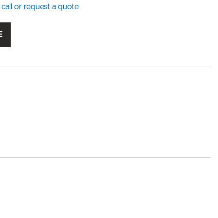
 call or request a quote
E