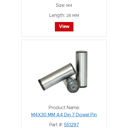
Size:
M4
Length:
28 MM
View
Product Name:
M4X30 MM A4 Din 7 Dowel Pin
Part #:
551297