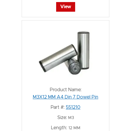
View
Product Name:
M3X12 MM A4 Din 7 Dowel Pin
Part #:
551210
Size:
M3
Length:
12 MM