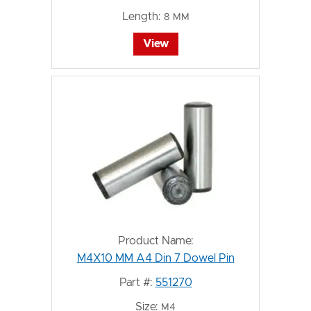
Length:
8 MM
View
Product Name:
M4X10 MM A4 Din 7 Dowel Pin
Part #:
551270
Size:
M4