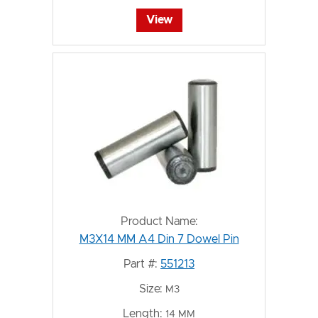
View
Product Name:
M3X14 MM A4 Din 7 Dowel Pin
Part #:
551213
Size:
M3
Length:
14 MM