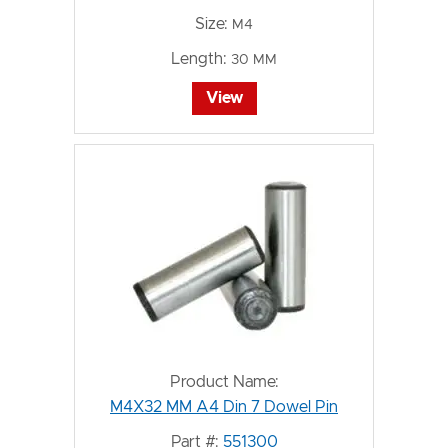
Size:
M4
Length:
30 MM
View
Product Name:
M4X32 MM A4 Din 7 Dowel Pin
Part #:
551300