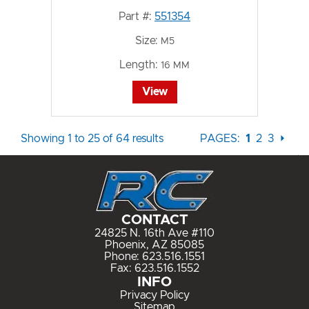
Part #:
551354
Size:
M5
Length:
16 MM
View
Showing 1 to 25 of 64 results
PAGES:
1
2
3
⏵
CONTACT
24825 N. 16th Ave #110
Phoenix, AZ 85085
Phone:
623.516.1551
Fax: 623.516.1552
INFO
Privacy Policy
Sitemap