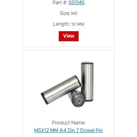
Part #:
551345
Size:
M5
Length:
10 MM
View
Product Name:
M5X12 MM A4 Din 7 Dowel Pin