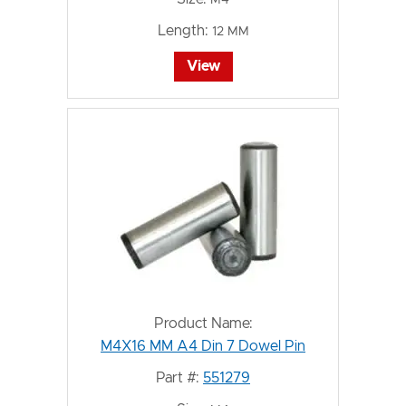
Length:
12 MM
View
Product Name:
M4X16 MM A4 Din 7 Dowel Pin
Part #:
551279