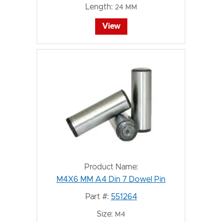
Length:
24 MM
View
Product Name:
M4X6 MM A4 Din 7 Dowel Pin
Part #:
551264
Size:
M4