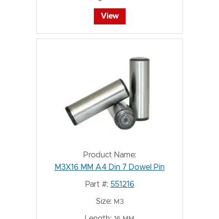
View
Product Name:
M3X16 MM A4 Din 7 Dowel Pin
Part #:
551216
Size:
M3
Length:
16 MM