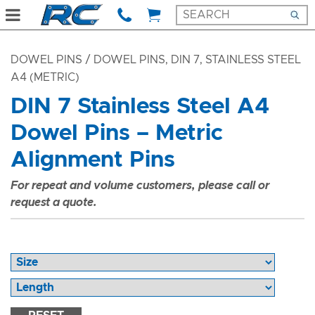
DOWEL PINS
/ DOWEL PINS, DIN 7, STAINLESS STEEL
A4 (METRIC)
DIN 7 Stainless Steel A4
Dowel Pins – Metric
Alignment Pins
For repeat and volume customers, please call or
request a quote.