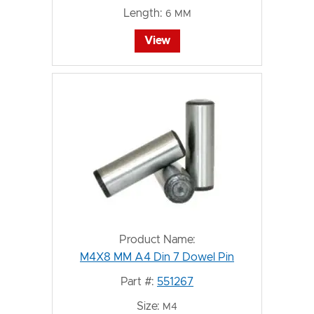
Length:
6 MM
View
Product Name:
M4X8 MM A4 Din 7 Dowel Pin
Part #:
551267
Size:
M4