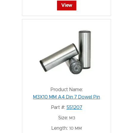
View
Product Name:
M3X10 MM A4 Din 7 Dowel Pin
Part #:
551207
Size:
M3
Length:
10 MM