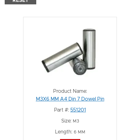
RESET
Product Name:
M3X6 MM A4 Din 7 Dowel Pin
Part #:
551201
Size:
M3
Length:
6 MM