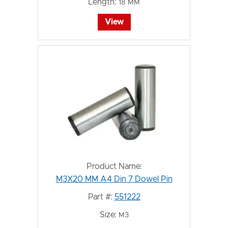
Length:
18 MM
View
Product Name:
M3X20 MM A4 Din 7 Dowel Pin
Part #:
551222
Size:
M3