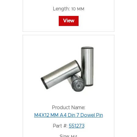
Length:
10 MM
View
Product Name:
M4X12 MM A4 Din 7 Dowel Pin
Part #:
551273
Size:
M4