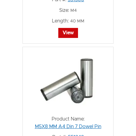
Size:
M4
Length:
40 MM
View
Product Name:
M5X8 MM A4 Din 7 Dowel Pin