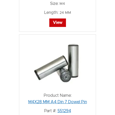
Size:
M4
Length:
24 MM
View
Product Name:
M4X28 MM A4 Din 7 Dowel Pin
Part #:
551294