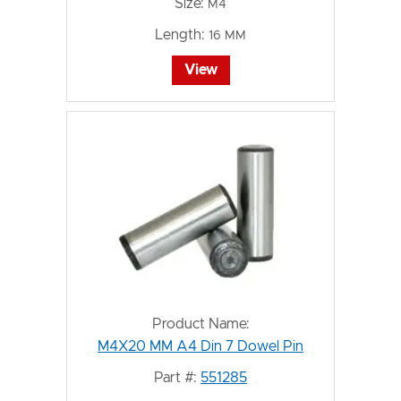
Size:
M4
Length:
16 MM
View
Product Name:
M4X20 MM A4 Din 7 Dowel Pin
Part #:
551285