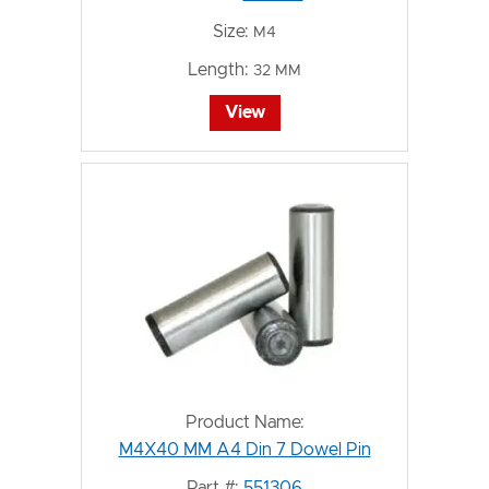
Size:
M4
Length:
32 MM
View
Product Name:
M4X40 MM A4 Din 7 Dowel Pin
Part #:
551306