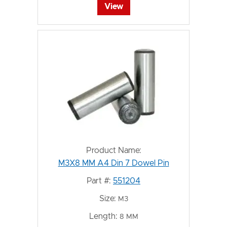
View
Product Name:
M3X8 MM A4 Din 7 Dowel Pin
Part #:
551204
Size:
M3
Length:
8 MM