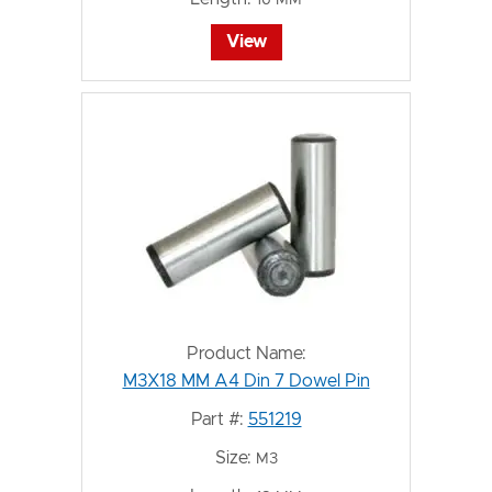
View
Product Name:
M3X18 MM A4 Din 7 Dowel Pin
Part #:
551219
Size:
M3