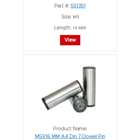
Part #:
551351
Size:
M5
Length:
14 MM
View
Product Name:
M5X16 MM A4 Din 7 Dowel Pin