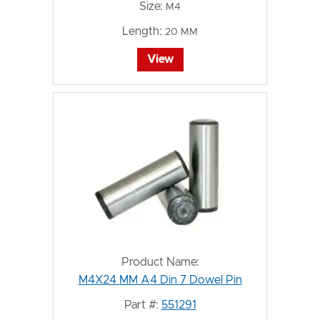
Size:
M4
Length:
20 MM
View
Product Name:
M4X24 MM A4 Din 7 Dowel Pin
Part #:
551291