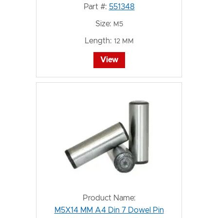
Part #:
551348
Size:
M5
Length:
12 MM
View
Product Name:
M5X14 MM A4 Din 7 Dowel Pin