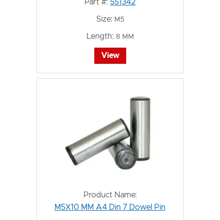
Part #:
551342
Size:
M5
Length:
8 MM
View
Product Name:
M5X10 MM A4 Din 7 Dowel Pin