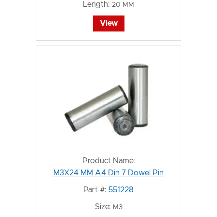
Length:
20 MM
View
Product Name:
M3X24 MM A4 Din 7 Dowel Pin
Part #:
551228
Size:
M3