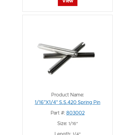
View
Product Name:
1/16"X1/4" S.S.420 Spring Pin
Part #:
803002
Size:
1/16"
Length:
1/4"