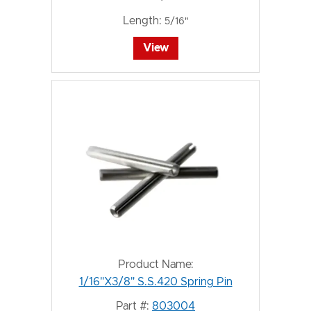
Length:
5/16"
View
Product Name:
1/16"X3/8" S.S.420 Spring Pin
Part #:
803004