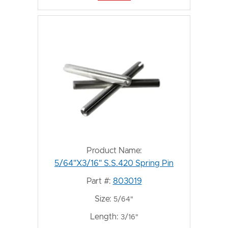
Product Name:
5/64"X3/16" S.S.420 Spring Pin
Part #:
803019
Size:
5/64"
Length:
3/16"