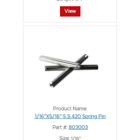
View
Product Name:
1/16"X5/16" S.S.420 Spring Pin
Part #:
803003
Size:
1/16"