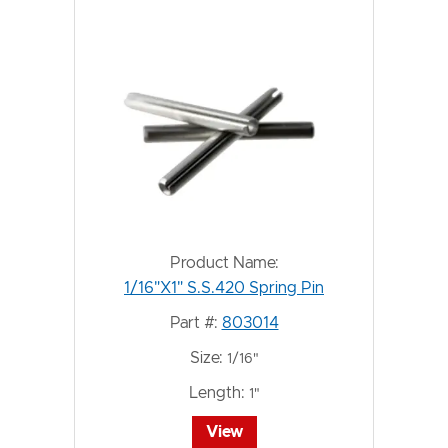
Product Name:
1/16"X1" S.S.420 Spring Pin
Part #:
803014
Size:
1/16"
Length:
1"
View