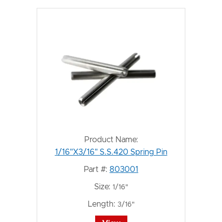
Product Name:
1/16"X3/16" S.S.420 Spring Pin
Part #:
803001
Size:
1/16"
Length:
3/16"