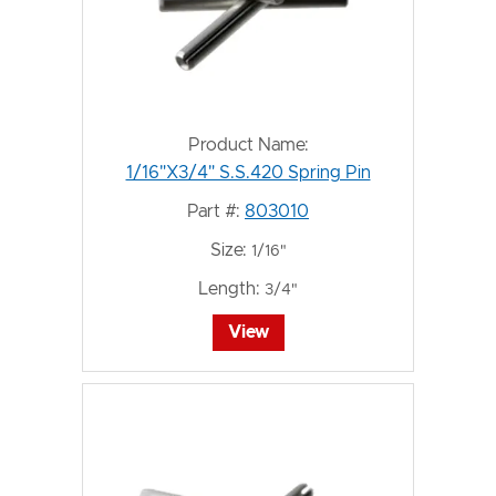
Product Name:
1/16"X3/4" S.S.420 Spring Pin
Part #:
803010
Size:
1/16"
Length:
3/4"
View