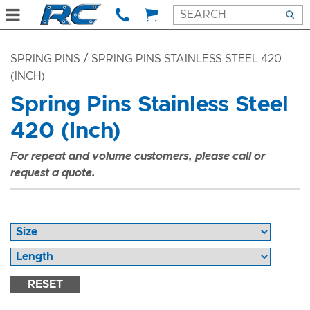
SPRING PINS
/ SPRING PINS STAINLESS STEEL 420
(INCH)
Spring Pins Stainless Steel
420 (Inch)
For repeat and volume customers, please call or
request a quote.
RESET