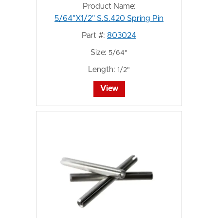
Product Name:
5/64"X1/2" S.S.420 Spring Pin
Part #:
803024
Size:
5/64"
Length:
1/2"
View