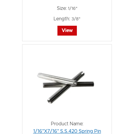
Size:
1/16"
Length:
3/8"
View
Product Name:
1/16"X7/16" S.S.420 Spring Pin