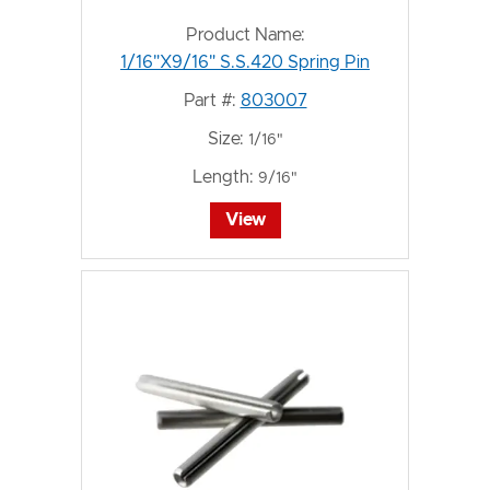
Product Name:
1/16"X9/16" S.S.420 Spring Pin
Part #:
803007
Size:
1/16"
Length:
9/16"
View