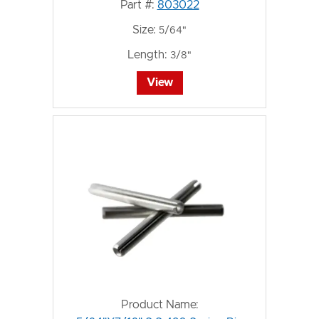
Part #:
803022
Size:
5/64"
Length:
3/8"
View
Product Name: