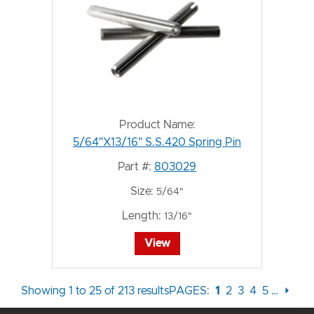
Product Name:
5/64"X13/16" S.S.420 Spring Pin
Part #:
803029
Size:
5/64"
Length:
13/16"
View
Showing 1 to 25 of 213 results
PAGES:
1
2
3
4
5
…
⏵