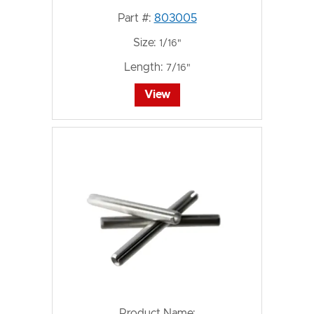
Part #:
803005
Size:
1/16"
Length:
7/16"
View
Product Name: