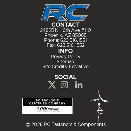
CONTACT
24825 N. 16th Ave #110
Phoenix, AZ 85085
Phone:
623.516.1551
Fax: 623.516.1552
INFO
Privacy Policy
Sitemap
Site Credits:
Ecreative
SOCIAL
© 2026 RC Fasteners & Components