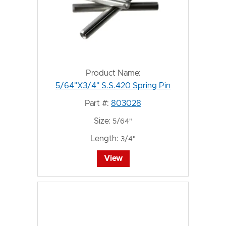
Product Name:
5/64"X3/4" S.S.420 Spring Pin
Part #:
803028
Size:
5/64"
Length:
3/4"
View