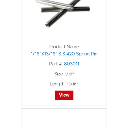
Product Name:
1/16"X13/16" S.S.420 Spring Pin
Part #:
803011
Size:
1/16"
Length:
13/16"
View