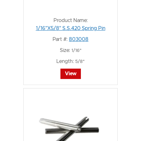
Product Name:
1/16"X5/8" S.S.420 Spring Pin
Part #:
803008
Size:
1/16"
Length:
5/8"
View