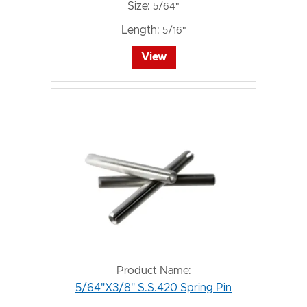
Size:
5/64"
Length:
5/16"
View
Product Name:
5/64"X3/8" S.S.420 Spring Pin