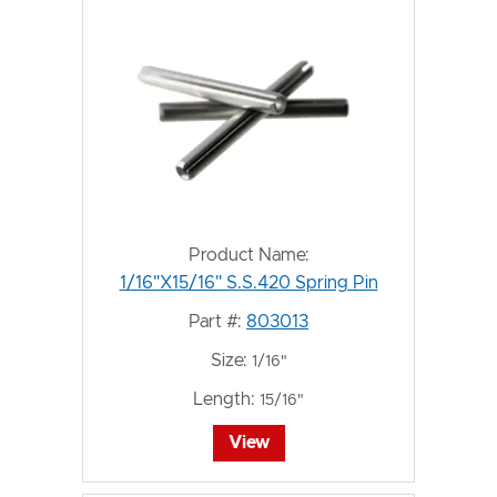
Product Name:
1/16"X15/16" S.S.420 Spring Pin
Part #:
803013
Size:
1/16"
Length:
15/16"
View