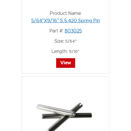
Product Name:
5/64"X9/16" S.S.420 Spring Pin
Part #:
803025
Size:
5/64"
Length:
9/16"
View