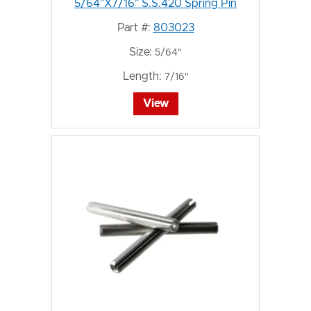
5/64"X7/16" S.S.420 Spring Pin
Part #:
803023
Size:
5/64"
Length:
7/16"
View