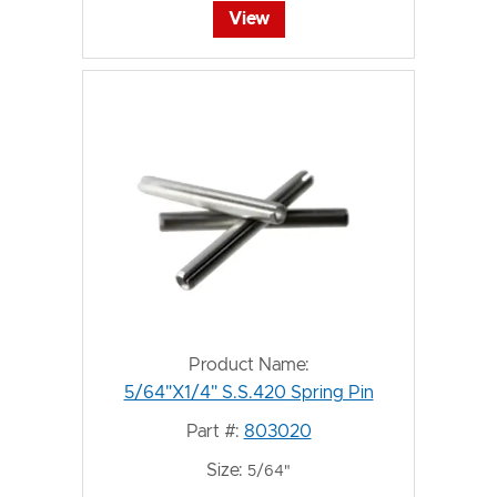
View
Product Name:
5/64"X1/4" S.S.420 Spring Pin
Part #:
803020
Size:
5/64"