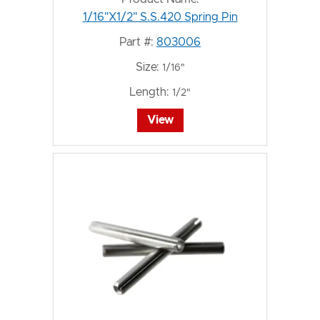
1/16"X1/2" S.S.420 Spring Pin
Part #:
803006
Size:
1/16"
Length:
1/2"
View