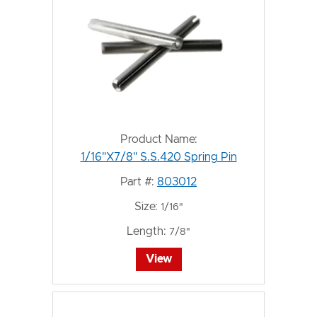
Product Name:
1/16"X7/8" S.S.420 Spring Pin
Part #:
803012
Size:
1/16"
Length:
7/8"
View