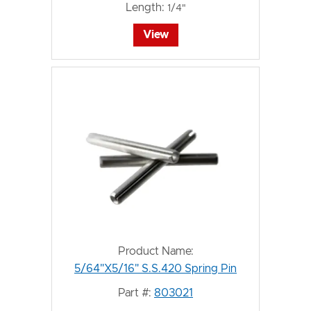
Length:
1/4"
View
Product Name:
5/64"X5/16" S.S.420 Spring Pin
Part #:
803021