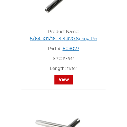
Product Name:
5/64"X11/16" S.S.420 Spring Pin
Part #:
803027
Size:
5/64"
Length:
11/16"
View