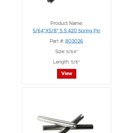
Product Name:
5/64"X5/8" S.S.420 Spring Pin
Part #:
803026
Size:
5/64"
Length:
5/8"
View