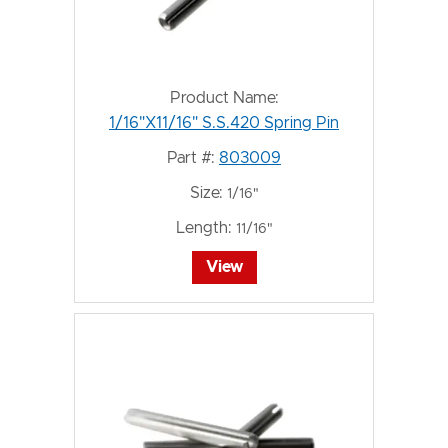
Product Name:
1/16"X11/16" S.S.420 Spring Pin
Part #:
803009
Size:
1/16"
Length:
11/16"
View