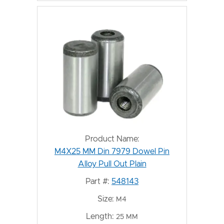
Product Name:
M4X25 MM Din 7979 Dowel Pin
Alloy Pull Out Plain
Part #:
548143
Size:
M4
Length:
25 MM