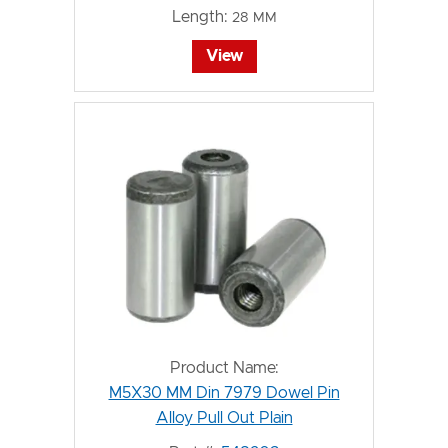
Length:
28 MM
View
Product Name:
M5X30 MM Din 7979 Dowel Pin
Alloy Pull Out Plain