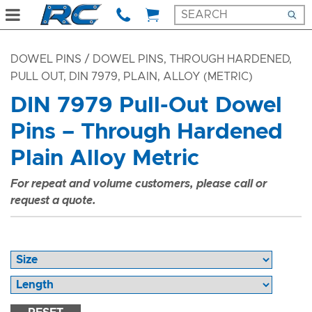
DOWEL PINS
/ DOWEL PINS, THROUGH HARDENED,
PULL OUT, DIN 7979, PLAIN, ALLOY (METRIC)
DIN 7979 Pull-Out Dowel
Pins – Through Hardened
Plain Alloy Metric
For repeat and volume customers, please call or
request a quote.