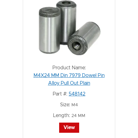
Product Name:
M4X24 MM Din 7979 Dowel Pin
Alloy Pull Out Plain
Part #:
548142
Size:
M4
Length:
24 MM
View