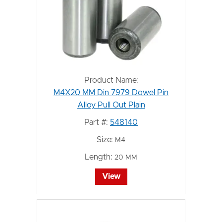
Product Name:
M4X20 MM Din 7979 Dowel Pin
Alloy Pull Out Plain
Part #:
548140
Size:
M4
Length:
20 MM
View