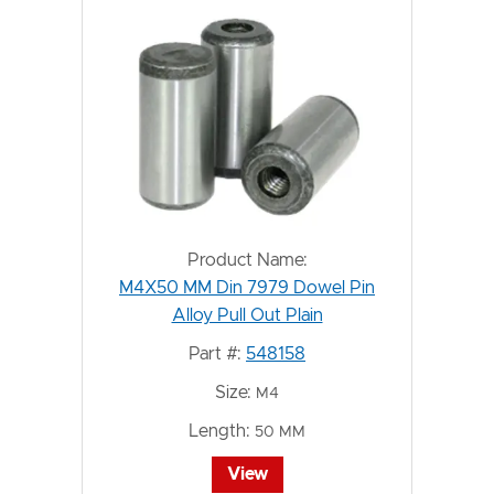
Product Name:
M4X50 MM Din 7979 Dowel Pin
Alloy Pull Out Plain
Part #:
548158
Size:
M4
Length:
50 MM
View