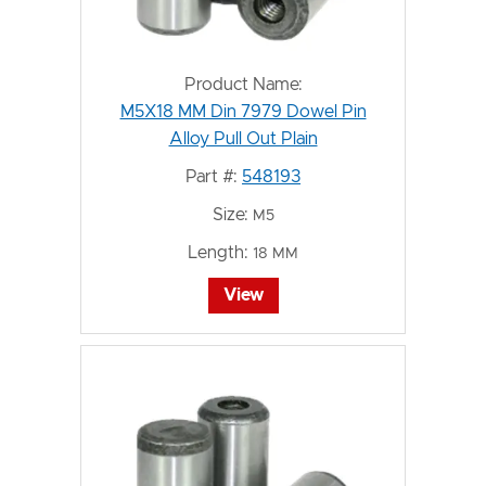
Product Name:
M5X18 MM Din 7979 Dowel Pin
Alloy Pull Out Plain
Part #:
548193
Size:
M5
Length:
18 MM
View