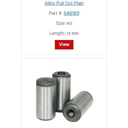
Alloy Pull Out Plain
Part #:
548189
Size:
M5
Length:
14 MM
View