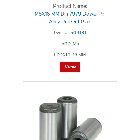
Product Name:
M5X16 MM Din 7979 Dowel Pin
Alloy Pull Out Plain
Part #:
548191
Size:
M5
Length:
16 MM
View