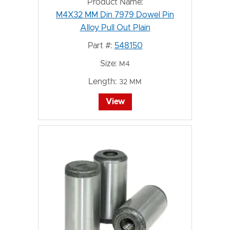
Product Name:
M4X32 MM Din 7979 Dowel Pin
Alloy Pull Out Plain
Part #:
548150
Size:
M4
Length:
32 MM
View