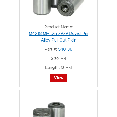
Product Name:
M4X18 MM Din 7979 Dowel Pin
Alloy Pull Out Plain
Part #:
548138
Size:
M4
Length:
18 MM
View