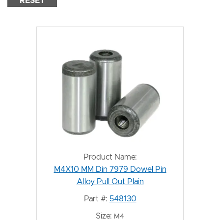
RESET
Product Name:
M4X10 MM Din 7979 Dowel Pin
Alloy Pull Out Plain
Part #:
548130
Size:
M4