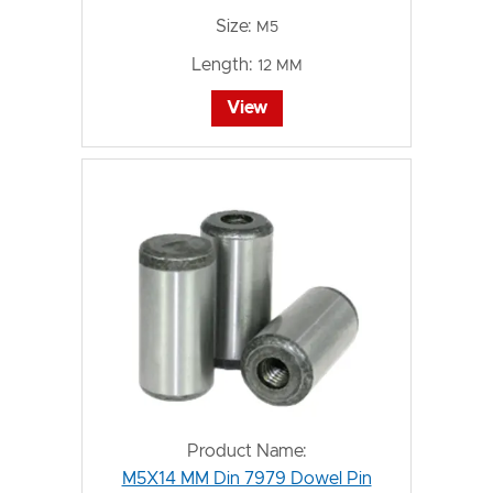
Size:
M5
Length:
12 MM
View
Product Name:
M5X14 MM Din 7979 Dowel Pin