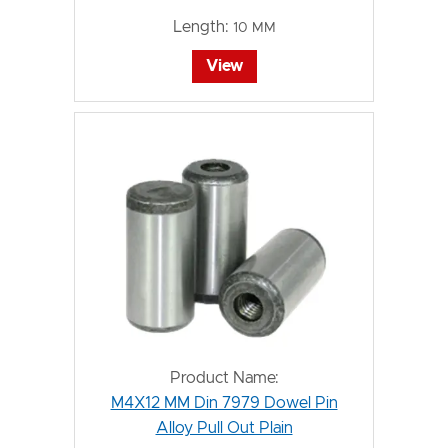
Length:
10 MM
View
Product Name:
M4X12 MM Din 7979 Dowel Pin
Alloy Pull Out Plain