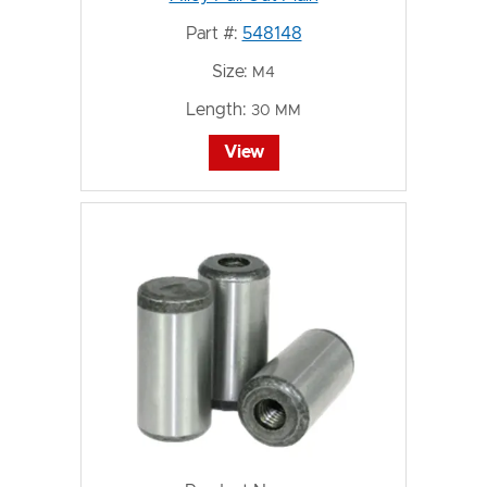
Part #:
548148
Size:
M4
Length:
30 MM
View