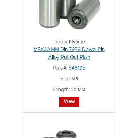
Product Name:
M5X20 MM Din 7979 Dowel Pin
Alloy Pull Out Plain
Part #:
548195
Size:
M5
Length:
20 MM
View