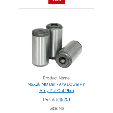
Product Name:
M5X28 MM Din 7979 Dowel Pin
Alloy Pull Out Plain
Part #:
548201
Size:
M5