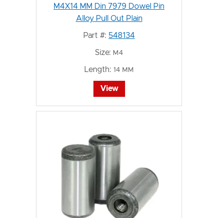
M4X14 MM Din 7979 Dowel Pin
Alloy Pull Out Plain
Part #:
548134
Size:
M4
Length:
14 MM
View