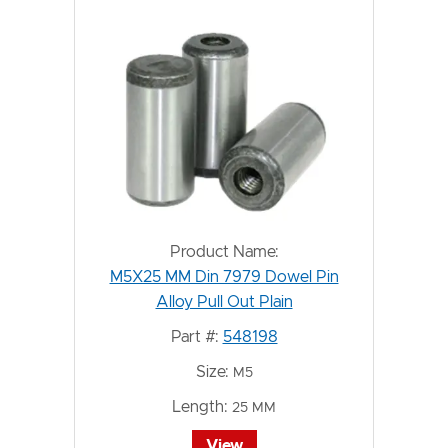
Product Name:
M5X25 MM Din 7979 Dowel Pin
Alloy Pull Out Plain
Part #:
548198
Size:
M5
Length:
25 MM
View