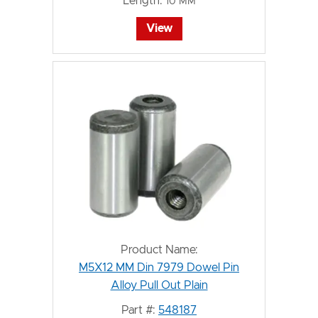
Length:
10 MM
View
Product Name:
M5X12 MM Din 7979 Dowel Pin
Alloy Pull Out Plain
Part #:
548187