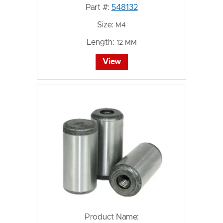
Part #:
548132
Size:
M4
Length:
12 MM
View
Product Name: