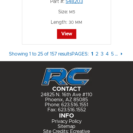
Part #:
548203
Size:
M5
Length:
30 MM
View
Showing 1 to 25 of 157 results
PAGES:
1
2
3
4
5
…
⏵
CONTACT
24825 N. 16th Ave #110
Phoenix, AZ 85085
Phone:
623.516.1551
Fax: 623.516.1552
INFO
Privacy Policy
Sitemap
Site Credits:
Ecreative