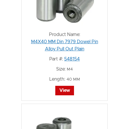
Product Name:
M4X40 MM Din 7979 Dowel Pin
Alloy Pull Out Plain
Part #:
548154
Size:
M4
Length:
40 MM
View