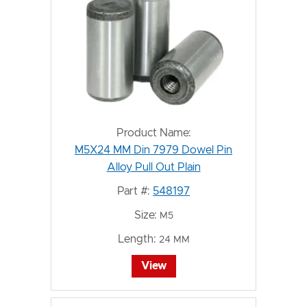
Product Name:
M5X24 MM Din 7979 Dowel Pin
Alloy Pull Out Plain
Part #:
548197
Size:
M5
Length:
24 MM
View