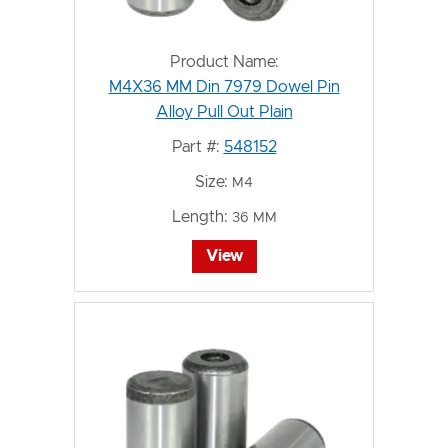
Product Name:
M4X36 MM Din 7979 Dowel Pin
Alloy Pull Out Plain
Part #:
548152
Size:
M4
Length:
36 MM
View