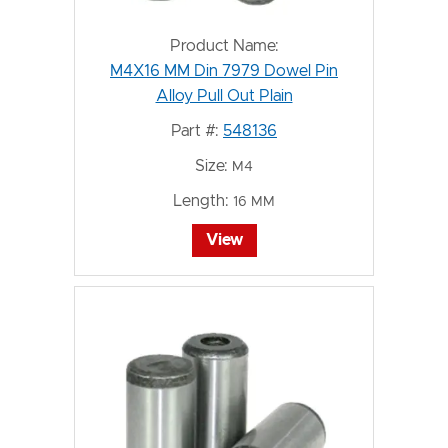
Product Name:
M4X16 MM Din 7979 Dowel Pin
Alloy Pull Out Plain
Part #:
548136
Size:
M4
Length:
16 MM
View