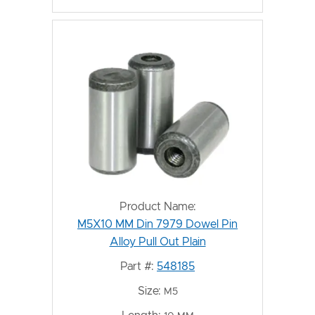
Product Name:
M5X10 MM Din 7979 Dowel Pin
Alloy Pull Out Plain
Part #:
548185
Size:
M5