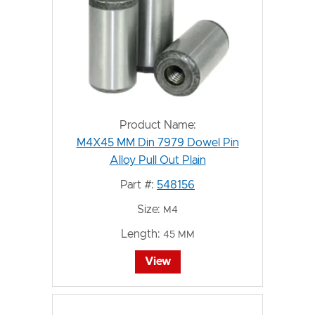
Product Name:
M4X45 MM Din 7979 Dowel Pin
Alloy Pull Out Plain
Part #:
548156
Size:
M4
Length:
45 MM
View