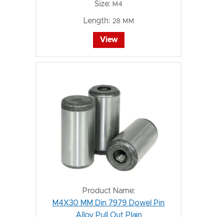
Size:
M4
Length:
28 MM
View
Product Name:
M4X30 MM Din 7979 Dowel Pin
Alloy Pull Out Plain