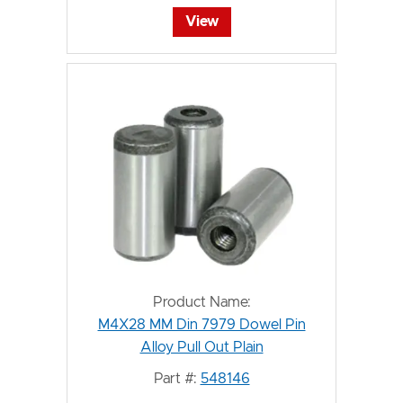
View
Product Name:
M4X28 MM Din 7979 Dowel Pin
Alloy Pull Out Plain
Part #:
548146