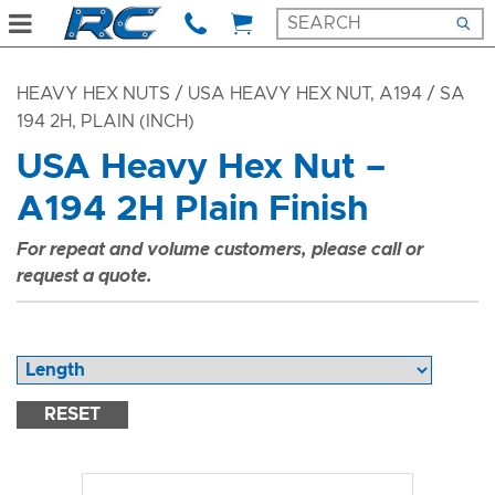
HEAVY HEX NUTS
/ USA HEAVY HEX NUT, A194 / SA
194 2H, PLAIN (INCH)
USA Heavy Hex Nut –
A194 2H Plain Finish
For repeat and volume customers, please call or
request a quote.
RESET