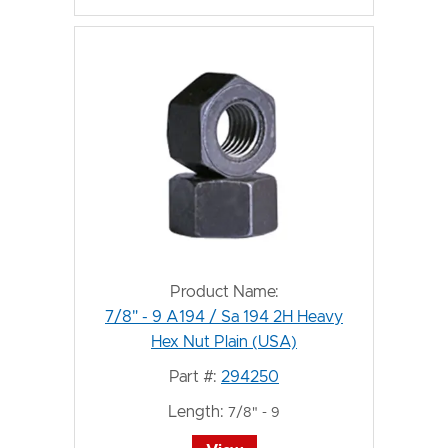
Product Name:
7/8" - 9 A194 / Sa 194 2H Heavy
Hex Nut Plain (USA)
Part #:
294250
Length:
7/8" - 9