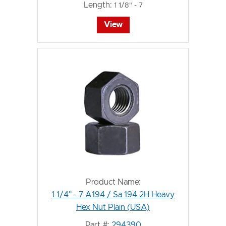
Length:
1 1/8" - 7
View
Product Name:
1 1/4" - 7 A194 / Sa 194 2H Heavy
Hex Nut Plain (USA)
Part #:
294390