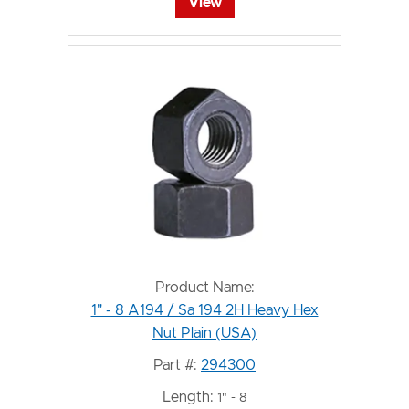
View
Product Name:
1" - 8 A194 / Sa 194 2H Heavy Hex
Nut Plain (USA)
Part #:
294300
Length:
1" - 8