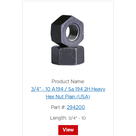
Product Name:
3/4" - 10 A194 / Sa 194 2H Heavy
Hex Nut Plain (USA)
Part #:
294200
Length:
3/4" - 10
View