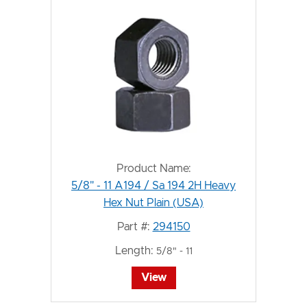
Product Name:
5/8" - 11 A194 / Sa 194 2H Heavy
Hex Nut Plain (USA)
Part #:
294150
Length:
5/8" - 11
View