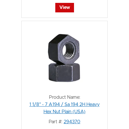
View
Product Name:
1 1/8" - 7 A194 / Sa 194 2H Heavy
Hex Nut Plain (USA)
Part #:
294370