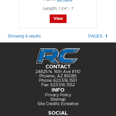
Length:
1 1/4" - 7
View
Showing 6 results
PAGES:
1
CONTACT
24825 N. 16th Ave #110
Phoenix, AZ 85085
Phone:
623.516.1551
Fax: 623.516.1552
INFO
Privacy Policy
Sitemap
Site Credits:
Ecreative
SOCIAL