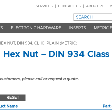
SERVICES
CONTACT US
ABOUT RC
M
TS
ELECTRONIC HARDWARE
INSERTS
METRIC 
HEX NUT, DIN 934, CL 10, PLAIN (METRIC)
l Hex Nut – DIN 934 Class
ustomers, please call or request a quote.
RESET
uct Name
Part