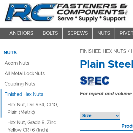
ANCHORS
BOLTS
SCREWS
NUTS
RIVE
FINISHED HEX NUTS
/ 
NUTS
Plain Stee
Acorn Nuts
All Metal LockNuts
Coupling Nuts
For repeat and volume c
Finished Hex Nuts
Hex Nut, Din 934, Cl 10,
Plain (Metric)
Hex Nut, Grade 8, Zinc
Prod
Yellow CR+6 (Inch)