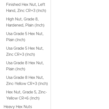
Finished Hex Nut, Left
Hand, Zinc CR+3 (Inch)
High Nut, Grade 8,
Hardened, Plain (Inch)
Usa Grade 5 Hex Nut,
Plain (Inch)
Usa Grade 5 Hex Nut,
Zinc CR+3 (Inch)
Usa Grade 8 Hex Nut,
Plain (Inch)
Usa Grade 8 Hex Nut,
Zinc-Yellow CR+3 (Inch)
Hex Nut, Grade 5, Zinc-
Yellow CR+6 (Inch)
Heavy Hex Nuts