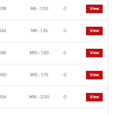
038
M6 - 1.00
0
View
042
M8 - 1.25
0
View
046
M10 - 1.50
0
View
050
M12 - 1.75
0
View
054
M16 - 2.00
0
View