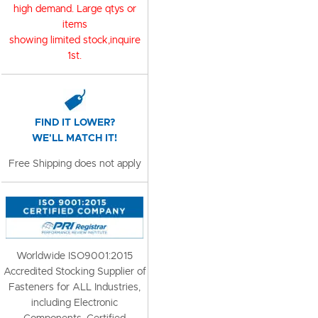
high demand. Large qtys or
items
showing limited stock,inquire
1st.
FIND IT LOWER?
WE'LL MATCH IT!
Free Shipping does not apply
Worldwide ISO9001:2015
Accredited Stocking Supplier of
Fasteners for ALL Industries,
including Electronic