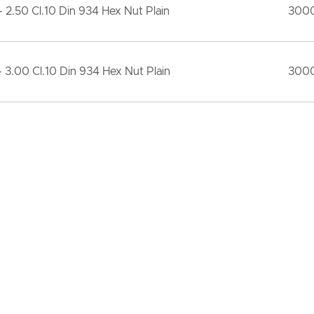
 2.50 Cl.10 Din 934 Hex Nut Plain
300
 3.00 Cl.10 Din 934 Hex Nut Plain
300