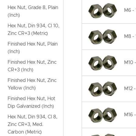
Hex Nut, Grade 8, Plain
M6 - 
(Inch)
Hex Nut, Din 934, Cl 10,
Zinc CR+3 (Metric)
M8 - 
Finished Hex Nut, Plain
(Inch)
Finished Hex Nut, Zinc
M10 -
CR+3 (Inch)
Finished Hex Nut, Zinc
Yellow (Inch)
M12 -
Finished Hex Nut, Hot
Dip Galvanized (Inch)
M16 -
Hex Nut, Din 934, Cl 8,
Zinc CR+3, Med.
Carbon (Metric)