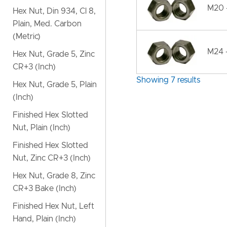
M20 -
Hex Nut, Din 934, Cl 8,
Plain, Med. Carbon
(Metric)
M24 -
Hex Nut, Grade 5, Zinc
CR+3 (Inch)
Showing 7 results
Hex Nut, Grade 5, Plain
(Inch)
Finished Hex Slotted
Nut, Plain (Inch)
Finished Hex Slotted
Nut, Zinc CR+3 (Inch)
Hex Nut, Grade 8, Zinc
CR+3 Bake (Inch)
Finished Hex Nut, Left
Hand, Plain (Inch)