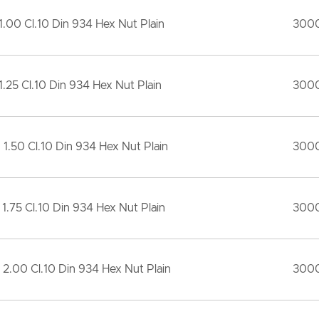
1.00 Cl.10 Din 934 Hex Nut Plain
300
1.25 Cl.10 Din 934 Hex Nut Plain
300
 1.50 Cl.10 Din 934 Hex Nut Plain
300
 1.75 Cl.10 Din 934 Hex Nut Plain
300
 2.00 Cl.10 Din 934 Hex Nut Plain
300