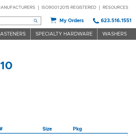
ANUFACTURERS
ISO9001:2015 REGISTERED
RESOURCES
My Orders
623.516.1551
FASTENERS
SPECIALTY HARDWARE
WASHERS
 10
 #
Size
Pkg