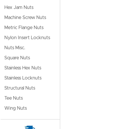
Hex Jam Nuts
Machine Screw Nuts
Metric Flange Nuts
Nylon Insert Locknuts
Nuts Misc.
Square Nuts
Stainless Hex Nuts
Stainless Locknuts
Structural Nuts
Tee Nuts
Wing Nuts