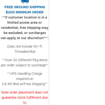
FREE GROUND SHIPPING
$200 MINIMUM ORDER
**If customer location is in a
limited access area or
residential, free shipping may
be excluded, or surcharges
can apply at our discretion***.
Does not include 10+ ft
Threaded Rod
**Over 20 Different Pkg Items
per order subject to surcharge**
**UPS Handling Charge
required on
3 & 6ft Rod w/Free Shipping**
Note order placement does not
guarantee stock fulfillment due
to