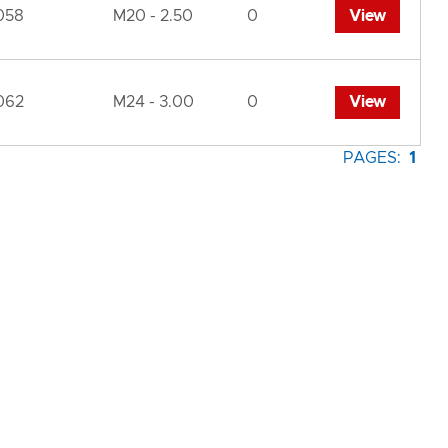
058
M20 - 2.50
0
View
062
M24 - 3.00
0
View
PAGES:
1