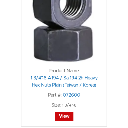
Product Name:
1 3/4"-8 A194 / Sa 194 2h Heavy
Hex Nuts Plain (Taiwan / Korea)
Part #:
072600
Size:
1 3/4"-8
View