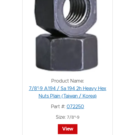
Product Name:
7/8"-9 A194 / Sa 194 2h Heavy Hex
Nuts Plain (Taiwan / Korea)
Part #:
072250
Size:
7/8"-9
View