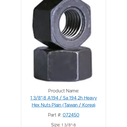
Product Name:
1 3/8"-8 A194 / Sa 194 2h Heavy
Hex Nuts Plain (Taiwan / Korea)
Part #:
072450
Size:
1 3/8"-8