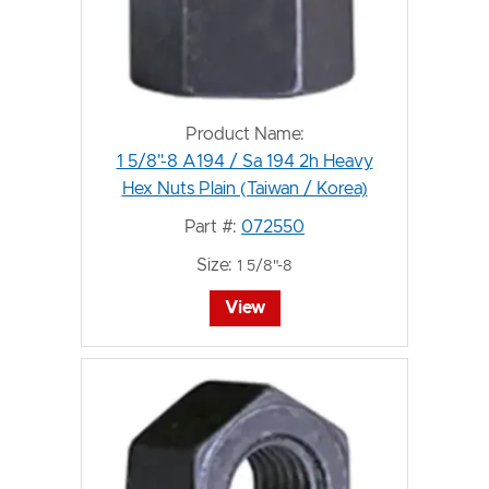
Product Name:
1 5/8"-8 A194 / Sa 194 2h Heavy
Hex Nuts Plain (Taiwan / Korea)
Part #:
072550
Size:
1 5/8"-8
View