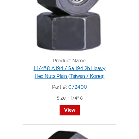
Product Name:
1 1/4"-8 A194 / Sa 194 2h Heavy
Hex Nuts Plain (Taiwan / Korea)
Part #:
072400
Size:
1 1/4"-8
View