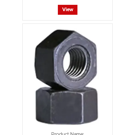
View
Product Name: