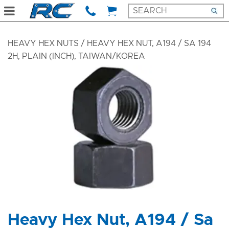
HEAVY HEX NUTS
/ HEAVY HEX NUT, A194 / SA 194
2H, PLAIN (INCH), TAIWAN/KOREA
Heavy Hex Nut, A194 / Sa