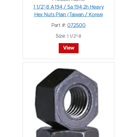
1 1/2"-8 A194 / Sa 194 2h Heavy
Hex Nuts Plain (Taiwan / Korea)
Part #:
072500
Size:
1 1/2"-8
View