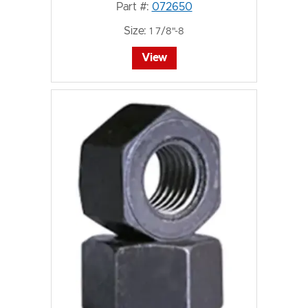
Part #:
072650
Size:
1 7/8"-8
View