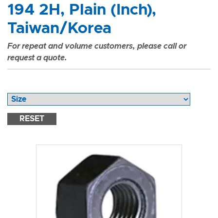
194 2H, Plain (Inch),
Taiwan/Korea
For repeat and volume customers, please call or
request a quote.
RESET