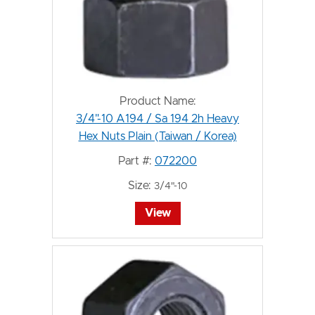
Product Name:
3/4"-10 A194 / Sa 194 2h Heavy
Hex Nuts Plain (Taiwan / Korea)
Part #:
072200
Size:
3/4"-10
View