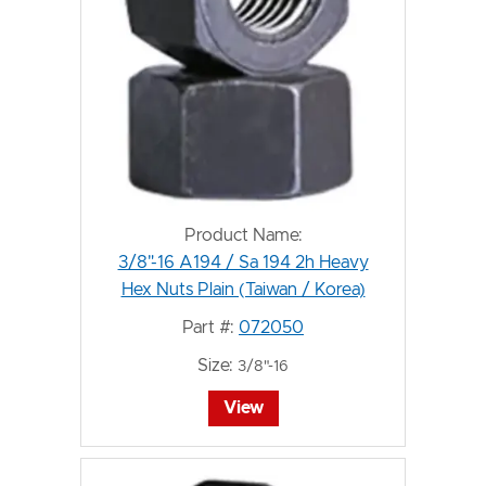
Product Name:
3/8"-16 A194 / Sa 194 2h Heavy
Hex Nuts Plain (Taiwan / Korea)
Part #:
072050
Size:
3/8"-16
View