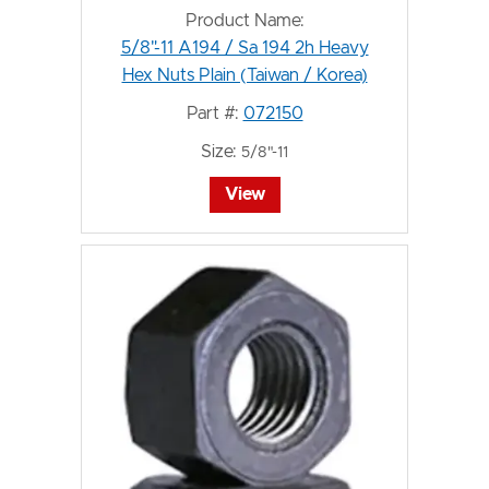
Product Name:
5/8"-11 A194 / Sa 194 2h Heavy
Hex Nuts Plain (Taiwan / Korea)
Part #:
072150
Size:
5/8"-11
View