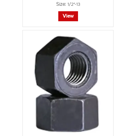
Size:
1/2"-13
View