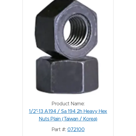
Product Name:
1/2"-13 A194 / Sa 194 2h Heavy Hex
Nuts Plain (Taiwan / Korea)
Part #:
072100