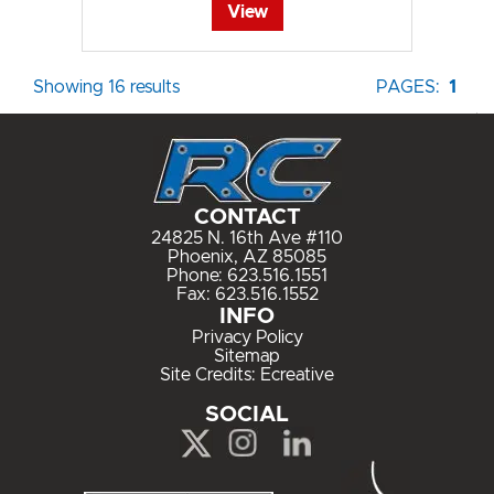
View
Showing 16 results
PAGES:
1
CONTACT
24825 N. 16th Ave #110
Phoenix, AZ 85085
Phone:
623.516.1551
Fax: 623.516.1552
INFO
Privacy Policy
Sitemap
Site Credits:
Ecreative
SOCIAL