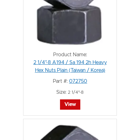
Product Name:
2 1/4"-8 A194 / Sa 194 2h Heavy
Hex Nuts Plain (Taiwan / Korea)
Part #:
072750
Size:
2 1/4"-8
View