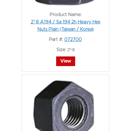
Product Name:
2"-8 A194 / Sa 194 2h Heavy Hex
Nuts Plain (Taiwan / Korea)
Part #:
072700
Size:
2"-8
View