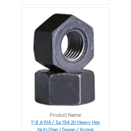
Product Name:
1"-8 A194 / Sa 194 2h Heavy Hex
Nuts Plain (Taiwan / Korea)