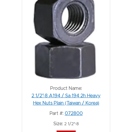
Product Name:
2 1/2"-8 A194 / Sa 194 2h Heavy
Hex Nuts Plain (Taiwan / Korea)
Part #:
072800
Size:
2 1/2"-8