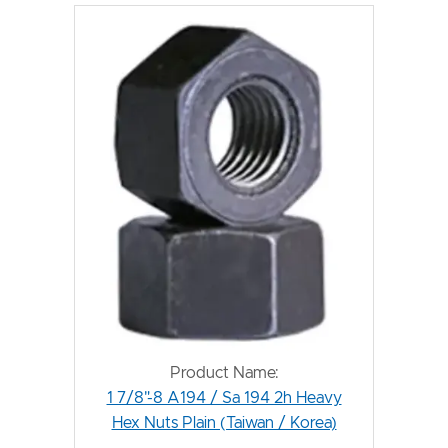
Product Name:
1 7/8"-8 A194 / Sa 194 2h Heavy
Hex Nuts Plain (Taiwan / Korea)