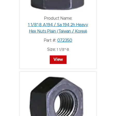
Product Name:
1 1/8"-8 A194 / Sa 194 2h Heavy
Hex Nuts Plain (Taiwan / Korea)
Part #:
072350
Size:
1 1/8"-8
View