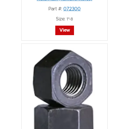
Part #:
072300
Size:
1"-8
View