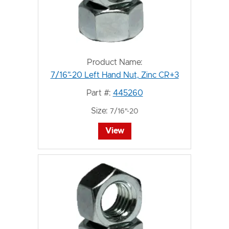
Product Name:
7/16"-20 Left Hand Nut, Zinc CR+3
Part #:
445260
Size:
7/16"-20
View