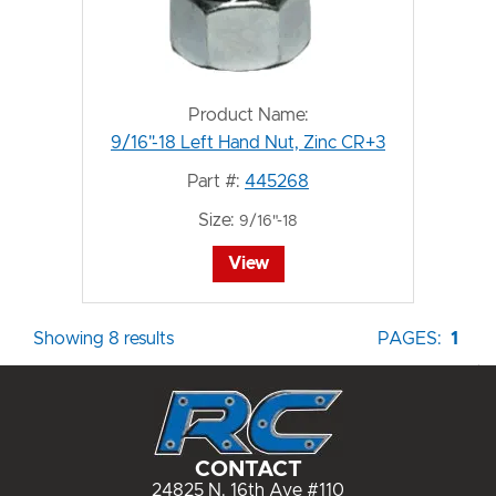
Product Name:
9/16"-18 Left Hand Nut, Zinc CR+3
Part #:
445268
Size:
9/16"-18
View
Showing 8 results
PAGES:
1
CONTACT
24825 N. 16th Ave #110