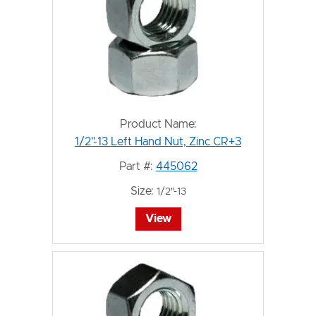
Product Name:
1/2"-13 Left Hand Nut, Zinc CR+3
Part #:
445062
Size:
1/2"-13
View