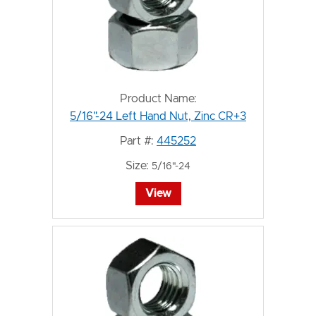
Product Name:
5/16"-24 Left Hand Nut, Zinc CR+3
Part #:
445252
Size:
5/16"-24
View