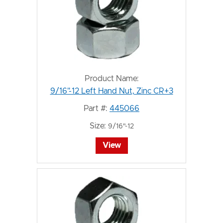
Product Name:
9/16"-12 Left Hand Nut, Zinc CR+3
Part #:
445066
Size:
9/16"-12
View