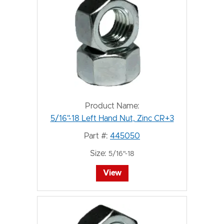
Product Name:
5/16"-18 Left Hand Nut, Zinc CR+3
Part #:
445050
Size:
5/16"-18
View