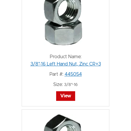
Product Name:
3/8"-16 Left Hand Nut, Zinc CR+3
Part #:
445054
Size:
3/8"-16
View