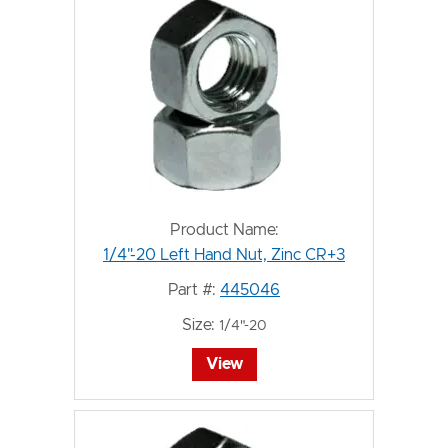
Product Name:
1/4"-20 Left Hand Nut, Zinc CR+3
Part #:
445046
Size:
1/4"-20
View