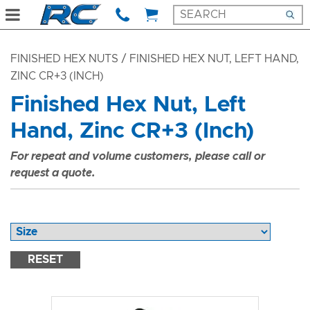
FINISHED HEX NUTS
/ FINISHED HEX NUT, LEFT HAND,
ZINC CR+3 (INCH)
Finished Hex Nut, Left
Hand, Zinc CR+3 (Inch)
For repeat and volume customers, please call or
request a quote.
RESET