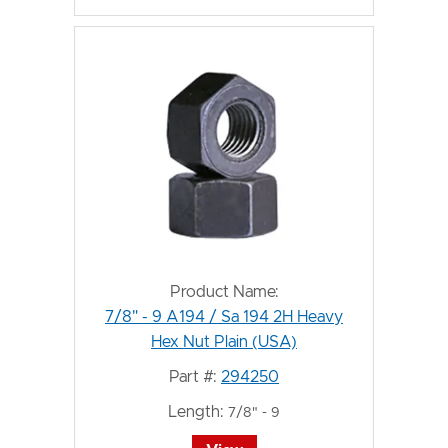
Product Name:
7/8" - 9 A194 / Sa 194 2H Heavy
Hex Nut Plain (USA)
Part #:
294250
Length:
7/8" - 9