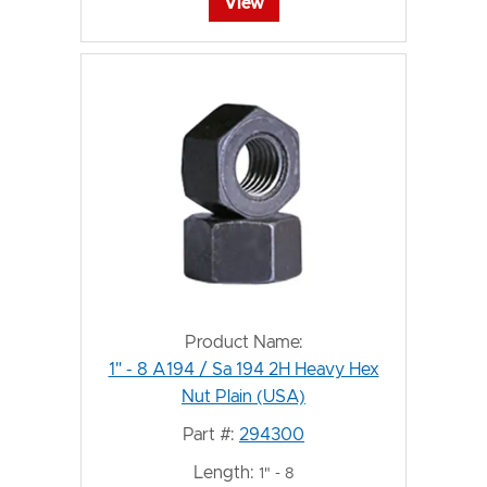
View
Product Name:
1" - 8 A194 / Sa 194 2H Heavy Hex
Nut Plain (USA)
Part #:
294300
Length:
1" - 8