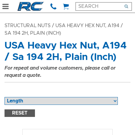
STRUCTURAL NUTS
/ USA HEAVY HEX NUT, A194 /
SA 194 2H, PLAIN (INCH)
USA Heavy Hex Nut, A194
/ Sa 194 2H, Plain (Inch)
For repeat and volume customers, please call or
request a quote.
RESET