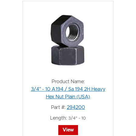
Product Name:
3/4" - 10 A194 / Sa 194 2H Heavy
Hex Nut Plain (USA)
Part #:
294200
Length:
3/4" - 10
View