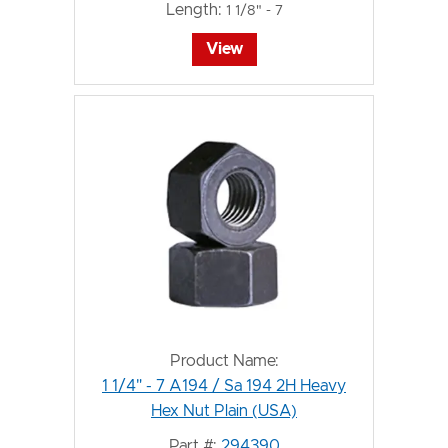
Length:
1 1/8" - 7
View
Product Name:
1 1/4" - 7 A194 / Sa 194 2H Heavy
Hex Nut Plain (USA)
Part #:
294390