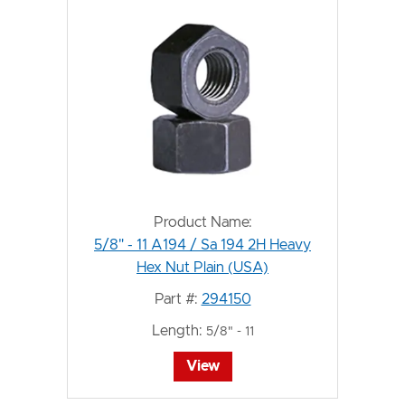
Product Name:
5/8" - 11 A194 / Sa 194 2H Heavy
Hex Nut Plain (USA)
Part #:
294150
Length:
5/8" - 11
View