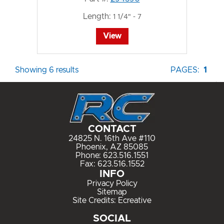
Length:
1 1/4" - 7
View
Showing 6 results
PAGES:
1
CONTACT
24825 N. 16th Ave #110
Phoenix, AZ 85085
Phone:
623.516.1551
Fax: 623.516.1552
INFO
Privacy Policy
Sitemap
Site Credits:
Ecreative
SOCIAL