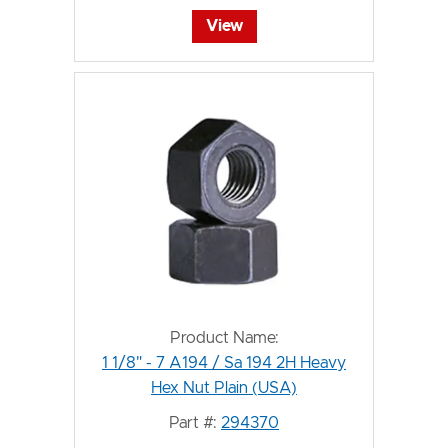
View
Product Name:
1 1/8" - 7 A194 / Sa 194 2H Heavy
Hex Nut Plain (USA)
Part #:
294370