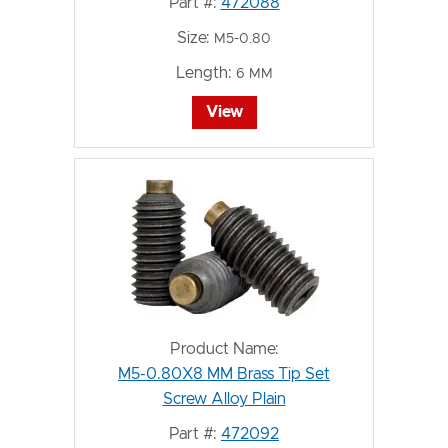
Part #:
472088
Size:
M5-0.80
Length:
6 MM
View
Product Name:
M5-0.80X8 MM Brass Tip Set
Screw Alloy Plain
Part #:
472092