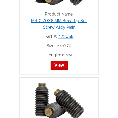
Product Name:
M4-0.70X6 MM Brass Tip Set
Screw Alloy Plain
Part #:
472056
Size:
M4-0.70
Length:
6 MM
View