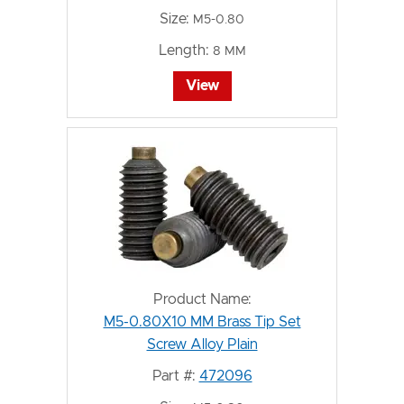
Size:
M5-0.80
Length:
8 MM
View
Product Name:
M5-0.80X10 MM Brass Tip Set
Screw Alloy Plain
Part #:
472096