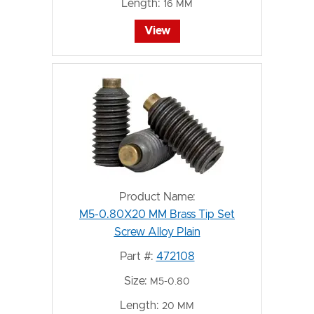
Length:
16 MM
View
Product Name:
M5-0.80X20 MM Brass Tip Set
Screw Alloy Plain
Part #:
472108
Size:
M5-0.80
Length:
20 MM