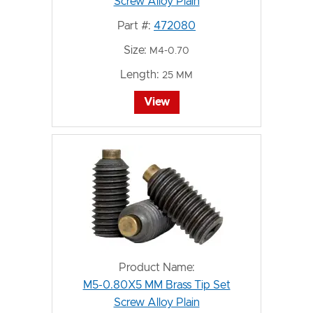
Screw Alloy Plain
Part #:
472080
Size:
M4-0.70
Length:
25 MM
View
Product Name:
M5-0.80X5 MM Brass Tip Set
Screw Alloy Plain