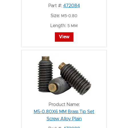
Part #:
472084
Size:
M5-0.80
Length:
5 MM
View
Product Name:
M5-0.80X6 MM Brass Tip Set
Screw Alloy Plain