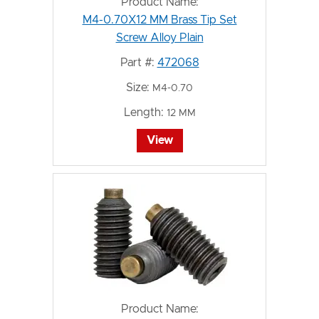
Product Name:
M4-0.70X12 MM Brass Tip Set
Screw Alloy Plain
Part #:
472068
Size:
M4-0.70
Length:
12 MM
View
Product Name: