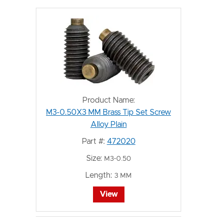
Product Name:
M3-0.50X3 MM Brass Tip Set Screw
Alloy Plain
Part #:
472020
Size:
M3-0.50
Length:
3 MM
View