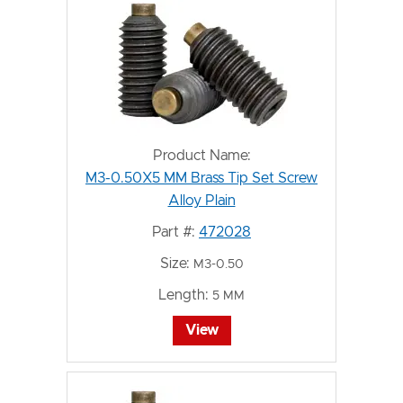
Product Name:
M3-0.50X5 MM Brass Tip Set Screw
Alloy Plain
Part #:
472028
Size:
M3-0.50
Length:
5 MM
View