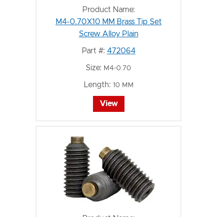
Product Name:
M4-0.70X10 MM Brass Tip Set
Screw Alloy Plain
Part #:
472064
Size:
M4-0.70
Length:
10 MM
View