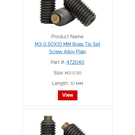
Product Name:
M3-0.50X10 MM Brass Tip Set
Screw Alloy Plain
Part #:
472040
Size:
M3-0.50
Length:
10 MM
View