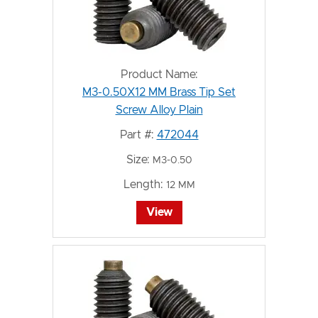
Product Name:
M3-0.50X12 MM Brass Tip Set
Screw Alloy Plain
Part #:
472044
Size:
M3-0.50
Length:
12 MM
View