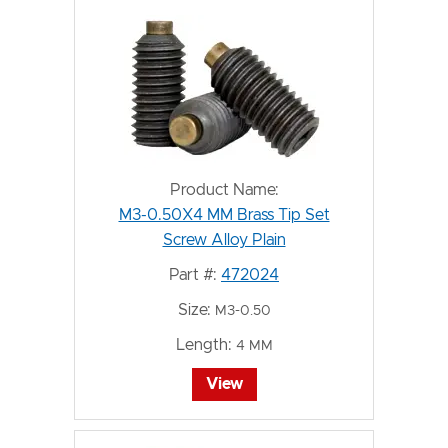
Product Name:
M3-0.50X4 MM Brass Tip Set
Screw Alloy Plain
Part #:
472024
Size:
M3-0.50
Length:
4 MM
View