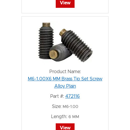
View
Product Name:
M6-1.00X6 MM Brass Tip Set Screw
Alloy Plain
Part #:
472116
Size:
M6-1.00
Length:
6 MM
View