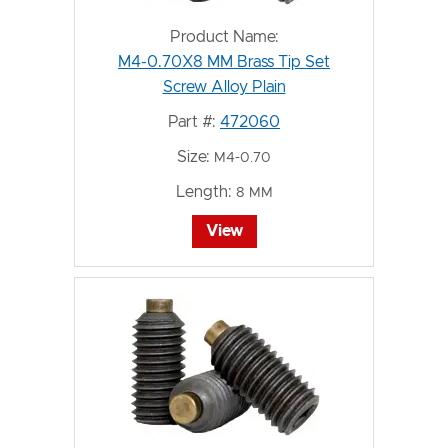
Product Name:
M4-0.70X8 MM Brass Tip Set
Screw Alloy Plain
Part #:
472060
Size:
M4-0.70
Length:
8 MM
View