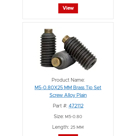
View
Product Name:
M5-0.80X25 MM Brass Tip Set
Screw Alloy Plain
Part #:
472112
Size:
M5-0.80
Length:
25 MM