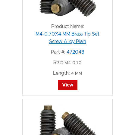
Product Name:
M4-0.70X4 MM Brass Tip Set
Screw Alloy Plain
Part #:
472048
Size:
M4-0.70
Length:
4 MM
View