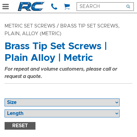
METRIC SET SCREWS
/ BRASS TIP SET SCREWS,
PLAIN, ALLOY (METRIC)
Brass Tip Set Screws |
Plain Alloy | Metric
For repeat and volume customers, please call or
request a quote.
RESET