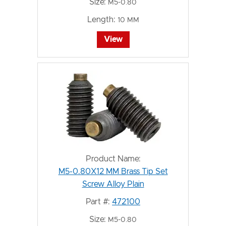
Size:
M5-0.80
Length:
10 MM
View
Product Name:
M5-0.80X12 MM Brass Tip Set
Screw Alloy Plain
Part #:
472100
Size:
M5-0.80