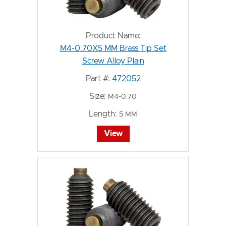
Product Name:
M4-0.70X5 MM Brass Tip Set
Screw Alloy Plain
Part #:
472052
Size:
M4-0.70
Length:
5 MM
View