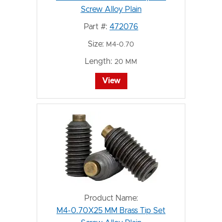
Screw Alloy Plain
Part #:
472076
Size:
M4-0.70
Length:
20 MM
View
Product Name:
M4-0.70X25 MM Brass Tip Set