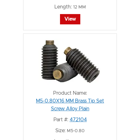
Length:
12 MM
View
Product Name:
M5-0.80X16 MM Brass Tip Set
Screw Alloy Plain
Part #:
472104
Size:
M5-0.80