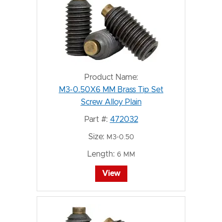
Product Name:
M3-0.50X6 MM Brass Tip Set
Screw Alloy Plain
Part #:
472032
Size:
M3-0.50
Length:
6 MM
View