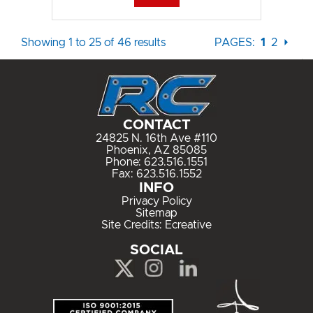
Showing 1 to 25 of 46 results
PAGES:
1
2
⏵
CONTACT
24825 N. 16th Ave #110
Phoenix, AZ 85085
Phone:
623.516.1551
Fax: 623.516.1552
INFO
Privacy Policy
Sitemap
Site Credits:
Ecreative
SOCIAL