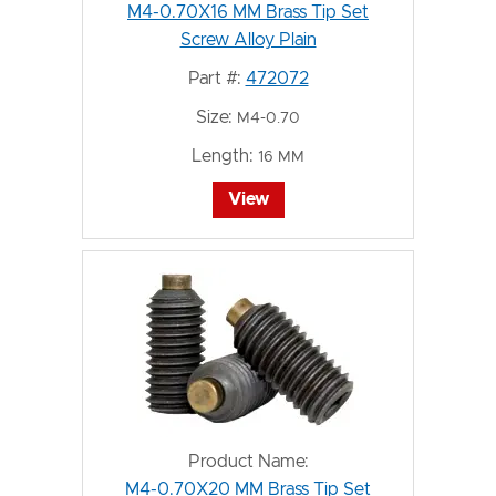
M4-0.70X16 MM Brass Tip Set
Screw Alloy Plain
Part #:
472072
Size:
M4-0.70
Length:
16 MM
View
Product Name:
M4-0.70X20 MM Brass Tip Set