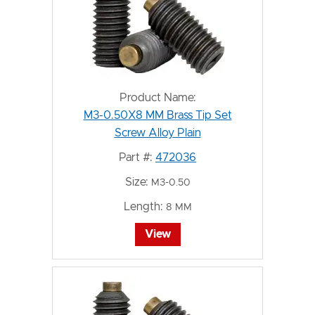
Product Name:
M3-0.50X8 MM Brass Tip Set
Screw Alloy Plain
Part #:
472036
Size:
M3-0.50
Length:
8 MM
View