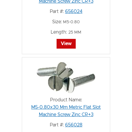
Machine Screw Zinc CR+3
Part #:
656024
Size:
M5-0.80
Length:
25 MM
View
Product Name:
M5-0.80x30 Mm Metric Flat Slot
Machine Screw Zinc CR+3
Part #:
656028