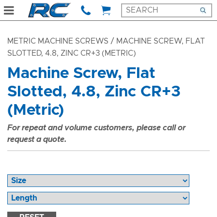
METRIC MACHINE SCREWS
/ MACHINE SCREW, FLAT
SLOTTED, 4.8, ZINC CR+3 (METRIC)
Machine Screw, Flat
Slotted, 4.8, Zinc CR+3
(Metric)
For repeat and volume customers, please call or
request a quote.