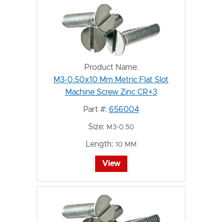
Product Name:
M3-0.50x10 Mm Metric Flat Slot
Machine Screw Zinc CR+3
Part #:
656004
Size:
M3-0.50
Length:
10 MM
View