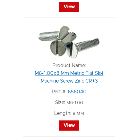
View
Product Name:
M6-1.00x8 Mm Metric Flat Slot
Machine Screw Zinc CR+3
Part #:
656040
Size:
M6-1.00
Length:
8 MM
View