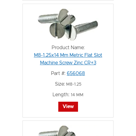
Product Name:
M8-1.25x14 Mm Metric Flat Slot
Machine Screw Zinc CR+3
Part #:
656068
Size:
M8-1.25
Length:
14 MM
View