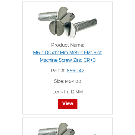
Product Name:
M6-1.00x12 Mm Metric Flat Slot
Machine Screw Zinc CR+3
Part #:
656042
Size:
M6-1.00
Length:
12 MM
View