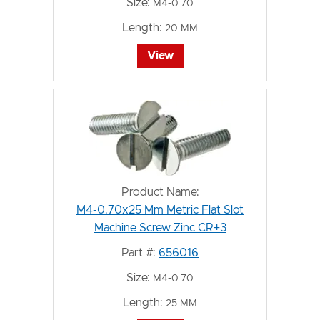
Size:
M4-0.70
Length:
20 MM
View
Product Name:
M4-0.70x25 Mm Metric Flat Slot
Machine Screw Zinc CR+3
Part #:
656016
Size:
M4-0.70
Length:
25 MM