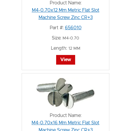
Product Name:
M4-0.70x12 Mm Metric Flat Slot
Machine Screw Zinc CR+3
Part #:
656010
Size:
M4-0.70
Length:
12 MM
View
Product Name:
M4-0.70x16 Mm Metric Flat Slot
Machine Screw Zinc CR+3