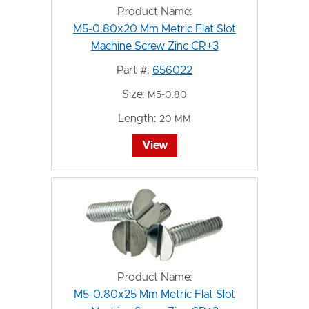
Product Name:
M5-0.80x20 Mm Metric Flat Slot
Machine Screw Zinc CR+3
Part #:
656022
Size:
M5-0.80
Length:
20 MM
View
Product Name:
M5-0.80x25 Mm Metric Flat Slot