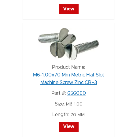
View
Product Name:
M6-1.00x70 Mm Metric Flat Slot
Machine Screw Zinc CR+3
Part #:
656060
Size:
M6-1.00
Length:
70 MM
View