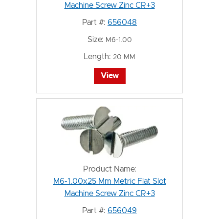
Machine Screw Zinc CR+3
Part #:
656048
Size:
M6-1.00
Length:
20 MM
View
Product Name:
M6-1.00x25 Mm Metric Flat Slot
Machine Screw Zinc CR+3
Part #:
656049