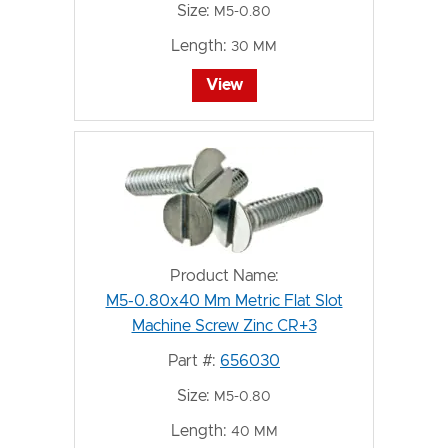
Size:
M5-0.80
Length:
30 MM
View
Product Name:
M5-0.80x40 Mm Metric Flat Slot
Machine Screw Zinc CR+3
Part #:
656030
Size:
M5-0.80
Length:
40 MM