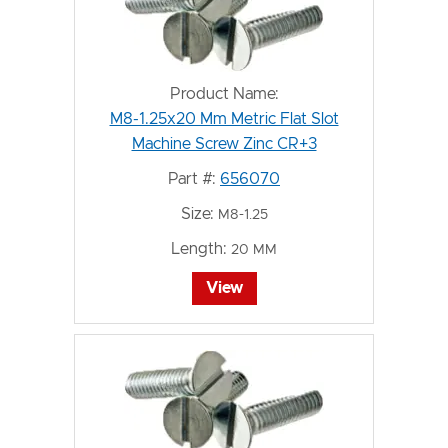
Product Name:
M8-1.25x20 Mm Metric Flat Slot
Machine Screw Zinc CR+3
Part #:
656070
Size:
M8-1.25
Length:
20 MM
View