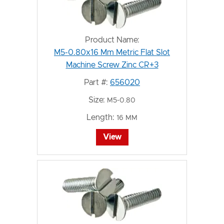
Product Name:
M5-0.80x16 Mm Metric Flat Slot
Machine Screw Zinc CR+3
Part #:
656020
Size:
M5-0.80
Length:
16 MM
View