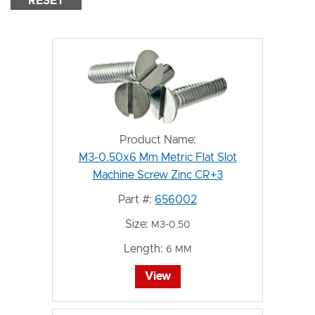
RESET
Product Name:
M3-0.50x6 Mm Metric Flat Slot
Machine Screw Zinc CR+3
Part #:
656002
Size:
M3-0.50
Length:
6 MM
View