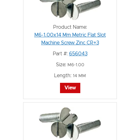
Product Name:
M6-1.00x14 Mm Metric Flat Slot
Machine Screw Zinc CR+3
Part #:
656043
Size:
M6-1.00
Length:
14 MM
View