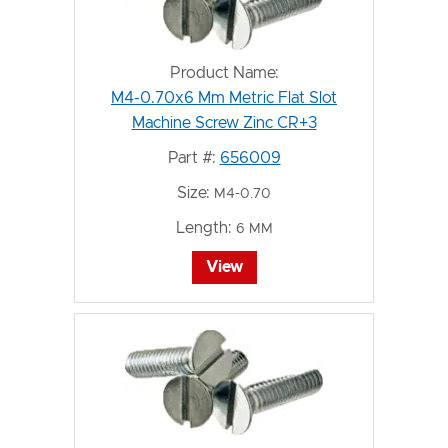
Product Name:
M4-0.70x6 Mm Metric Flat Slot
Machine Screw Zinc CR+3
Part #:
656009
Size:
M4-0.70
Length:
6 MM
View