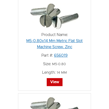
Product Name:
M5-0.80x14 Mm Metric Flat Slot
Machine Screw. Zinc
Part #:
656019
Size:
M5-0.80
Length:
14 MM
View