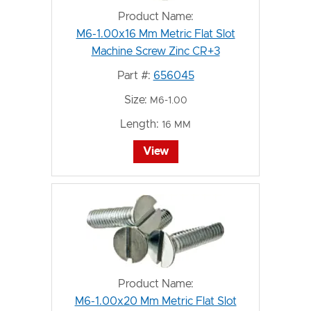
Product Name:
M6-1.00x16 Mm Metric Flat Slot
Machine Screw Zinc CR+3
Part #:
656045
Size:
M6-1.00
Length:
16 MM
View
Product Name:
M6-1.00x20 Mm Metric Flat Slot