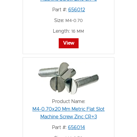
Part #:
656012
Size:
M4-0.70
Length:
16 MM
View
Product Name:
M4-0.70x20 Mm Metric Flat Slot
Machine Screw Zinc CR+3
Part #:
656014