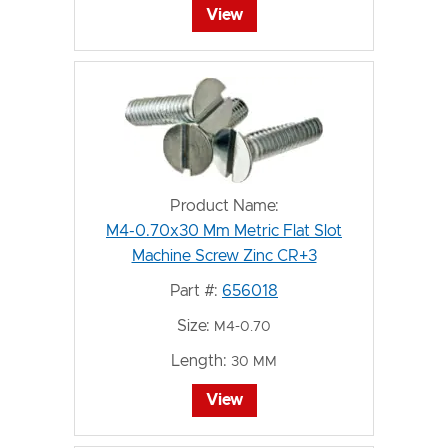
View
Product Name:
M4-0.70x30 Mm Metric Flat Slot
Machine Screw Zinc CR+3
Part #:
656018
Size:
M4-0.70
Length:
30 MM
View