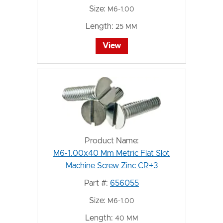
Size:
M6-1.00
Length:
25 MM
View
Product Name:
M6-1.00x40 Mm Metric Flat Slot
Machine Screw Zinc CR+3
Part #:
656055
Size:
M6-1.00
Length:
40 MM