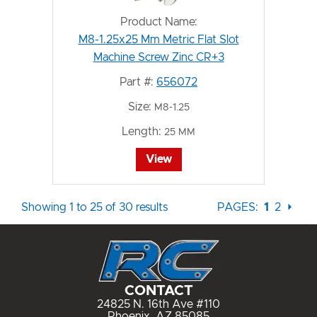
Product Name:
M8-1.25x25 Mm Metric Flat Slot
Machine Screw Zinc CR+3
Part #:
656072
Size:
M8-1.25
Length:
25 MM
View
Showing 1 to 25 of 30 results
PAGES:
1
2
⏵
CONTACT
24825 N. 16th Ave #110
Phoenix, AZ 85085