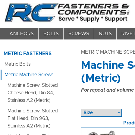
ANCHORS
BOLTS
SCREWS
NUTS
RIVE
METRIC MACHINE SC
METRIC FASTENERS
Machine Sc
Metric Bolts
Metric Machine Screws
(Metric)
Machine Screw, Slotted
For repeat and volume c
Cheese Head, Din 84,
Stainless A2 (Metric)
Machine Screw, Slotted
Flat Head, Din 963,
Prod
Stainless A2 (Metric)