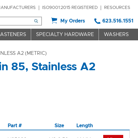
ANUFACTURERS
ISO9001:2015 REGISTERED
RESOURCES
My Orders
623.516.1551
FASTENERS
SPECIALTY HARDWARE
WASHERS
INLESS A2 (METRIC)
n 85, Stainless A2
Part #
Size
Length