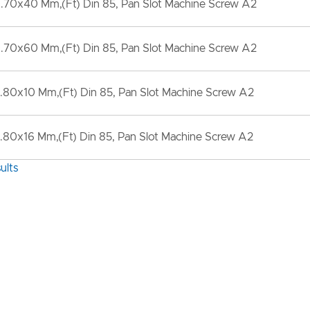
.70x40 Mm,(Ft) Din 85, Pan Slot Machine Screw A2
.70x60 Mm,(Ft) Din 85, Pan Slot Machine Screw A2
.80x10 Mm,(Ft) Din 85, Pan Slot Machine Screw A2
80x16 Mm,(Ft) Din 85, Pan Slot Machine Screw A2
ults