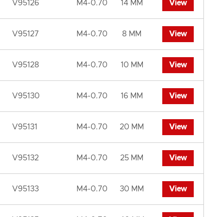
V95126
M4-0.70
14 MM
View
V95127
M4-0.70
8 MM
View
V95128
M4-0.70
10 MM
View
V95130
M4-0.70
16 MM
View
V95131
M4-0.70
20 MM
View
V95132
M4-0.70
25 MM
View
V95133
M4-0.70
30 MM
View