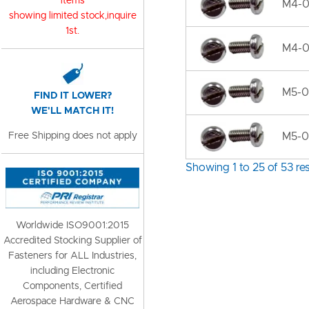
items
M4-0
showing limited stock,inquire
1st.
M4-0
M5-0
FIND IT LOWER?
WE'LL MATCH IT!
Free Shipping does not apply
M5-0.
Showing 1 to 25 of 53 res
Worldwide ISO9001:2015
Accredited Stocking Supplier of
Fasteners for ALL Industries,
including Electronic
Components, Certified
Aerospace Hardware & CNC