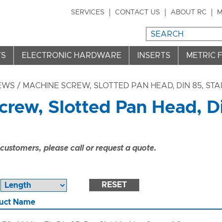
SERVICES
CONTACT US
ABOUT RC
M
TS
ELECTRONIC HARDWARE
INSERTS
METRIC 
REWS
/ MACHINE SCREW, SLOTTED PAN HEAD, DIN 85, STA
rew, Slotted Pan Head, Di
ustomers, please call or request a quote.
RESET
uct Name