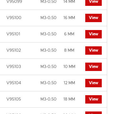
V95099
M3-0.50
14 MM
View
V95100
M3-0.50
16 MM
View
V95101
M3-0.50
6 MM
View
V95102
M3-0.50
8 MM
View
V95103
M3-0.50
10 MM
View
V95104
M3-0.50
12 MM
View
V95105
M3-0.50
18 MM
View