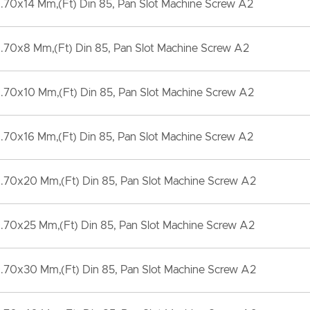
70x14 Mm,(Ft) Din 85, Pan Slot Machine Screw A2
.70x8 Mm,(Ft) Din 85, Pan Slot Machine Screw A2
.70x10 Mm,(Ft) Din 85, Pan Slot Machine Screw A2
70x16 Mm,(Ft) Din 85, Pan Slot Machine Screw A2
.70x20 Mm,(Ft) Din 85, Pan Slot Machine Screw A2
.70x25 Mm,(Ft) Din 85, Pan Slot Machine Screw A2
.70x30 Mm,(Ft) Din 85, Pan Slot Machine Screw A2