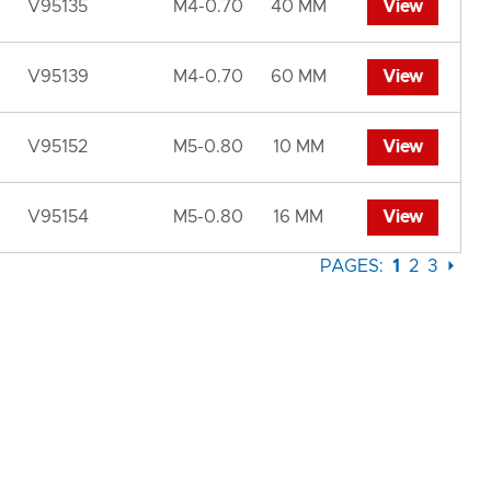
V95135
M4-0.70
40 MM
View
V95139
M4-0.70
60 MM
View
V95152
M5-0.80
10 MM
View
V95154
M5-0.80
16 MM
View
PAGES:
1
2
3
⏵