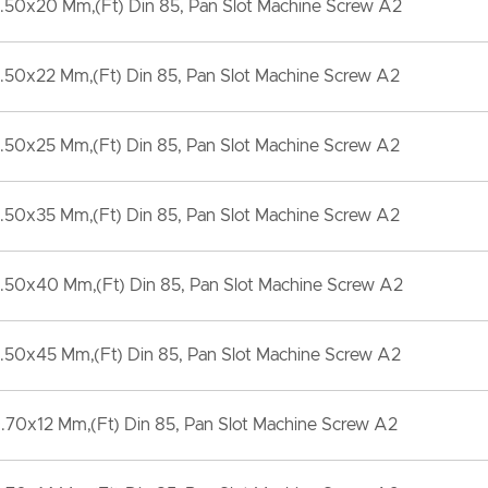
.50x20 Mm,(Ft) Din 85, Pan Slot Machine Screw A2
.50x22 Mm,(Ft) Din 85, Pan Slot Machine Screw A2
.50x25 Mm,(Ft) Din 85, Pan Slot Machine Screw A2
.50x35 Mm,(Ft) Din 85, Pan Slot Machine Screw A2
.50x40 Mm,(Ft) Din 85, Pan Slot Machine Screw A2
.50x45 Mm,(Ft) Din 85, Pan Slot Machine Screw A2
70x12 Mm,(Ft) Din 85, Pan Slot Machine Screw A2