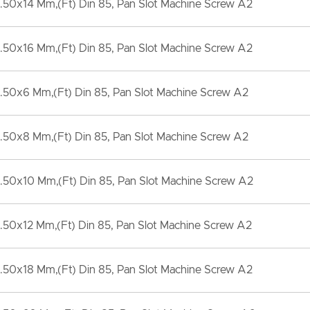
50x14 Mm,(Ft) Din 85, Pan Slot Machine Screw A2
50x16 Mm,(Ft) Din 85, Pan Slot Machine Screw A2
.50x6 Mm,(Ft) Din 85, Pan Slot Machine Screw A2
.50x8 Mm,(Ft) Din 85, Pan Slot Machine Screw A2
50x10 Mm,(Ft) Din 85, Pan Slot Machine Screw A2
50x12 Mm,(Ft) Din 85, Pan Slot Machine Screw A2
50x18 Mm,(Ft) Din 85, Pan Slot Machine Screw A2