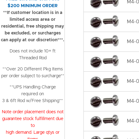
M4-0.
$200 MINIMUM ORDER
**If customer location is in a
limited access area or
M4-0
residential, free shipping may
be excluded, or surcharges
can apply at our discretion***.
M4-0
Does not include 10+ ft
Threaded Rod
M4-0.
**Over 20 Different Pkg Items
per order subject to surcharge**
M4-0
**UPS Handling Charge
required on
3 & 6ft Rod w/Free Shipping**
M4-0
Note order placement does not
guarantee stock fulfillment due
M4-0
to
high demand. Large qtys or