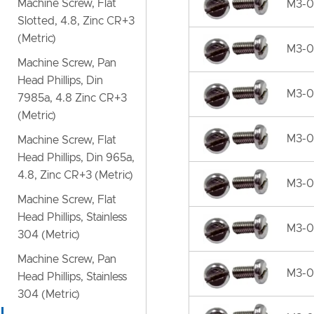
Machine Screw, Flat
M3-0.
Slotted, 4.8, Zinc CR+3
(Metric)
M3-0.
Machine Screw, Pan
Head Phillips, Din
M3-0
7985a, 4.8 Zinc CR+3
(Metric)
M3-0
Machine Screw, Flat
Head Phillips, Din 965a,
4.8, Zinc CR+3 (Metric)
M3-0.
Machine Screw, Flat
Head Phillips, Stainless
M3-0.
304 (Metric)
Machine Screw, Pan
M3-0.
Head Phillips, Stainless
304 (Metric)