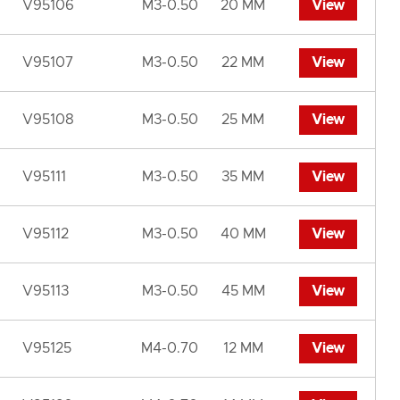
V95106
M3-0.50
20 MM
View
V95107
M3-0.50
22 MM
View
V95108
M3-0.50
25 MM
View
V95111
M3-0.50
35 MM
View
V95112
M3-0.50
40 MM
View
V95113
M3-0.50
45 MM
View
V95125
M4-0.70
12 MM
View