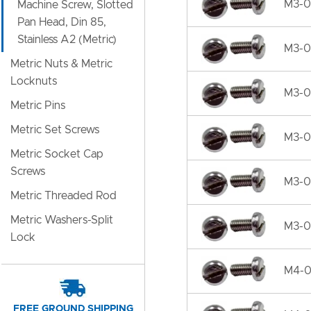
M3-0
Machine Screw, Slotted
Pan Head, Din 85,
Stainless A2 (Metric)
M3-0
Metric Nuts & Metric
Locknuts
M3-0
Metric Pins
Metric Set Screws
M3-0
Metric Socket Cap
Screws
M3-0
Metric Threaded Rod
Metric Washers-Split
M3-0
Lock
M4-0.
FREE GROUND SHIPPING