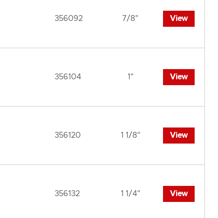
356092
7/8"
View
356104
1"
View
356120
1 1/8"
View
356132
1 1/4"
View