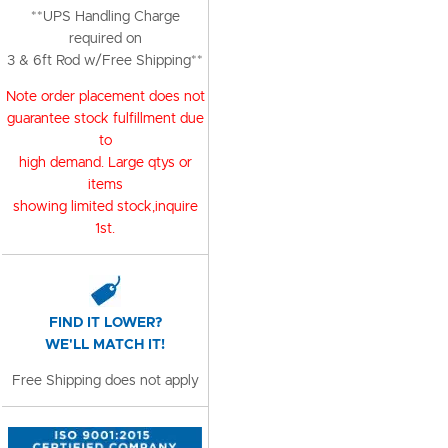
**UPS Handling Charge
required on
3 & 6ft Rod w/Free Shipping**
Note order placement does not
guarantee stock fulfillment due
to
high demand. Large qtys or
items
showing limited stock,inquire
1st.
FIND IT LOWER?
WE'LL MATCH IT!
Free Shipping does not apply