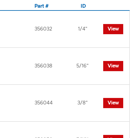
Part #
ID
356032
1/4"
View
356038
5/16"
View
356044
3/8"
View