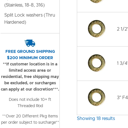
(Stainless, 18-8, 316)
Split Lock washers (Thru
Hardened)
2 1/2
FREE GROUND SHIPPING
$200 MINIMUM ORDER
1 3/4
**If customer location is in a
limited access area or
residential, free shipping may
be excluded, or surcharges
can apply at our discretion***.
3" F4
Does not include 10+ ft
Threaded Rod
**Over 20 Different Pkg Items
Showing 18 results
per order subject to surcharge**