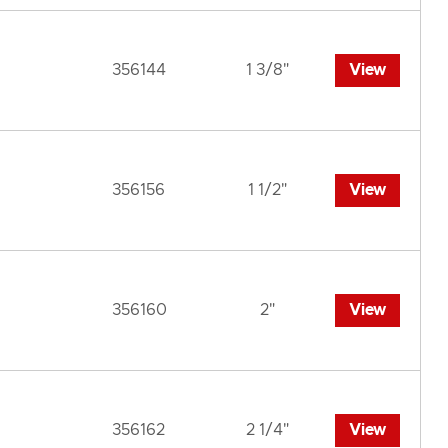
356144
1 3/8"
View
356156
1 1/2"
View
356160
2"
View
356162
2 1/4"
View