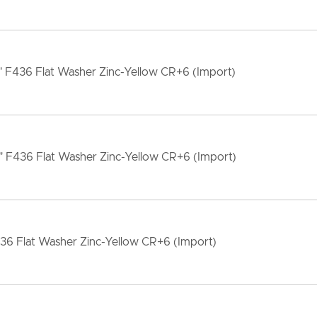
" F436 Flat Washer Zinc-Yellow CR+6 (Import)
" F436 Flat Washer Zinc-Yellow CR+6 (Import)
36 Flat Washer Zinc-Yellow CR+6 (Import)