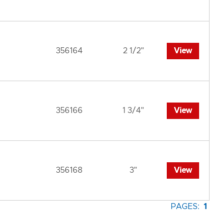
356164
2 1/2"
View
356166
1 3/4"
View
356168
3"
View
PAGES:
1