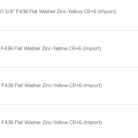
1 3/4" F436 Flat Washer Zinc-Yellow CR+6 (Import)
 F436 Flat Washer Zinc-Yellow CR+6 (Import)
" F436 Flat Washer Zinc-Yellow CR+6 (Import)
" F436 Flat Washer Zinc-Yellow CR+6 (Import)