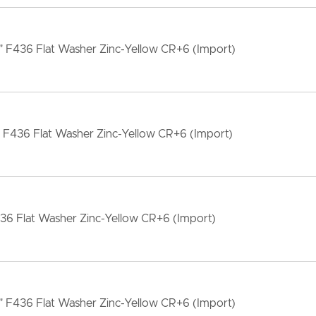
" F436 Flat Washer Zinc-Yellow CR+6 (Import)
" F436 Flat Washer Zinc-Yellow CR+6 (Import)
36 Flat Washer Zinc-Yellow CR+6 (Import)
" F436 Flat Washer Zinc-Yellow CR+6 (Import)