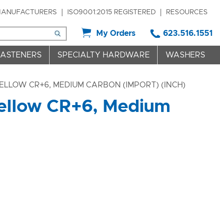
ANUFACTURERS
ISO9001:2015 REGISTERED
RESOURCES
My Orders
623.516.1551
FASTENERS
SPECIALTY HARDWARE
WASHERS
ELLOW CR+6, MEDIUM CARBON (IMPORT) (INCH)
Yellow CR+6, Medium