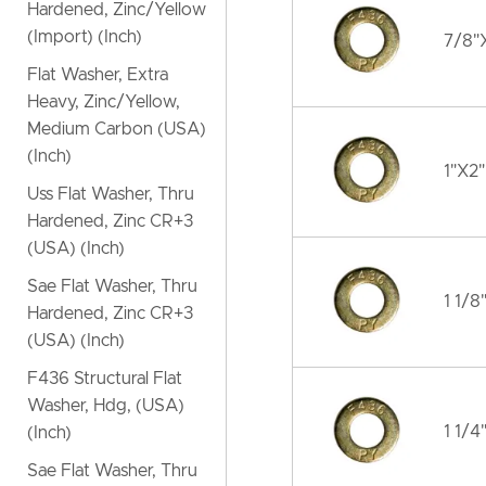
Hardened, Zinc/Yellow
(Import) (Inch)
7/8"X
Flat Washer, Extra
Heavy, Zinc/Yellow,
Medium Carbon (USA)
(Inch)
1"X2"
Uss Flat Washer, Thru
Hardened, Zinc CR+3
(USA) (Inch)
Sae Flat Washer, Thru
1 1/8
Hardened, Zinc CR+3
(USA) (Inch)
F436 Structural Flat
Washer, Hdg, (USA)
1 1/4
(Inch)
Sae Flat Washer, Thru