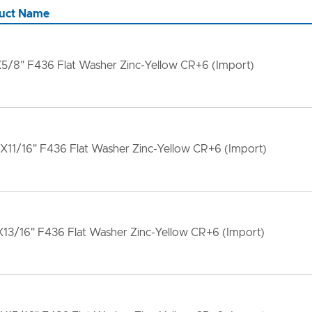
uct Name
5/8" F436 Flat Washer Zinc-Yellow CR+6 (Import)
X11/16" F436 Flat Washer Zinc-Yellow CR+6 (Import)
13/16" F436 Flat Washer Zinc-Yellow CR+6 (Import)