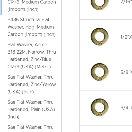
7/16"
CR+6, Medium Carbon
(Import) (Inch)
F436 Structural Flat
Washer, Hdg, Medium
Carbon (Import) (Inch)
1/2"X
Flat Washer, Asme
B18.22M, Narrow, Thru
Hardened, Zinc/Blue
CR+3 (USA) (Metric)
5/8"X
Sae Flat Washer, Thru
Hardened, Zinc/Yellow
(USA) (Inch)
Sae Flat Washer, Thru
3/4"X
Hardened, Plain (USA)
(Inch)
Sae Flat Washer, Thru