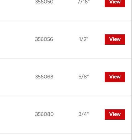
356050
7/16"
View
356056
1/2"
View
356068
5/8"
View
356080
3/4"
View