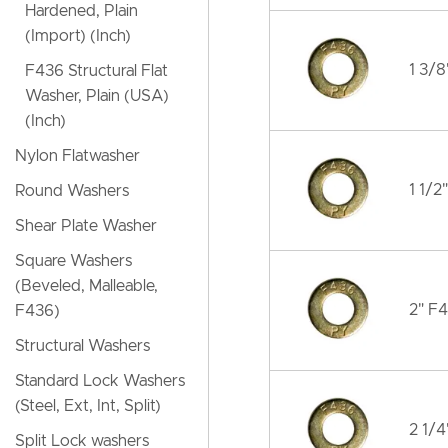
Hardened, Plain
(Import) (Inch)
1 3/8
F436 Structural Flat
Washer, Plain (USA)
(Inch)
Nylon Flatwasher
1 1/2
Round Washers
Shear Plate Washer
Square Washers
(Beveled, Malleable,
2" F4
F436)
Structural Washers
Standard Lock Washers
(Steel, Ext, Int, Split)
2 1/4
Split Lock washers