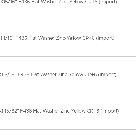
X15/16" F436 Flat Washer Zinc-Yellow CR+6 (Import)
1 1/16" F436 Flat Washer Zinc-Yellow CR+6 (Import)
1 5/16" F436 Flat Washer Zinc-Yellow CR+6 (Import)
1 15/32" F436 Flat Washer Zinc-Yellow CR+6 (Import)