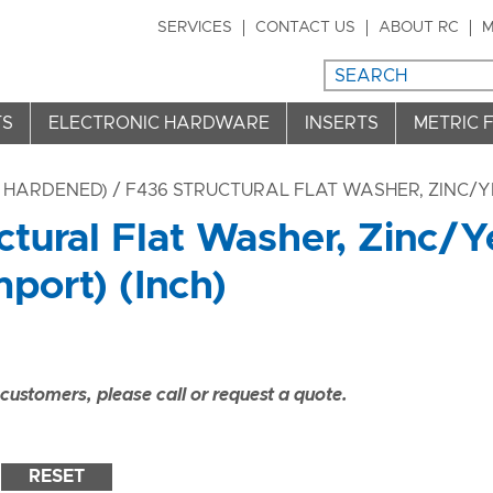
SERVICES
CONTACT US
ABOUT RC
M
TS
ELECTRONIC HARDWARE
INSERTS
METRIC 
 HARDENED)
/ F436 STRUCTURAL FLAT WASHER, ZINC/Y
ctural Flat Washer, Zinc/
port) (Inch)
ustomers, please call or request a quote.
RESET