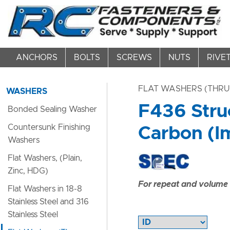
ANCHORS
BOLTS
SCREWS
NUTS
RIVE
FLAT WASHERS (THRU
WASHERS
F436 Stru
Bonded Sealing Washer
Countersunk Finishing
Carbon (Im
Washers
Flat Washers, (Plain,
Zinc, HDG)
For repeat and volume c
Flat Washers in 18-8
Stainless Steel and 316
Stainless Steel