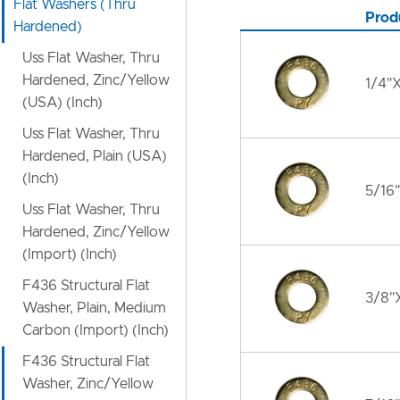
Flat Washers (Thru
Prod
Hardened)
Uss Flat Washer, Thru
Hardened, Zinc/Yellow
1/4"X
(USA) (Inch)
Uss Flat Washer, Thru
Hardened, Plain (USA)
(Inch)
5/16"
Uss Flat Washer, Thru
Hardened, Zinc/Yellow
(Import) (Inch)
F436 Structural Flat
3/8"X
Washer, Plain, Medium
Carbon (Import) (Inch)
F436 Structural Flat
Washer, Zinc/Yellow