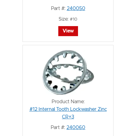
Part #:
240050
Size:
#10
View
Product Name:
#12 Internal Tooth Lockwasher Zinc
CR+3
Part #:
240060