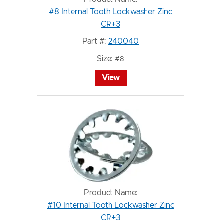
#8 Internal Tooth Lockwasher Zinc
CR+3
Part #:
240040
Size:
#8
View
Product Name:
#10 Internal Tooth Lockwasher Zinc
CR+3