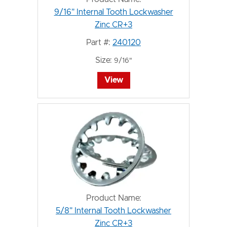
9/16" Internal Tooth Lockwasher
Zinc CR+3
Part #:
240120
Size:
9/16"
View
Product Name:
5/8" Internal Tooth Lockwasher
Zinc CR+3