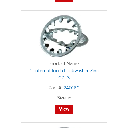
Product Name:
1" Internal Tooth Lockwasher Zinc
CR+3
Part #:
240160
Size:
1"
View