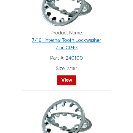
Product Name:
7/16" Internal Tooth Lockwasher
Zinc CR+3
Part #:
240100
Size:
7/16"
View