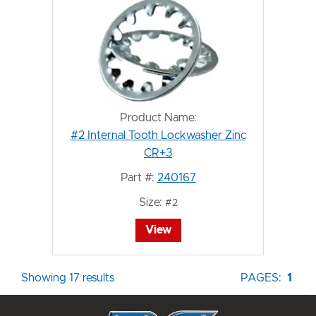
Product Name:
#2 Internal Tooth Lockwasher Zinc
CR+3
Part #:
240167
Size:
#2
View
Showing 17 results
PAGES:
1