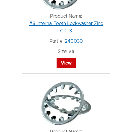
Product Name:
#6 Internal Tooth Lockwasher Zinc
CR+3
Part #:
240030
Size:
#6
View
Product Name: