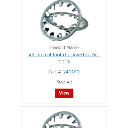
Product Name:
#2 Internal Tooth Lockwasher Zinc
CR+3
Part #:
240010
Size:
#2
View