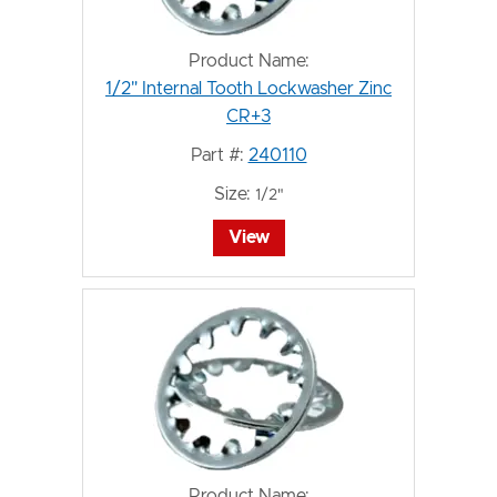
Product Name:
1/2" Internal Tooth Lockwasher Zinc
CR+3
Part #:
240110
Size:
1/2"
View
Product Name: