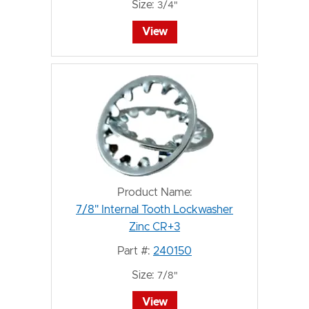
Size:
3/4"
View
Product Name:
7/8" Internal Tooth Lockwasher
Zinc CR+3
Part #:
240150
Size:
7/8"
View