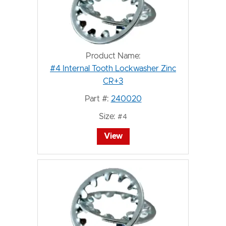
Product Name:
#4 Internal Tooth Lockwasher Zinc
CR+3
Part #:
240020
Size:
#4
View