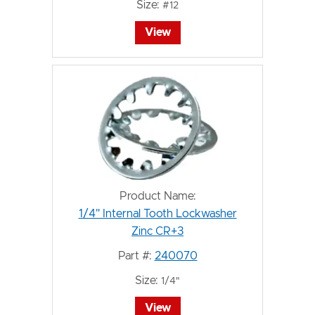
Size:
#12
View
Product Name:
1/4" Internal Tooth Lockwasher
Zinc CR+3
Part #:
240070
Size:
1/4"
View