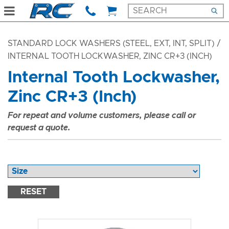
STANDARD LOCK WASHERS (STEEL, EXT, INT, SPLIT)
/
INTERNAL TOOTH LOCKWASHER, ZINC CR+3 (INCH)
Internal Tooth Lockwasher,
Zinc CR+3 (Inch)
For repeat and volume customers, please call or
request a quote.
RESET