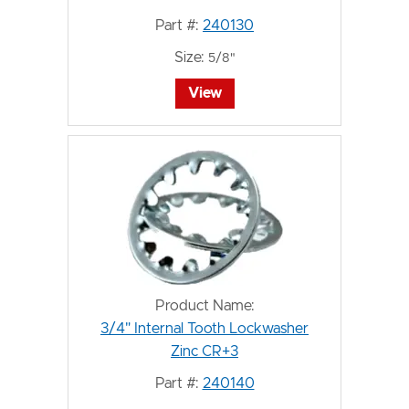
Part #:
240130
Size:
5/8"
View
Product Name:
3/4" Internal Tooth Lockwasher
Zinc CR+3
Part #:
240140