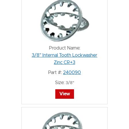
Product Name:
3/8" Internal Tooth Lockwasher
Zinc CR+3
Part #:
240090
Size:
3/8"
View