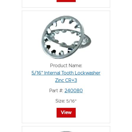
Product Name:
5/16" Internal Tooth Lockwasher
Zinc CR+3
Part #:
240080
Size:
5/16"
View