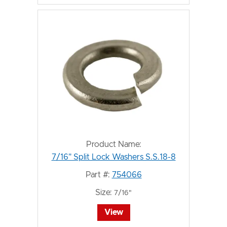
Product Name:
7/16" Split Lock Washers S.S.18-8
Part #:
754066
Size:
7/16"
View