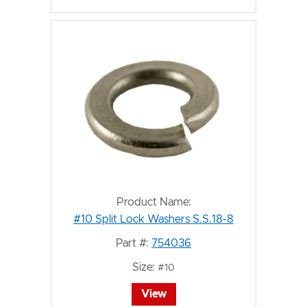
Product Name:
#10 Split Lock Washers S.S.18-8
Part #:
754036
Size:
#10
View