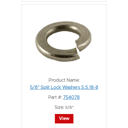
Product Name:
5/8" Split Lock Washers S.S.18-8
Part #:
754078
Size:
5/8"
View