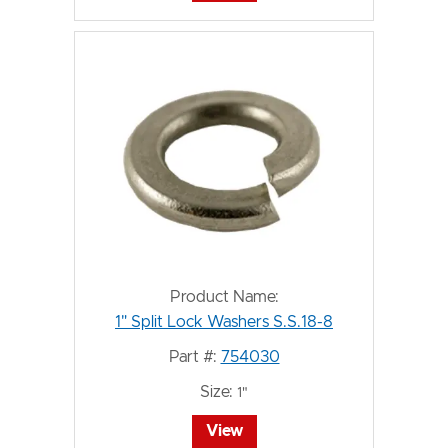
Product Name:
1" Split Lock Washers S.S.18-8
Part #:
754030
Size:
1"
View