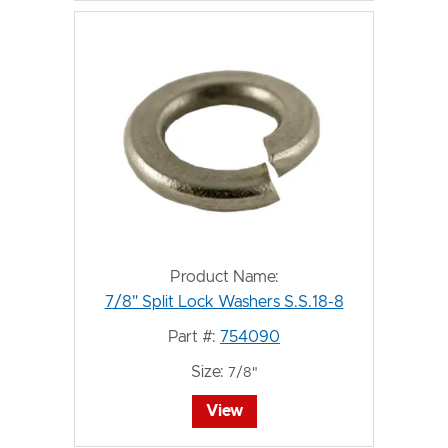
Product Name:
7/8" Split Lock Washers S.S.18-8
Part #:
754090
Size:
7/8"
View