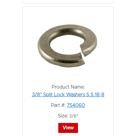
Product Name:
3/8" Split Lock Washers S.S.18-8
Part #:
754060
Size:
3/8"
View