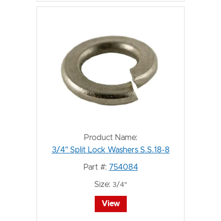
Product Name:
3/4" Split Lock Washers S.S.18-8
Part #:
754084
Size:
3/4"
View