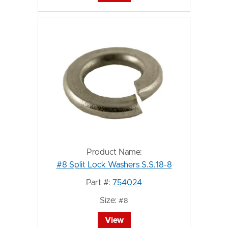
Product Name:
#8 Split Lock Washers S.S.18-8
Part #:
754024
Size:
#8
View