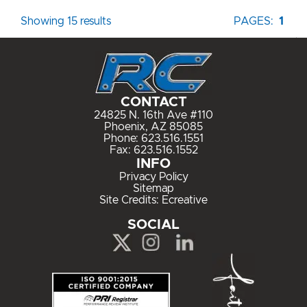
Showing 15 results
PAGES:
1
CONTACT
24825 N. 16th Ave #110
Phoenix, AZ 85085
Phone:
623.516.1551
Fax: 623.516.1552
INFO
Privacy Policy
Sitemap
Site Credits:
Ecreative
SOCIAL