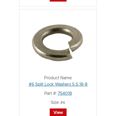
Product Name:
#6 Split Lock Washers S.S.18-8
Part #:
754018
Size:
#6
View