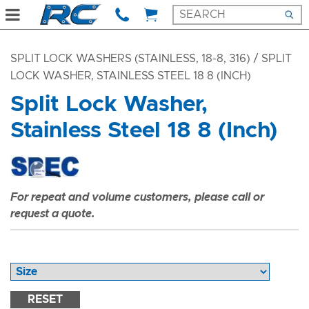
SPLIT LOCK WASHERS (STAINLESS, 18-8, 316)
/ SPLIT
LOCK WASHER, STAINLESS STEEL 18 8 (INCH)
Split Lock Washer,
Stainless Steel 18 8 (Inch)
For repeat and volume customers, please call or
request a quote.
RESET