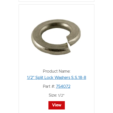
Product Name:
1/2" Split Lock Washers S.S.18-8
Part #:
754072
Size:
1/2"
View