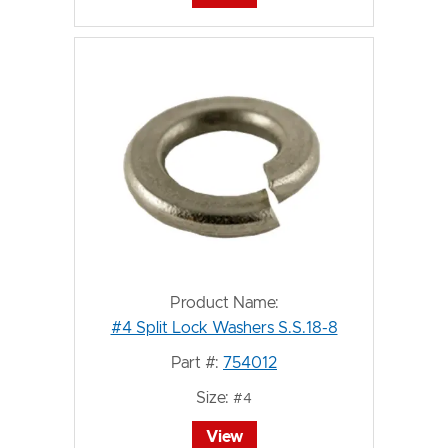
Product Name:
#4 Split Lock Washers S.S.18-8
Part #:
754012
Size:
#4
View