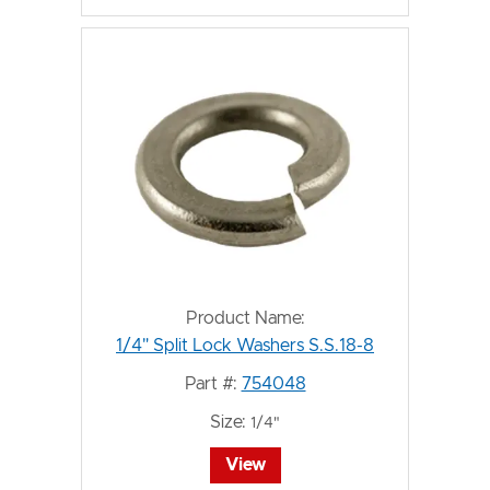
Product Name:
1/4" Split Lock Washers S.S.18-8
Part #:
754048
Size:
1/4"
View