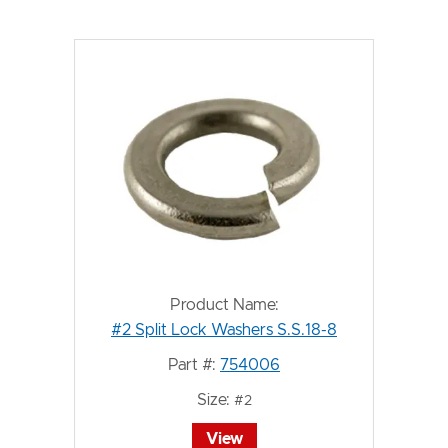
Product Name:
#2 Split Lock Washers S.S.18-8
Part #:
754006
Size:
#2
View