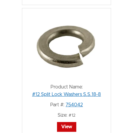
Product Name:
#12 Split Lock Washers S.S.18-8
Part #:
754042
Size:
#12
View