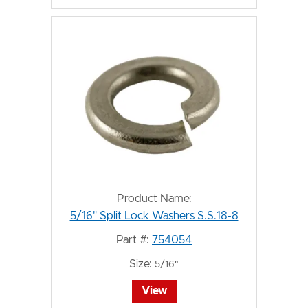
Product Name:
5/16" Split Lock Washers S.S.18-8
Part #:
754054
Size:
5/16"
View