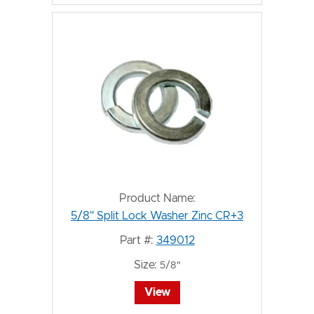
Product Name:
5/8" Split Lock Washer Zinc CR+3
Part #:
349012
Size:
5/8"
View