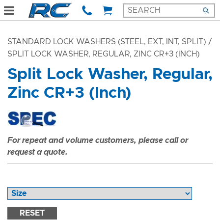
STANDARD LOCK WASHERS (STEEL, EXT, INT, SPLIT)
/
SPLIT LOCK WASHER, REGULAR, ZINC CR+3 (INCH)
Split Lock Washer, Regular,
Zinc CR+3 (Inch)
For repeat and volume customers, please call or
request a quote.
RESET