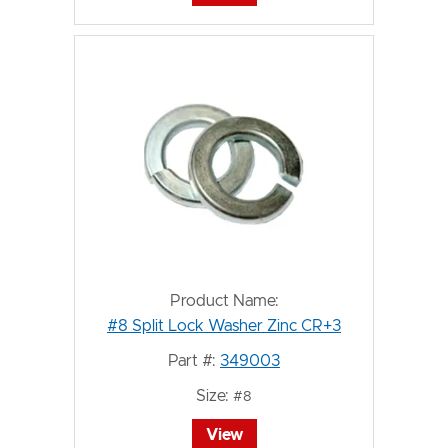
Product Name:
#8 Split Lock Washer Zinc CR+3
Part #:
349003
Size:
#8
View