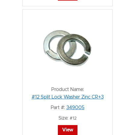
Product Name:
#12 Split Lock Washer Zinc CR+3
Part #:
349005
Size:
#12
View