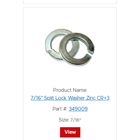
Product Name:
7/16" Split Lock Washer Zinc CR+3
Part #:
349009
Size:
7/16"
View