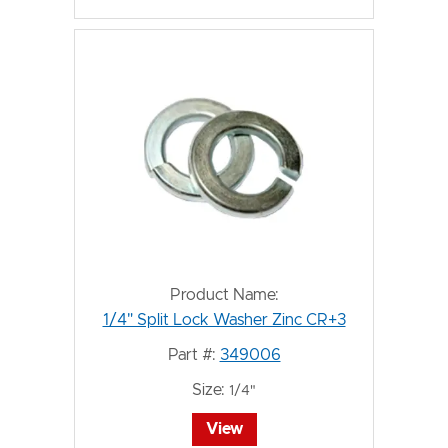
Product Name:
1/4" Split Lock Washer Zinc CR+3
Part #:
349006
Size:
1/4"
View