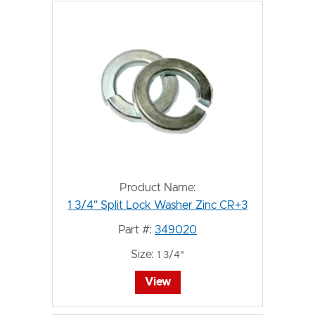
Product Name:
1 3/4" Split Lock Washer Zinc CR+3
Part #:
349020
Size:
1 3/4"
View