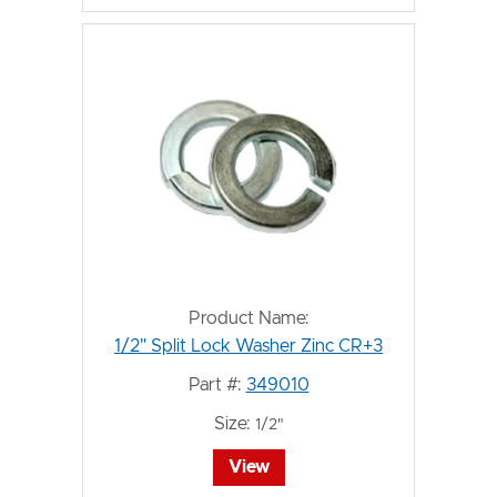
Product Name:
1/2" Split Lock Washer Zinc CR+3
Part #:
349010
Size:
1/2"
View