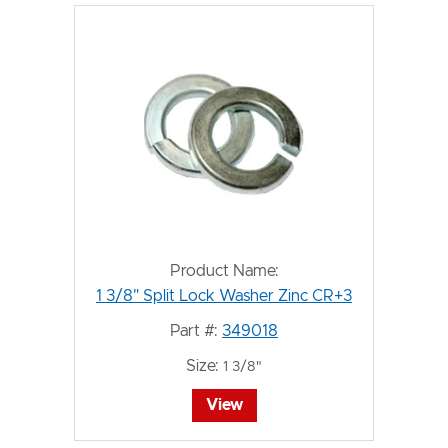
Product Name:
1 3/8" Split Lock Washer Zinc CR+3
Part #:
349018
Size:
1 3/8"
View