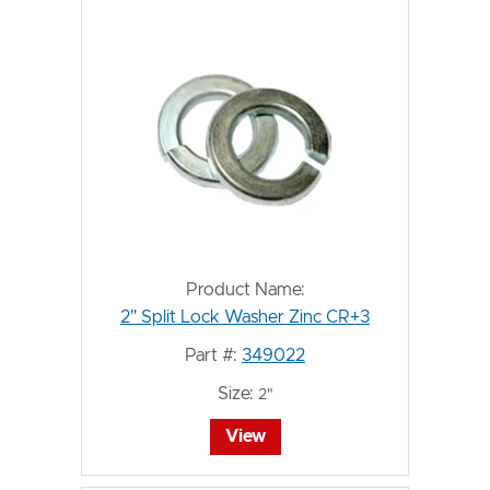
Product Name:
2" Split Lock Washer Zinc CR+3
Part #:
349022
Size:
2"
View