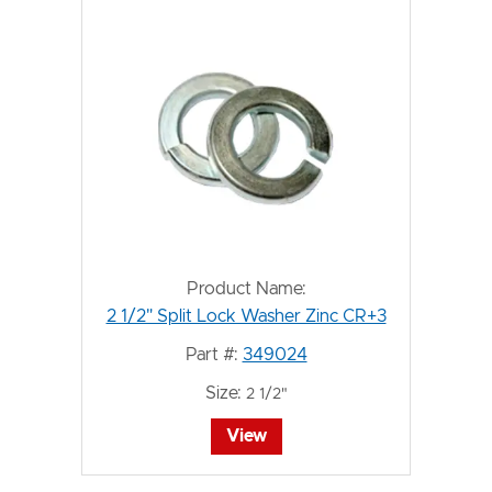
Product Name:
2 1/2" Split Lock Washer Zinc CR+3
Part #:
349024
Size:
2 1/2"
View