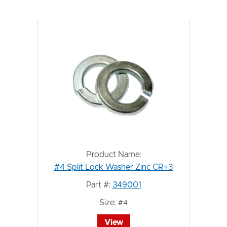
Product Name:
#4 Split Lock Washer Zinc CR+3
Part #:
349001
Size:
#4
View