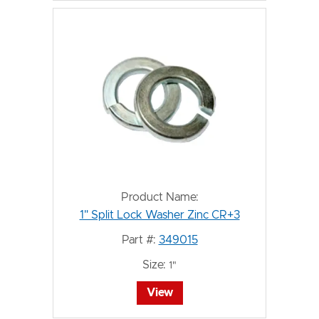
Product Name:
1" Split Lock Washer Zinc CR+3
Part #:
349015
Size:
1"
View