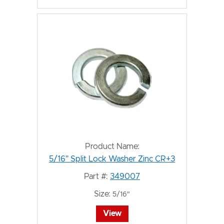
Product Name:
5/16" Split Lock Washer Zinc CR+3
Part #:
349007
Size:
5/16"
View