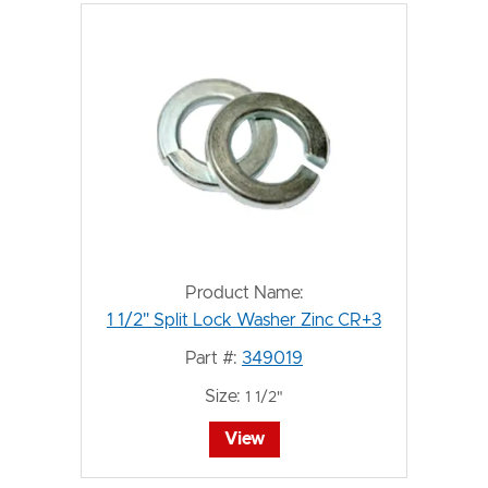
Product Name:
1 1/2" Split Lock Washer Zinc CR+3
Part #:
349019
Size:
1 1/2"
View