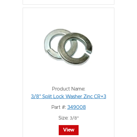
Product Name:
3/8" Split Lock Washer Zinc CR+3
Part #:
349008
Size:
3/8"
View