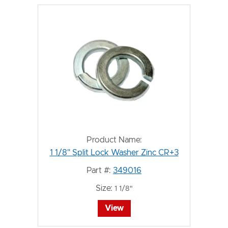
Product Name:
1 1/8" Split Lock Washer Zinc CR+3
Part #:
349016
Size:
1 1/8"
View