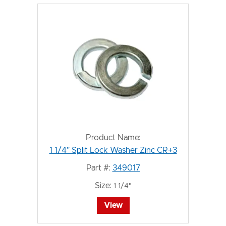
Product Name:
1 1/4" Split Lock Washer Zinc CR+3
Part #:
349017
Size:
1 1/4"
View