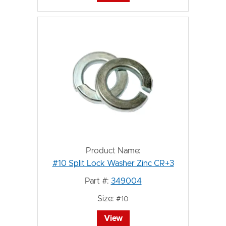
Product Name:
#10 Split Lock Washer Zinc CR+3
Part #:
349004
Size:
#10
View