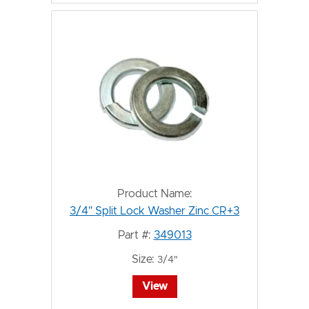
Product Name:
3/4" Split Lock Washer Zinc CR+3
Part #:
349013
Size:
3/4"
View