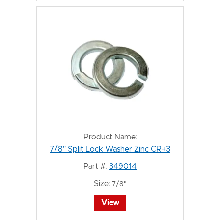
Product Name:
7/8" Split Lock Washer Zinc CR+3
Part #:
349014
Size:
7/8"
View