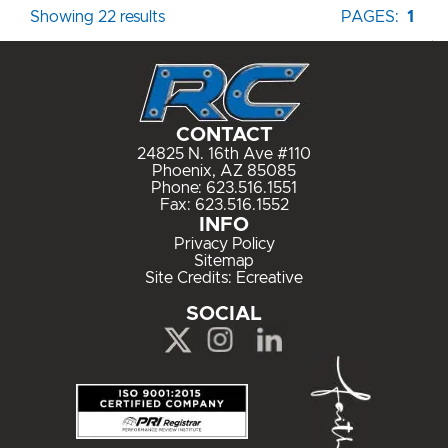
Showing 22 results
PAGES:
1
CONTACT
24825 N. 16th Ave #110
Phoenix, AZ 85085
Phone:
623.516.1551
Fax: 623.516.1552
INFO
Privacy Policy
Sitemap
Site Credits:
Ecreative
SOCIAL