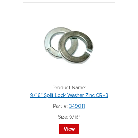
Product Name:
9/16" Split Lock Washer Zinc CR+3
Part #:
349011
Size:
9/16"
View