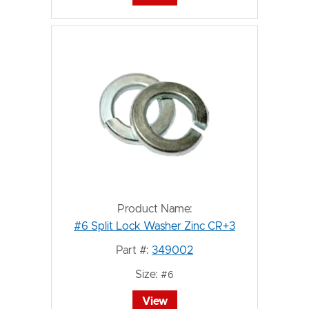
Product Name:
#6 Split Lock Washer Zinc CR+3
Part #:
349002
Size:
#6
View