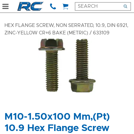
HEX FLANGE SCREW, NON SERRATED, 10.9, DIN 6921,
ZINC-YELLOW CR+6 BAKE (METRIC)
/ 633109
M10-1.50x100 Mm,(Pt)
10.9 Hex Flange Screw