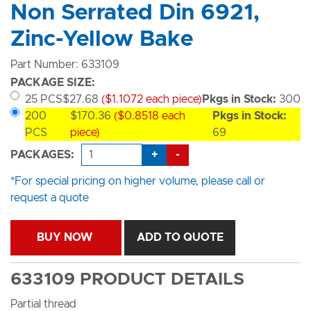
Non Serrated Din 6921,
Zinc-Yellow Bake
Part Number: 633109
PACKAGE SIZE:
25 PCS
$27.68
($1.1072 each piece)
Pkgs in Stock:
300
200
$170.36
($0.8518 each
Pkgs in Stock:
PCS
piece)
69
+
-
PACKAGES:
*For special pricing on higher volume, please call or
request a quote
BUY NOW
ADD TO QUOTE
633109 PRODUCT DETAILS
Partial thread