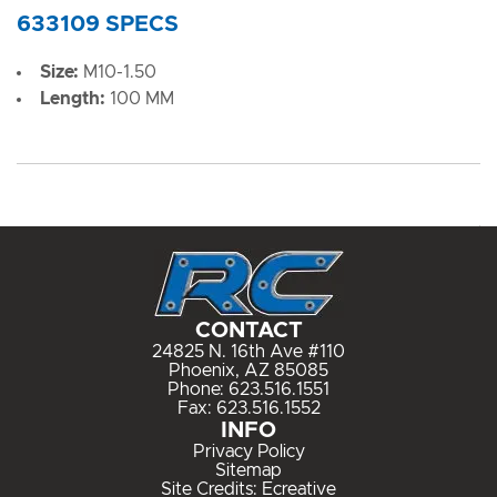
633109 SPECS
Size:
M10-1.50
Length:
100 MM
CONTACT
24825 N. 16th Ave #110
Phoenix, AZ 85085
Phone:
623.516.1551
Fax: 623.516.1552
INFO
Privacy Policy
Sitemap
Site Credits:
Ecreative