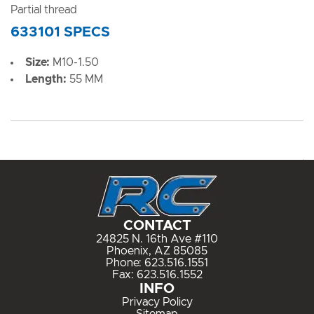
Partial thread
633101 SPECS
Size:
M10-1.50
Length:
55 MM
CONTACT
24825 N. 16th Ave #110
Phoenix, AZ 85085
Phone:
623.516.1551
Fax: 623.516.1552
INFO
Privacy Policy