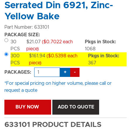
Serrated Din 6921, Zinc-
Yellow Bake
Part Number: 633101
PACKAGE SIZE:
30
$21.07
($0.7022 each
Pkgs in Stock:
PCS
piece)
1068
300
$161.94
($0.5398 each
Pkgs in Stock:
PCS
piece)
367
+
-
PACKAGES:
*For special pricing on higher volume, please call or
request a quote
BUY NOW
ADD TO QUOTE
633101 PRODUCT DETAILS