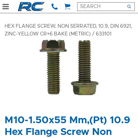
HEX FLANGE SCREW, NON SERRATED, 10.9, DIN 6921,
ZINC-YELLOW CR+6 BAKE (METRIC)
/ 633101
M10-1.50x55 Mm,(Pt) 10.9
Hex Flange Screw Non