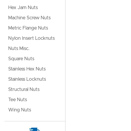
Hex Jam Nuts
Machine Screw Nuts
Metric Flange Nuts
Nylon Insert Locknuts
Nuts Misc.
Square Nuts
Stainless Hex Nuts
Stainless Locknuts
Structural Nuts
Tee Nuts
Wing Nuts