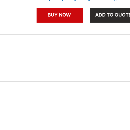
BUY NOW
ADD TO QUOT