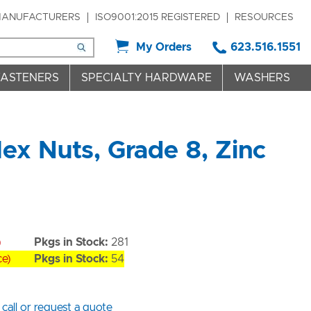
ANUFACTURERS
ISO9001:2015 REGISTERED
RESOURCES
My Orders
623.516.1551
FASTENERS
SPECIALTY HARDWARE
WASHERS
ex Nuts, Grade 8, Zinc
)
Pkgs in Stock:
281
ce)
Pkgs in Stock:
54
 call or request a quote