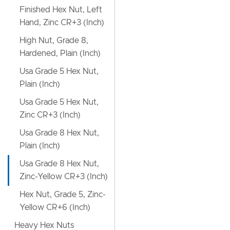
Finished Hex Nut, Left
Hand, Zinc CR+3 (Inch)
High Nut, Grade 8,
Hardened, Plain (Inch)
Usa Grade 5 Hex Nut,
Plain (Inch)
Usa Grade 5 Hex Nut,
Zinc CR+3 (Inch)
Usa Grade 8 Hex Nut,
Plain (Inch)
Usa Grade 8 Hex Nut,
Zinc-Yellow CR+3 (Inch)
Hex Nut, Grade 5, Zinc-
Yellow CR+6 (Inch)
Heavy Hex Nuts