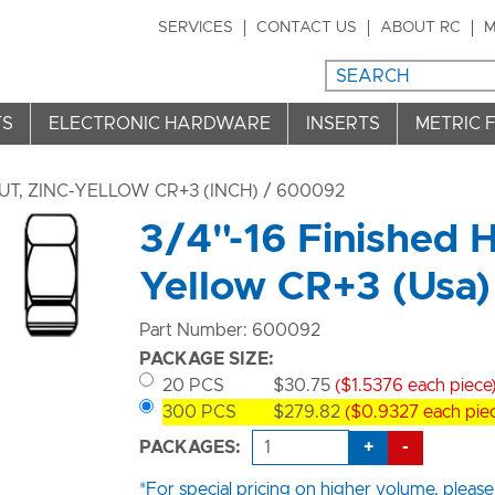
SERVICES
CONTACT US
ABOUT RC
M
TS
ELECTRONIC HARDWARE
INSERTS
METRIC 
T, ZINC-YELLOW CR+3 (INCH)
/ 600092
3/4"-16 Finished H
Yellow CR+3 (Usa)
Part Number: 600092
PACKAGE SIZE:
20 PCS
$30.75
($1.5376 each piece
300 PCS
$279.82
($0.9327 each pie
+
-
PACKAGES:
*For special pricing on higher volume, please