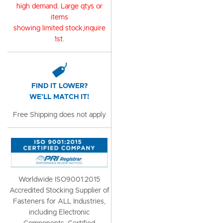
high demand. Large qtys or
items
showing limited stock,inquire
1st.
FIND IT LOWER?
WE'LL MATCH IT!
Free Shipping does not apply
Worldwide ISO9001:2015
Accredited Stocking Supplier of
Fasteners for ALL Industries,
including Electronic