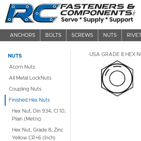
ANCHORS
BOLTS
SCREWS
NUTS
RIVE
USA GRADE 8 HEX NU
NUTS
Acorn Nuts
All Metal LockNuts
Coupling Nuts
Finished Hex Nuts
Hex Nut, Din 934, Cl 10,
Plain (Metric)
Hex Nut, Grade 8, Zinc
Yellow CR+6 (Inch)