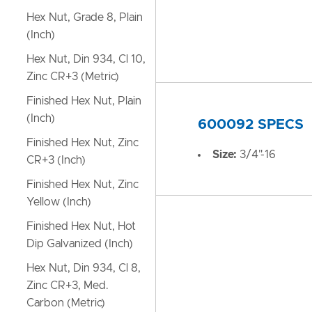
Hex Nut, Grade 8, Plain
(Inch)
Hex Nut, Din 934, Cl 10,
Zinc CR+3 (Metric)
Finished Hex Nut, Plain
(Inch)
600092 SPECS
Finished Hex Nut, Zinc
Size:
3/4"-16
CR+3 (Inch)
Finished Hex Nut, Zinc
Yellow (Inch)
Finished Hex Nut, Hot
Dip Galvanized (Inch)
Hex Nut, Din 934, Cl 8,
Zinc CR+3, Med.
Carbon (Metric)