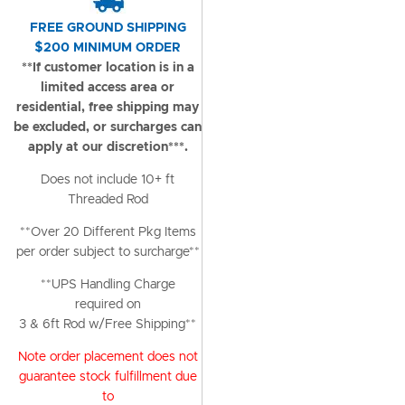
FREE GROUND SHIPPING
$200 MINIMUM ORDER
**If customer location is in a
limited access area or
residential, free shipping may
be excluded, or surcharges can
apply at our discretion***.
Does not include 10+ ft
Threaded Rod
**Over 20 Different Pkg Items
per order subject to surcharge**
**UPS Handling Charge
required on
3 & 6ft Rod w/Free Shipping**
Note order placement does not
guarantee stock fulfillment due
to