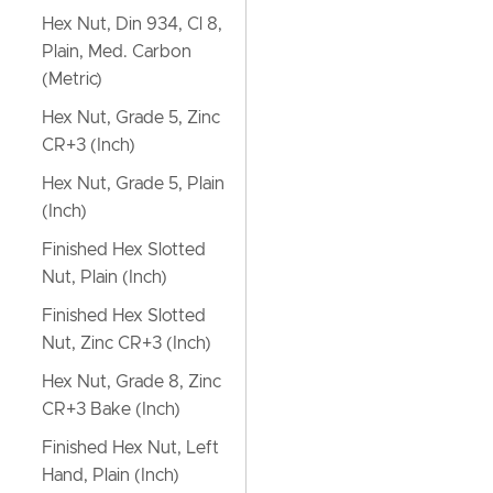
Hex Nut, Din 934, Cl 8,
Plain, Med. Carbon
(Metric)
Hex Nut, Grade 5, Zinc
CR+3 (Inch)
Hex Nut, Grade 5, Plain
(Inch)
Finished Hex Slotted
Nut, Plain (Inch)
Finished Hex Slotted
Nut, Zinc CR+3 (Inch)
Hex Nut, Grade 8, Zinc
CR+3 Bake (Inch)
Finished Hex Nut, Left
Hand, Plain (Inch)