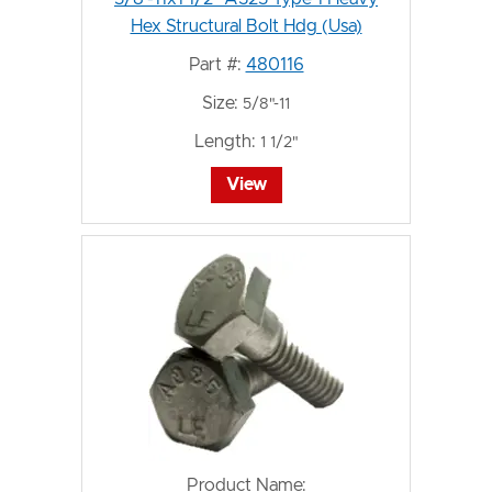
Hex Structural Bolt Hdg (Usa)
Part #:
480116
Size:
5/8"-11
Length:
1 1/2"
View
Product Name: