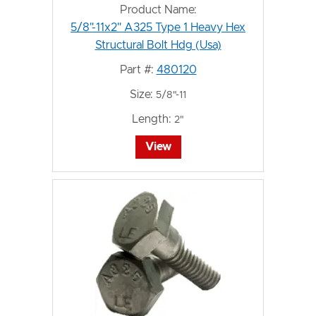
Product Name:
5/8"-11x2" A325 Type 1 Heavy Hex
Structural Bolt Hdg (Usa)
Part #:
480120
Size:
5/8"-11
Length:
2"
View