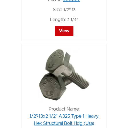
Size:
1/2"-13
Length:
2 1/4"
View
Product Name:
1/2"-13x2 1/2" A325 Type 1 Heavy
Hex Structural Bolt Hdg (Usa)