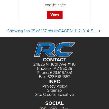
Length:
7 1/2"
View
Showing 1 to 25 of 137 results
PAGES:
1
2
3
4
5
…
⏵
CONTACT
24825 N. 16th Ave #110
Phoenix, AZ 85085
Phone:
623.516.1551
Fax: 623.516.1552
INFO
Privacy Policy
Sitemap
Site Credits:
Ecreative
SOCIAL