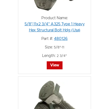
Product Name:
5/8"-11x2 3/4" A325 Type 1 Heavy
Hex Structural Bolt Hdg (Usa)
Part #:
480126
Size:
5/8"-11
Length:
2 3/4"
View