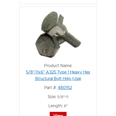
Product Name:
5/8"-11x6" A325 Type 1 Heavy Hex
Structural Bolt Hdg (Usa)
Part #:
480152
Size:
5/8"-11
Length:
6"
View