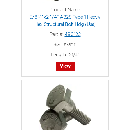
Product Name:
5/8"-11x2 1/4" A325 Type 1 Heavy
Hex Structural Bolt Hdg (Usa)
Part #:
480122
Size:
5/8"-11
Length:
2 1/4"
View