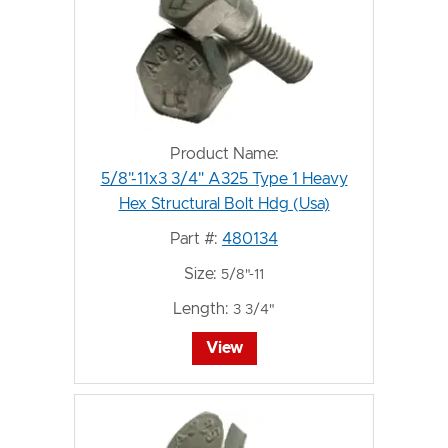
Product Name:
5/8"-11x3 3/4" A325 Type 1 Heavy
Hex Structural Bolt Hdg (Usa)
Part #:
480134
Size:
5/8"-11
Length:
3 3/4"
View