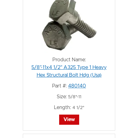
Product Name:
5/8"-11x4 1/2" A325 Type 1 Heavy
Hex Structural Bolt Hdg (Usa)
Part #:
480140
Size:
5/8"-11
Length:
4 1/2"
View