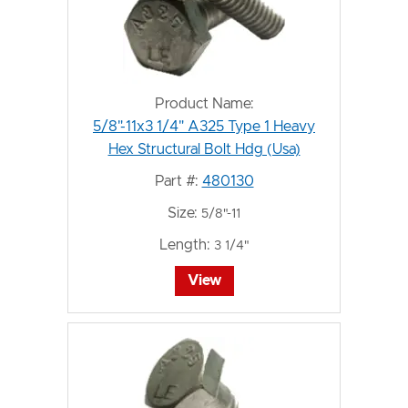
Product Name:
5/8"-11x3 1/4" A325 Type 1 Heavy
Hex Structural Bolt Hdg (Usa)
Part #:
480130
Size:
5/8"-11
Length:
3 1/4"
View