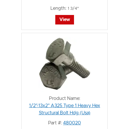
Length:
1 3/4"
View
Product Name:
1/2"-13x2" A325 Type 1 Heavy Hex
Structural Bolt Hdg (Usa)
Part #:
480020