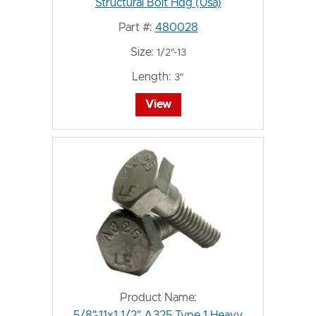
Structural Bolt Hdg (Usa)
Part #:
480028
Size:
1/2"-13
Length:
3"
View
Product Name:
5/8"-11x1 1/2" A325 Type 1 Heavy