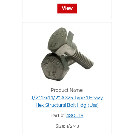
View
Product Name:
1/2"-13x1 1/2" A325 Type 1 Heavy
Hex Structural Bolt Hdg (Usa)
Part #:
480016
Size:
1/2"-13