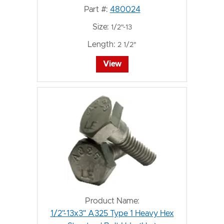
Part #:
480024
Size:
1/2"-13
Length:
2 1/2"
View
Product Name:
1/2"-13x3" A325 Type 1 Heavy Hex