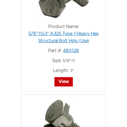
Product Name:
5/8"-11x3" A325 Type 1 Heavy Hex
Structural Bolt Hdg (Usa)
Part #:
480128
Size:
5/8"-11
Length:
3"
View