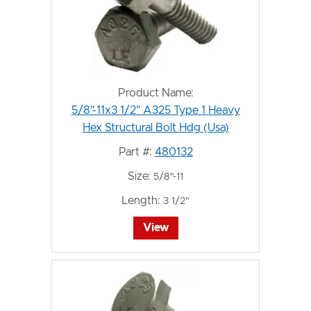
Product Name:
5/8"-11x3 1/2" A325 Type 1 Heavy
Hex Structural Bolt Hdg (Usa)
Part #:
480132
Size:
5/8"-11
Length:
3 1/2"
View