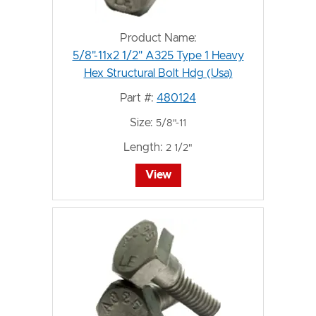
Product Name:
5/8"-11x2 1/2" A325 Type 1 Heavy
Hex Structural Bolt Hdg (Usa)
Part #:
480124
Size:
5/8"-11
Length:
2 1/2"
View