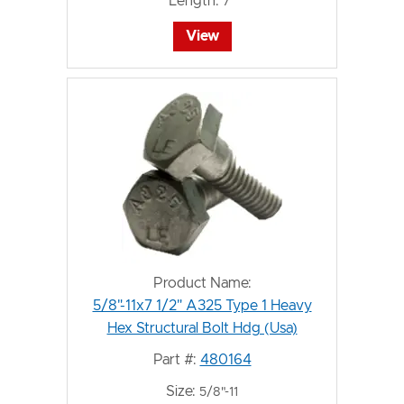
Length:
7"
View
Product Name:
5/8"-11x7 1/2" A325 Type 1 Heavy
Hex Structural Bolt Hdg (Usa)
Part #:
480164
Size:
5/8"-11