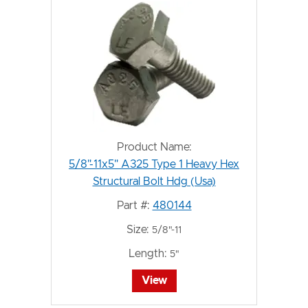
Product Name:
5/8"-11x5" A325 Type 1 Heavy Hex
Structural Bolt Hdg (Usa)
Part #:
480144
Size:
5/8"-11
Length:
5"
View