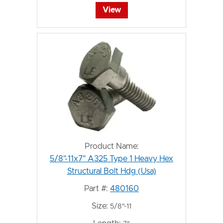
View
Product Name:
5/8"-11x7" A325 Type 1 Heavy Hex
Structural Bolt Hdg (Usa)
Part #:
480160
Size:
5/8"-11