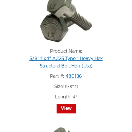
Product Name:
5/8"-11x4" A325 Type 1 Heavy Hex
Structural Bolt Hdg (Usa)
Part #:
480136
Size:
5/8"-11
Length:
4"
View