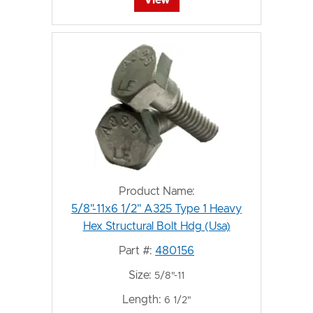
Product Name:
5/8"-11x6 1/2" A325 Type 1 Heavy
Hex Structural Bolt Hdg (Usa)
Part #:
480156
Size:
5/8"-11
Length:
6 1/2"