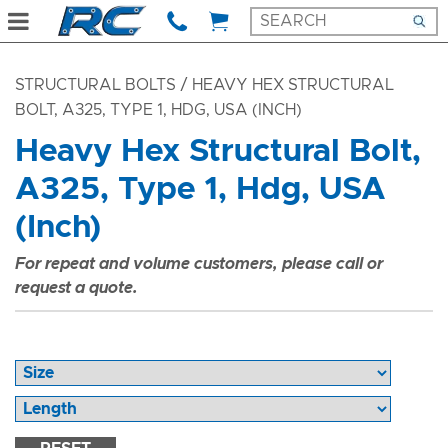
STRUCTURAL BOLTS
/ HEAVY HEX STRUCTURAL
BOLT, A325, TYPE 1, HDG, USA (INCH)
Heavy Hex Structural Bolt,
A325, Type 1, Hdg, USA
(Inch)
For repeat and volume customers, please call or
request a quote.