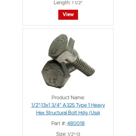
Length:
1 1/2"
View
Product Name:
1/2"-13x1 3/4" A325 Type 1 Heavy
Hex Structural Bolt Hdg (Usa)
Part #:
480018
Size:
1/2"-13