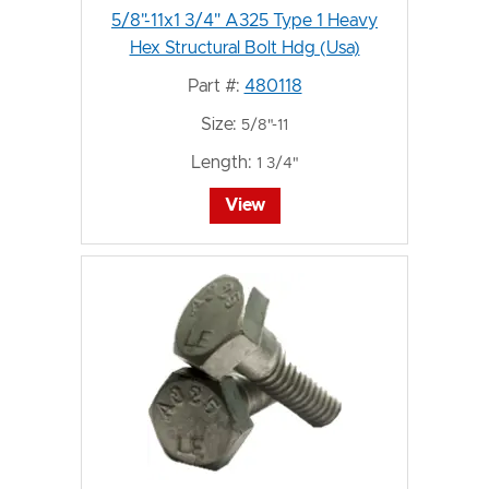
5/8"-11x1 3/4" A325 Type 1 Heavy
Hex Structural Bolt Hdg (Usa)
Part #:
480118
Size:
5/8"-11
Length:
1 3/4"
View