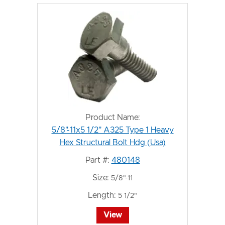
Product Name:
5/8"-11x5 1/2" A325 Type 1 Heavy
Hex Structural Bolt Hdg (Usa)
Part #:
480148
Size:
5/8"-11
Length:
5 1/2"
View