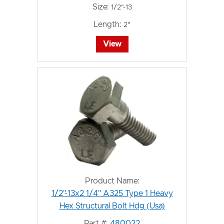
Size:
1/2"-13
Length:
2"
View
Product Name:
1/2"-13x2 1/4" A325 Type 1 Heavy
Hex Structural Bolt Hdg (Usa)
Part #:
480022