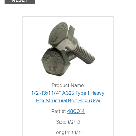
RESET
Product Name:
1/2"-13x1 1/4" A325 Type 1 Heavy
Hex Structural Bolt Hdg (Usa)
Part #:
480014
Size:
1/2"-13
Length:
1 1/4"