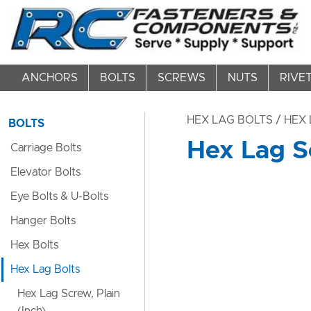
ANCHORS
BOLTS
SCREWS
NUTS
RIVE
HEX LAG BOLTS
/ HEX 
BOLTS
Hex Lag Sc
Carriage Bolts
Elevator Bolts
Eye Bolts & U-Bolts
Hanger Bolts
Hex Bolts
Hex Lag Bolts
Hex Lag Screw, Plain