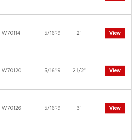
W70114
5/16"-9
2"
View
W70120
5/16"-9
2 1/2"
View
W70126
5/16"-9
3"
View