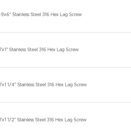
-9x6" Stainless Steel 316 Hex Lag Screw
7x1" Stainless Steel 316 Hex Lag Screw
7x1 1/4" Stainless Steel 316 Hex Lag Screw
7x1 1/2" Stainless Steel 316 Hex Lag Screw