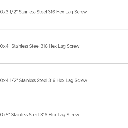
10x3 1/2" Stainless Steel 316 Hex Lag Screw
10x4" Stainless Steel 316 Hex Lag Screw
10x4 1/2" Stainless Steel 316 Hex Lag Screw
10x5" Stainless Steel 316 Hex Lag Screw