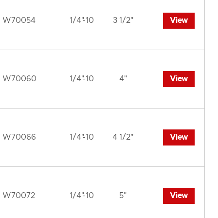
W70054
1/4"-10
3 1/2"
View
W70060
1/4"-10
4"
View
W70066
1/4"-10
4 1/2"
View
W70072
1/4"-10
5"
View