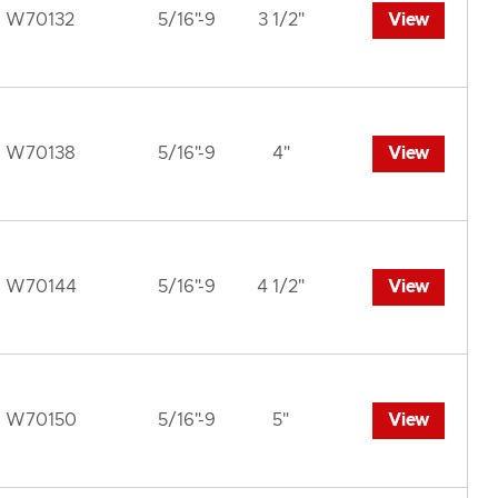
W70132
5/16"-9
3 1/2"
View
W70138
5/16"-9
4"
View
W70144
5/16"-9
4 1/2"
View
W70150
5/16"-9
5"
View