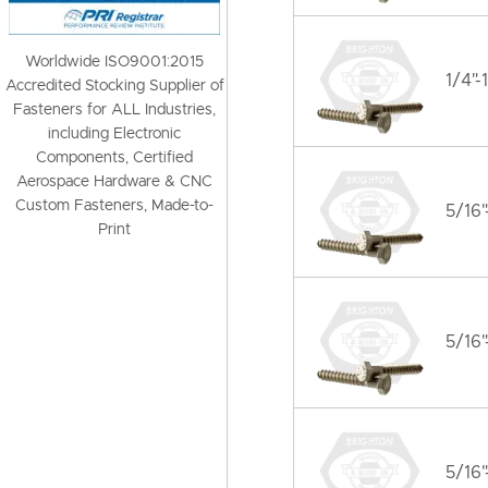
Worldwide ISO9001:2015
1/4"-
Accredited Stocking Supplier of
Fasteners for ALL Industries,
including Electronic
Components, Certified
Aerospace Hardware & CNC
Custom Fasteners, Made-to-
5/16"
Print
5/16"
5/16"