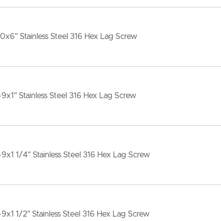
10x6" Stainless Steel 316 Hex Lag Screw
-9x1" Stainless Steel 316 Hex Lag Screw
-9x1 1/4" Stainless Steel 316 Hex Lag Screw
-9x1 1/2" Stainless Steel 316 Hex Lag Screw