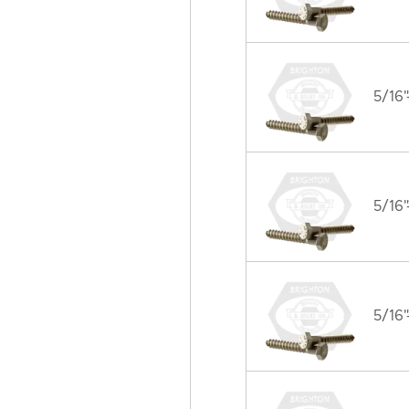
5/16"
5/16"
5/16"