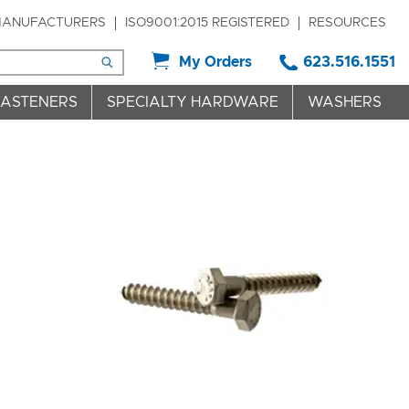
ANUFACTURERS
ISO9001:2015 REGISTERED
RESOURCES
My Orders
623.516.1551
FASTENERS
SPECIALTY HARDWARE
WASHERS