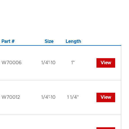
Part #
Size
Length
W70006
1/4"-10
1"
View
W70012
1/4"-10
1 1/4"
View