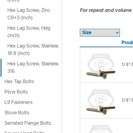
(Inch)
Hex Lag Screw, Zinc
For repeat and volume c
CR+3 (Inch)
Hex Lag Screw, Hdg
(Inch)
Prod
Hex Lag Screw, Stainless
18 8 (Inch)
Hex Lag Screw, Stainless
1/4"-
316
Hex Tap Bolts
Plow Bolts
1/4"-
L9 Fasteners
Stove Bolts
Serrated Flange Bolts