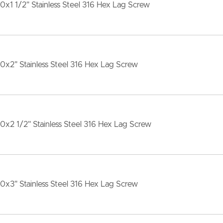
10x1 1/2" Stainless Steel 316 Hex Lag Screw
10x2" Stainless Steel 316 Hex Lag Screw
10x2 1/2" Stainless Steel 316 Hex Lag Screw
10x3" Stainless Steel 316 Hex Lag Screw