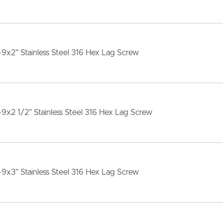
-9x2" Stainless Steel 316 Hex Lag Screw
-9x2 1/2" Stainless Steel 316 Hex Lag Screw
-9x3" Stainless Steel 316 Hex Lag Screw