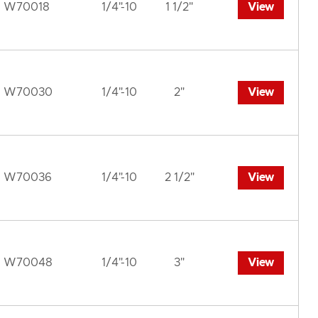
W70018
1/4"-10
1 1/2"
View
W70030
1/4"-10
2"
View
W70036
1/4"-10
2 1/2"
View
W70048
1/4"-10
3"
View