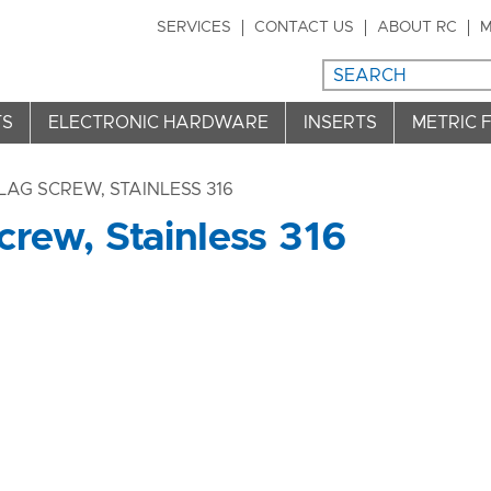
SERVICES
CONTACT US
ABOUT RC
M
TS
ELECTRONIC HARDWARE
INSERTS
METRIC 
LAG SCREW, STAINLESS 316
rew, Stainless 316