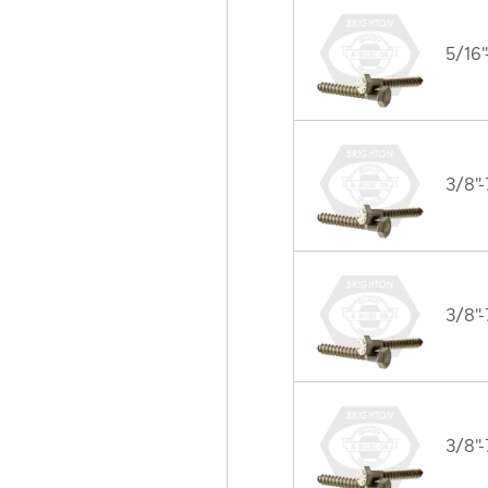
5/16"
3/8"-
3/8"-
3/8"-