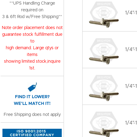
**UPS Handling Charge
required on
1/4"-
3 & 6ft Rod w/Free Shipping**
Note order placement does not
guarantee stock fulfillment due
to
high demand. Large qtys or
1/4"-
items
showing limited stock,inquire
1st.
1/4"-
FIND IT LOWER?
WE'LL MATCH IT!
Free Shipping does not apply
1/4"-