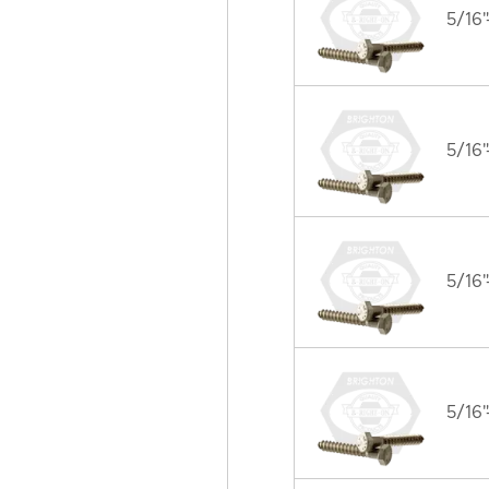
5/16"
5/16"
5/16"
5/16"