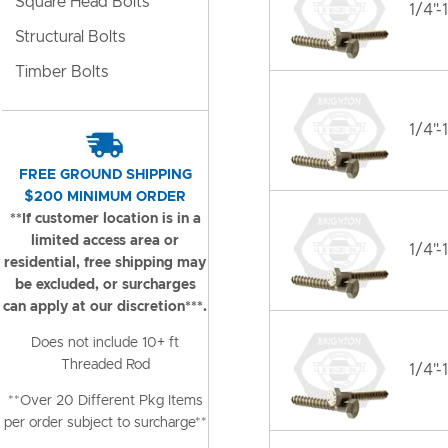
Square Head Bolts
1/4"-
Structural Bolts
Timber Bolts
1/4"-
FREE GROUND SHIPPING
$200 MINIMUM ORDER
**If customer location is in a
limited access area or
1/4"-
residential, free shipping may
be excluded, or surcharges
can apply at our discretion***.
Does not include 10+ ft
Threaded Rod
1/4"-
**Over 20 Different Pkg Items
per order subject to surcharge**