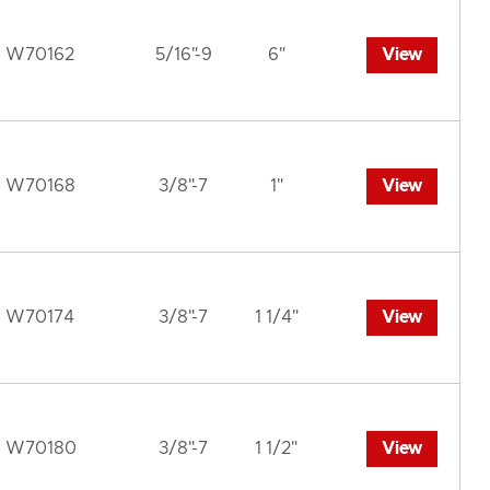
W70162
5/16"-9
6"
View
W70168
3/8"-7
1"
View
W70174
3/8"-7
1 1/4"
View
W70180
3/8"-7
1 1/2"
View