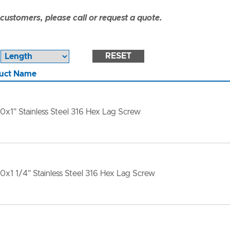
ustomers, please call or request a quote.
RESET
uct Name
10x1" Stainless Steel 316 Hex Lag Screw
10x1 1/4" Stainless Steel 316 Hex Lag Screw