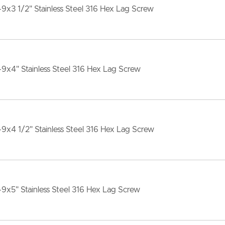
-9x3 1/2" Stainless Steel 316 Hex Lag Screw
-9x4" Stainless Steel 316 Hex Lag Screw
-9x4 1/2" Stainless Steel 316 Hex Lag Screw
-9x5" Stainless Steel 316 Hex Lag Screw