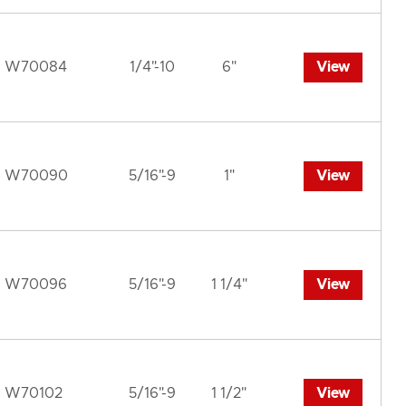
W70084
1/4"-10
6"
View
W70090
5/16"-9
1"
View
W70096
5/16"-9
1 1/4"
View
W70102
5/16"-9
1 1/2"
View