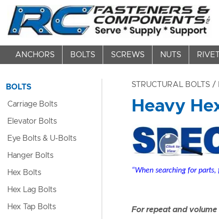
ANCHORS
BOLTS
SCREWS
NUTS
RIVE
STRUCTURAL BOLTS
/ 
BOLTS
Heavy Hex 
Carriage Bolts
Elevator Bolts
Eye Bolts & U-Bolts
Hanger Bolts
“When searching for parts, 
Hex Bolts
Hex Lag Bolts
Hex Tap Bolts
For repeat and volume c