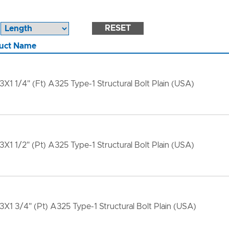
RESET
uct Name
13X1 1/4" (Ft) A325 Type-1 Structural Bolt Plain (USA)
13X1 1/2" (Pt) A325 Type-1 Structural Bolt Plain (USA)
13X1 3/4" (Pt) A325 Type-1 Structural Bolt Plain (USA)