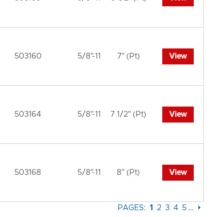
503160
5/8"-11
7" (Pt)
View
503164
5/8"-11
7 1/2" (Pt)
View
503168
5/8"-11
8" (Pt)
View
PAGES:
1
2
3
4
5
…
⏵