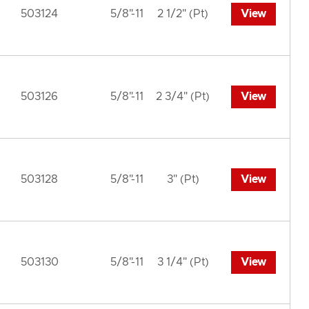
503124
5/8"-11
2 1/2" (Pt)
View
503126
5/8"-11
2 3/4" (Pt)
View
503128
5/8"-11
3" (Pt)
View
503130
5/8"-11
3 1/4" (Pt)
View