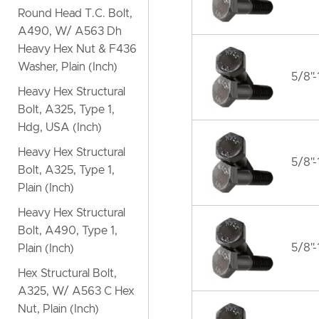
Round Head T.C. Bolt,
A490, W/ A563 Dh
Heavy Hex Nut & F436
Washer, Plain (Inch)
5/8"-
Heavy Hex Structural
Bolt, A325, Type 1,
Hdg, USA (Inch)
Heavy Hex Structural
5/8"-
Bolt, A325, Type 1,
Plain (Inch)
Heavy Hex Structural
Bolt, A490, Type 1,
5/8"-
Plain (Inch)
Hex Structural Bolt,
A325, W/ A563 C Hex
Nut, Plain (Inch)