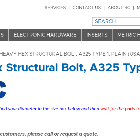
SERVICES
CONTACT US
ABOUT RC
M
TS
ELECTRONIC HARDWARE
INSERTS
METRIC 
HEAVY HEX STRUCTURAL BOLT, A325 TYPE 1, PLAIN (USA)
Structural Bolt, A325 Type
find your diameter in the size box below and then
wait for the parts t
ustomers, please call or request a quote.