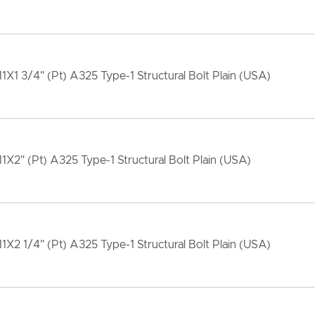
11X1 3/4" (Pt) A325 Type-1 Structural Bolt Plain (USA)
11X2" (Pt) A325 Type-1 Structural Bolt Plain (USA)
11X2 1/4" (Pt) A325 Type-1 Structural Bolt Plain (USA)