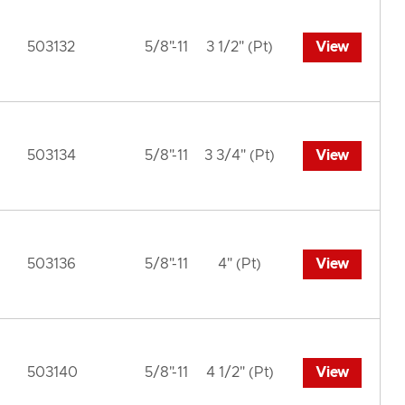
503132
5/8"-11
3 1/2" (Pt)
View
503134
5/8"-11
3 3/4" (Pt)
View
503136
5/8"-11
4" (Pt)
View
503140
5/8"-11
4 1/2" (Pt)
View