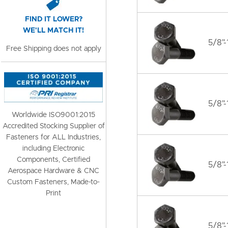
FIND IT LOWER?
WE'LL MATCH IT!
5/8"-
Free Shipping does not apply
5/8"-
Worldwide ISO9001:2015
Accredited Stocking Supplier of
Fasteners for ALL Industries,
including Electronic
Components, Certified
5/8"-
Aerospace Hardware & CNC
Custom Fasteners, Made-to-
Print
5/8"-