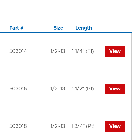
Part #
Size
Length
503014
1/2"-13
1 1/4" (Ft)
View
503016
1/2"-13
1 1/2" (Pt)
View
503018
1/2"-13
1 3/4" (Pt)
View