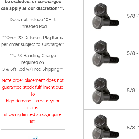
be excluded, or surcharges
can apply at our discretion***.
5/8"-
Does not include 10+ ft
Threaded Rod
**Over 20 Different Pkg Items
per order subject to surcharge**
5/8"-
**UPS Handling Charge
required on
3 & 6ft Rod w/Free Shipping**
Note order placement does not
guarantee stock fulfillment due
5/8"-
to
high demand. Large qtys or
items
showing limited stock,inquire
1st.
5/8"-