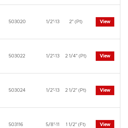
503020
1/2"-13
2" (Pt)
View
503022
1/2"-13
2 1/4" (Pt)
View
503024
1/2"-13
2 1/2" (Pt)
View
503116
5/8"-11
1 1/2" (Ft)
View