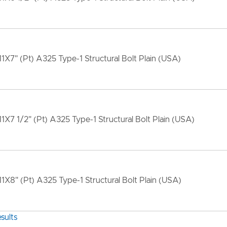
11X7" (Pt) A325 Type-1 Structural Bolt Plain (USA)
11X7 1/2" (Pt) A325 Type-1 Structural Bolt Plain (USA)
11X8" (Pt) A325 Type-1 Structural Bolt Plain (USA)
sults