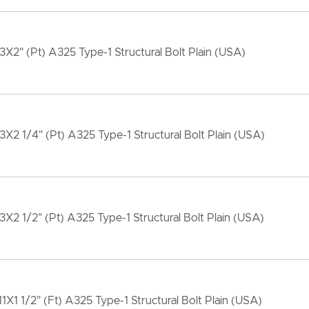
13X2" (Pt) A325 Type-1 Structural Bolt Plain (USA)
13X2 1/4" (Pt) A325 Type-1 Structural Bolt Plain (USA)
13X2 1/2" (Pt) A325 Type-1 Structural Bolt Plain (USA)
11X1 1/2" (Ft) A325 Type-1 Structural Bolt Plain (USA)