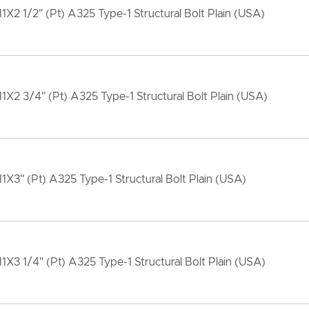
11X2 1/2" (Pt) A325 Type-1 Structural Bolt Plain (USA)
11X2 3/4" (Pt) A325 Type-1 Structural Bolt Plain (USA)
11X3" (Pt) A325 Type-1 Structural Bolt Plain (USA)
11X3 1/4" (Pt) A325 Type-1 Structural Bolt Plain (USA)