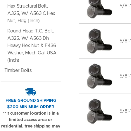
5/8"-
Hex Structural Bolt,
A325, W/ A563 C Hex
Nut, Hdg (Inch)
Round Head T.C. Bolt,
A325, W/ A563 Dh
5/8"-
Heavy Hex Nut & F436
Washer, Mech Gal, USA
(Inch)
Timber Bolts
5/8"-
FREE GROUND SHIPPING
$200 MINIMUM ORDER
5/8"-
**If customer location is in a
limited access area or
residential, free shipping may