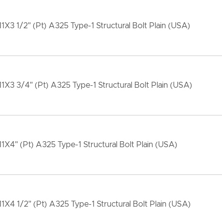
11X3 1/2" (Pt) A325 Type-1 Structural Bolt Plain (USA)
11X3 3/4" (Pt) A325 Type-1 Structural Bolt Plain (USA)
11X4" (Pt) A325 Type-1 Structural Bolt Plain (USA)
11X4 1/2" (Pt) A325 Type-1 Structural Bolt Plain (USA)