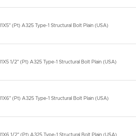
11X5" (Pt) A325 Type-1 Structural Bolt Plain (USA)
11X5 1/2" (Pt) A325 Type-1 Structural Bolt Plain (USA)
11X6" (Pt) A325 Type-1 Structural Bolt Plain (USA)
11X6 1/2" (Pt) A325 Type-1 Structural Bolt Plain (USA)