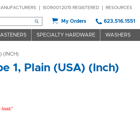
ANUFACTURERS
ISO9001:2015 REGISTERED
RESOURCES
My Orders
623.516.1551
FASTENERS
SPECIALTY HARDWARE
WASHERS
 (INCH)
 1, Plain (USA) (Inch)
o load.”