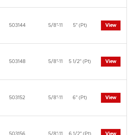
503144
5/8"-11
5" (Pt)
View
503148
5/8"-11
5 1/2" (Pt)
View
503152
5/8"-11
6" (Pt)
View
503156
5/8"-11
6 1/2" (Pt)
View