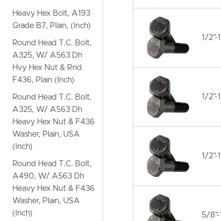
Heavy Hex Bolt, A193
Grade B7, Plain, (Inch)
1/2"-
Round Head T.C. Bolt,
A325, W/ A563 Dh
Hvy Hex Nut & Rnd
F436, Plain (Inch)
1/2"-
Round Head T.C. Bolt,
A325, W/ A563 Dh
Heavy Hex Nut & F436
Washer, Plain, USA
(Inch)
1/2"-
Round Head T.C. Bolt,
A490, W/ A563 Dh
Heavy Hex Nut & F436
Washer, Plain, USA
(Inch)
5/8"-