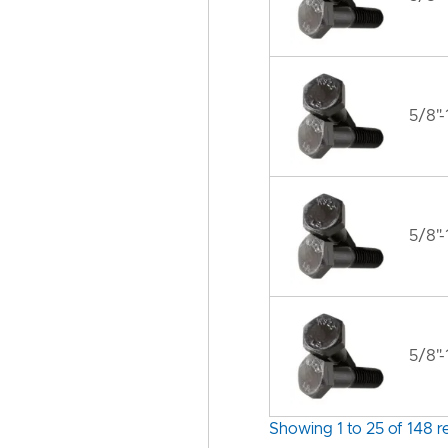
5/8"-
5/8"-
5/8"-
Showing 1 to 25 of 148 re