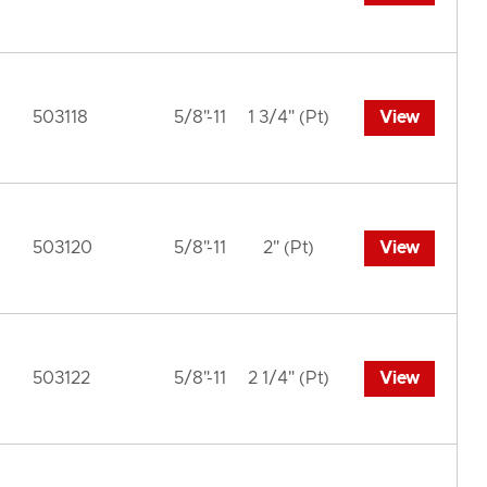
503118
5/8"-11
1 3/4" (Pt)
View
503120
5/8"-11
2" (Pt)
View
503122
5/8"-11
2 1/4" (Pt)
View