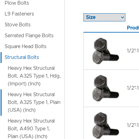
Plow Bolts
L9 Fasteners
Stove Bolts
Prod
Serrated Flange Bolts
Square Head Bolts
1/2"-
Structural Bolts
Heavy Hex Structural
Bolt, A325 Type 1, Hdg,
(Import) (Inch)
1/2"-
Heavy Hex Structural
Bolt, A325 Type 1, Plain
(USA) (Inch)
Heavy Hex Structural
1/2"-
Bolt, A490 Type 1,
Plain (USA) (Inch)