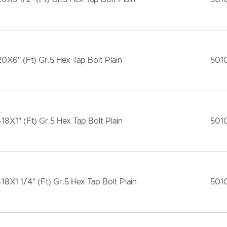
20X6" (Ft) Gr.5 Hex Tap Bolt Plain
501
-18X1" (Ft) Gr.5 Hex Tap Bolt Plain
501
-18X1 1/4" (Ft) Gr.5 Hex Tap Bolt Plain
501