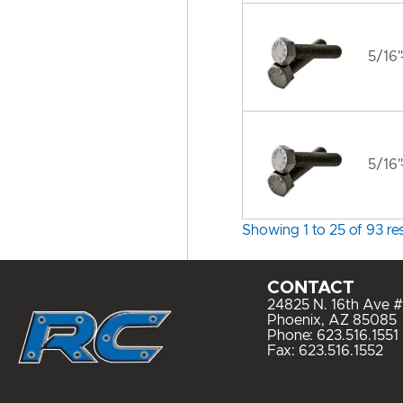
5/16"
5/16"
Showing 1 to 25 of 93 res
CONTACT
24825 N. 16th Ave #
Phoenix, AZ 85085
Phone:
623.516.1551
Fax: 623.516.1552