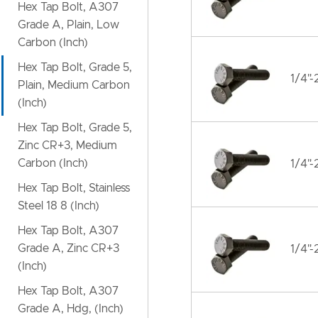
Hex Tap Bolt, A307
Grade A, Plain, Low
Carbon (Inch)
Hex Tap Bolt, Grade 5,
1/4"-
Plain, Medium Carbon
(Inch)
Hex Tap Bolt, Grade 5,
Zinc CR+3, Medium
Carbon (Inch)
1/4"-
Hex Tap Bolt, Stainless
Steel 18 8 (Inch)
Hex Tap Bolt, A307
Grade A, Zinc CR+3
1/4"-
(Inch)
Hex Tap Bolt, A307
Grade A, Hdg, (Inch)