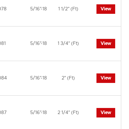
078
5/16"-18
1 1/2" (Ft)
View
081
5/16"-18
1 3/4" (Ft)
View
084
5/16"-18
2" (Ft)
View
087
5/16"-18
2 1/4" (Ft)
View