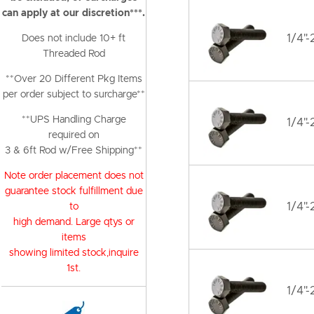
can apply at our discretion***.
1/4"-
Does not include 10+ ft
Threaded Rod
**Over 20 Different Pkg Items
per order subject to surcharge**
**UPS Handling Charge
1/4"-
required on
3 & 6ft Rod w/Free Shipping**
Note order placement does not
guarantee stock fulfillment due
1/4"-
to
high demand. Large qtys or
items
showing limited stock,inquire
1st.
1/4"-