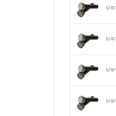
5/16"
5/16"
5/16"
5/16"