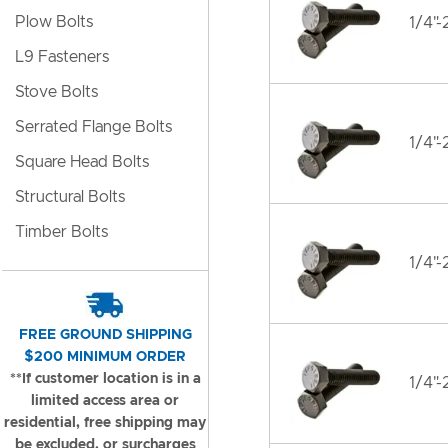
Plow Bolts
1/4"-
L9 Fasteners
Stove Bolts
Serrated Flange Bolts
1/4"-
Square Head Bolts
Structural Bolts
Timber Bolts
1/4"-
FREE GROUND SHIPPING
$200 MINIMUM ORDER
**If customer location is in a
1/4"-
limited access area or
residential, free shipping may
be excluded, or surcharges