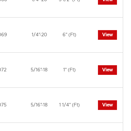
069
1/4"-20
6" (Ft)
View
072
5/16"-18
1" (Ft)
View
075
5/16"-18
1 1/4" (Ft)
View