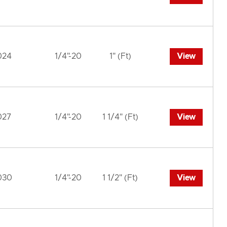
024
1/4"-20
1" (Ft)
View
027
1/4"-20
1 1/4" (Ft)
View
030
1/4"-20
1 1/2" (Ft)
View