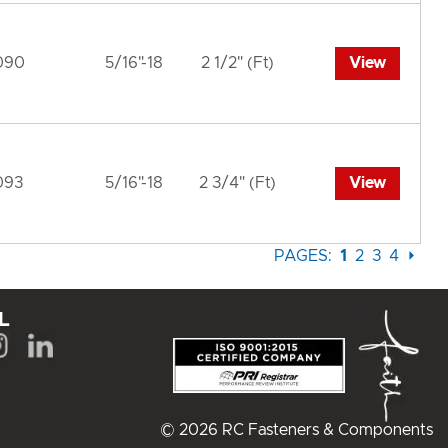
090
5/16"-18
2 1/2" (Ft)
View
093
5/16"-18
2 3/4" (Ft)
View
PAGES:
1
2
3
4
⏵
L
© 2026 RC Fasteners & Components