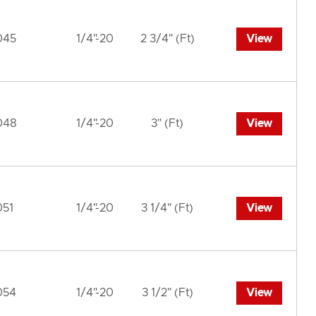
045
1/4"-20
2 3/4" (Ft)
View
048
1/4"-20
3" (Ft)
View
051
1/4"-20
3 1/4" (Ft)
View
054
1/4"-20
3 1/2" (Ft)
View