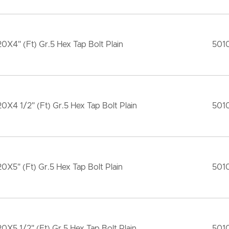
20X4" (Ft) Gr.5 Hex Tap Bolt Plain
501
20X4 1/2" (Ft) Gr.5 Hex Tap Bolt Plain
501
20X5" (Ft) Gr.5 Hex Tap Bolt Plain
501
20X5 1/2" (Ft) Gr.5 Hex Tap Bolt Plain
501