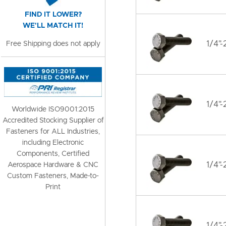
FIND IT LOWER?
WE'LL MATCH IT!
1/4"-
Free Shipping does not apply
1/4"-
Worldwide ISO9001:2015
Accredited Stocking Supplier of
Fasteners for ALL Industries,
including Electronic
Components, Certified
1/4"-
Aerospace Hardware & CNC
Custom Fasteners, Made-to-
Print
1/4"-