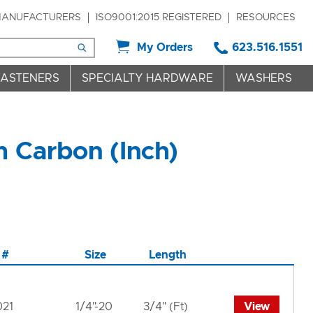
ANUFACTURERS
ISO9001:2015 REGISTERED
RESOURCES
My Orders
623.516.1551
FASTENERS
SPECIALTY HARDWARE
WASHERS
m Carbon (Inch)
 #
Size
Length
021
1/4"-20
3/4" (Ft)
View