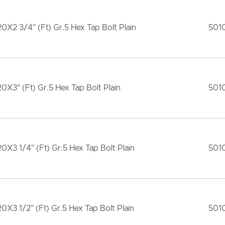
20X2 3/4" (Ft) Gr.5 Hex Tap Bolt Plain
501
20X3" (Ft) Gr.5 Hex Tap Bolt Plain
501
20X3 1/4" (Ft) Gr.5 Hex Tap Bolt Plain
501
20X3 1/2" (Ft) Gr.5 Hex Tap Bolt Plain
501