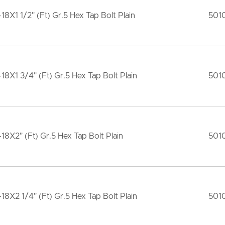
-18X1 1/2" (Ft) Gr.5 Hex Tap Bolt Plain
501
-18X1 3/4" (Ft) Gr.5 Hex Tap Bolt Plain
501
-18X2" (Ft) Gr.5 Hex Tap Bolt Plain
501
-18X2 1/4" (Ft) Gr.5 Hex Tap Bolt Plain
501