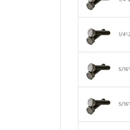
1/4"-
5/16"
5/16"