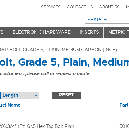
SERVICES
CONTACT US
ABOUT RC
M
TS
ELECTRONIC HARDWARE
INSERTS
METRIC 
TAP BOLT, GRADE 5, PLAIN, MEDIUM CARBON (INCH)
lt, Grade 5, Plain, Mediu
ustomers, please call or request a quote.
RESET
uct Name
Part
20X3/4" (Ft) Gr.5 Hex Tap Bolt Plain
501