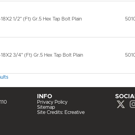
-18X2 1/2" (Ft) Gr.5 Hex Tap Bolt Plain
501
-18X2 3/4" (Ft) Gr.5 Hex Tap Bolt Plain
501
ults
INFO
SOCIA
110
Privacy Policy
Sitemap
Site Credits:
Ecreative