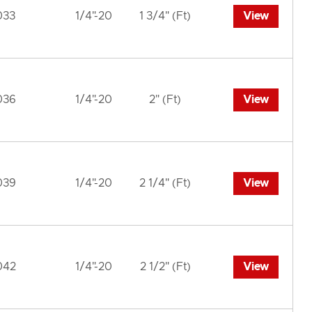
033
1/4"-20
1 3/4" (Ft)
View
036
1/4"-20
2" (Ft)
View
039
1/4"-20
2 1/4" (Ft)
View
042
1/4"-20
2 1/2" (Ft)
View