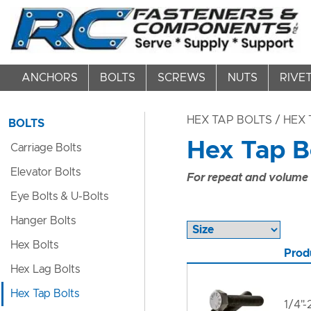
ANCHORS
BOLTS
SCREWS
NUTS
RIVE
HEX TAP BOLTS
/ HEX 
BOLTS
Hex Tap Bo
Carriage Bolts
Elevator Bolts
For repeat and volume c
Eye Bolts & U-Bolts
Hanger Bolts
Hex Bolts
Prod
Hex Lag Bolts
Hex Tap Bolts
1/4"-