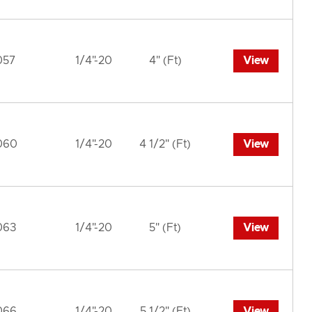
057
1/4"-20
4" (Ft)
View
060
1/4"-20
4 1/2" (Ft)
View
063
1/4"-20
5" (Ft)
View
066
1/4"-20
5 1/2" (Ft)
View