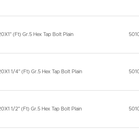
20X1" (Ft) Gr.5 Hex Tap Bolt Plain
501
20X1 1/4" (Ft) Gr.5 Hex Tap Bolt Plain
501
20X1 1/2" (Ft) Gr.5 Hex Tap Bolt Plain
501