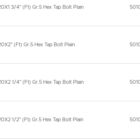
20X1 3/4" (Ft) Gr.5 Hex Tap Bolt Plain
501
20X2" (Ft) Gr.5 Hex Tap Bolt Plain
501
20X2 1/4" (Ft) Gr.5 Hex Tap Bolt Plain
501
20X2 1/2" (Ft) Gr.5 Hex Tap Bolt Plain
501