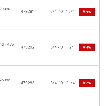
 Round
479281
3/4"-10
1 3/4"
View
und F436
479282
3/4"-10
2"
View
 Round
479283
3/4"-10
2 1/4"
View