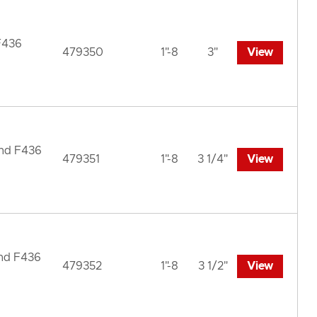
F436
479350
1"-8
3"
View
und F436
479351
1"-8
3 1/4"
View
und F436
479352
1"-8
3 1/2"
View