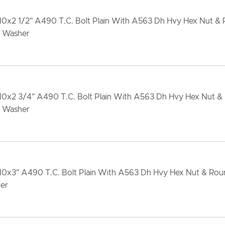
10x2 1/2" A490 T.C. Bolt Plain With A563 Dh Hvy Hex Nut &
 Washer
-10x2 3/4" A490 T.C. Bolt Plain With A563 Dh Hvy Hex Nut &
 Washer
-10x3" A490 T.C. Bolt Plain With A563 Dh Hvy Hex Nut & Ro
er