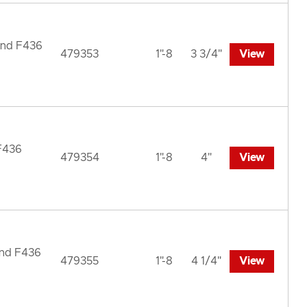
und F436
479353
1"-8
3 3/4"
View
 F436
479354
1"-8
4"
View
und F436
479355
1"-8
4 1/4"
View