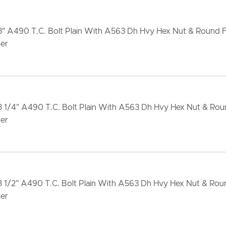
x3" A490 T.C. Bolt Plain With A563 Dh Hvy Hex Nut & Round 
er
3 1/4" A490 T.C. Bolt Plain With A563 Dh Hvy Hex Nut & Ro
er
3 1/2" A490 T.C. Bolt Plain With A563 Dh Hvy Hex Nut & Ro
er