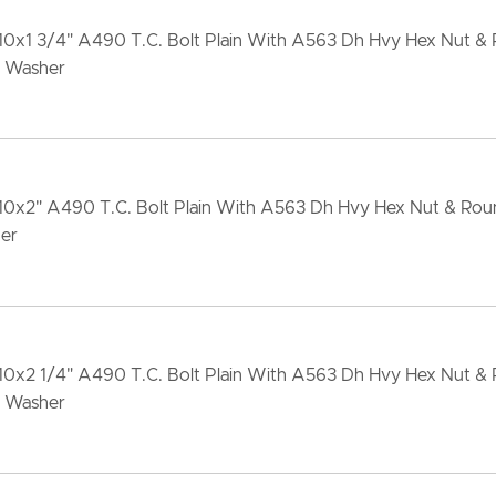
-10x1 3/4" A490 T.C. Bolt Plain With A563 Dh Hvy Hex Nut &
 Washer
-10x2" A490 T.C. Bolt Plain With A563 Dh Hvy Hex Nut & Ro
er
-10x2 1/4" A490 T.C. Bolt Plain With A563 Dh Hvy Hex Nut &
 Washer