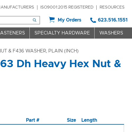
ANUFACTURERS
ISO9001:2015 REGISTERED
RESOURCES
My Orders
623.516.1551
FASTENERS
SPECIALTY HARDWARE
WASHERS
UT & F436 WASHER, PLAIN (INCH)
563 Dh Heavy Hex Nut &
Part #
Size
Length