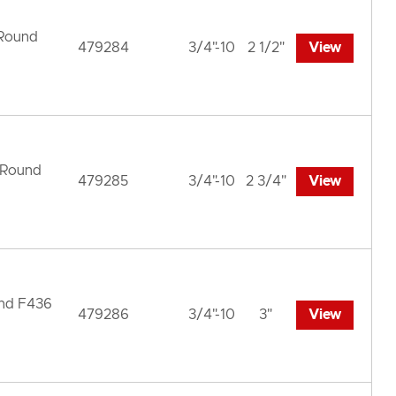
 Round
479284
3/4"-10
2 1/2"
View
 Round
479285
3/4"-10
2 3/4"
View
und F436
479286
3/4"-10
3"
View