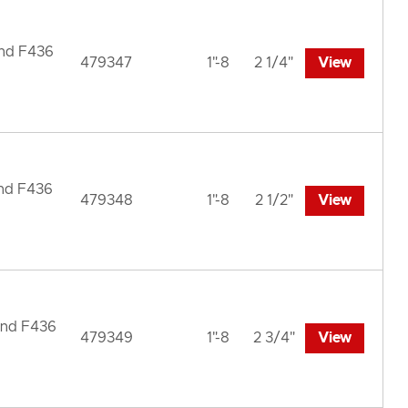
und F436
479347
1"-8
2 1/4"
View
und F436
479348
1"-8
2 1/2"
View
und F436
479349
1"-8
2 3/4"
View