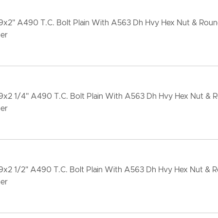
-9x2" A490 T.C. Bolt Plain With A563 Dh Hvy Hex Nut & Rou
er
-9x2 1/4" A490 T.C. Bolt Plain With A563 Dh Hvy Hex Nut &
er
-9x2 1/2" A490 T.C. Bolt Plain With A563 Dh Hvy Hex Nut &
er