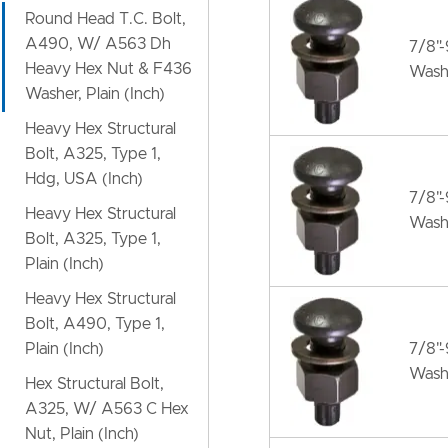
Round Head T.C. Bolt,
A490, W/ A563 Dh
7/8"
Heavy Hex Nut & F436
Wash
Washer, Plain (Inch)
Heavy Hex Structural
Bolt, A325, Type 1,
Hdg, USA (Inch)
7/8"
Heavy Hex Structural
Wash
Bolt, A325, Type 1,
Plain (Inch)
Heavy Hex Structural
Bolt, A490, Type 1,
Plain (Inch)
7/8"
Wash
Hex Structural Bolt,
A325, W/ A563 C Hex
Nut, Plain (Inch)