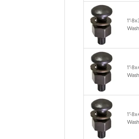
1"-8
Wash
1"-8
Wash
1"-8
Wash