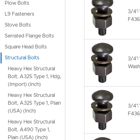
Plow Bolts
3/4"
L9 Fasteners
F436
Stove Bolts
Serrated Flange Bolts
Square Head Bolts
Structural Bolts
3/4"
Wash
Heavy Hex Structural
Bolt, A325 Type 1, Hdg,
(Import) (Inch)
Heavy Hex Structural
Bolt, A325 Type 1, Plain
3/4"
(USA) (Inch)
F436
Heavy Hex Structural
Bolt, A490 Type 1,
Plain (USA) (Inch)