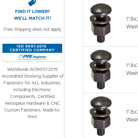
FIND IT LOWER?
WE'LL MATCH IT!
1"-8
Wash
Free Shipping does not apply
1"-8x
Worldwide ISO9001:2015
Wash
Accredited Stocking Supplier of
Fasteners for ALL Industries,
including Electronic
Components, Certified
Aerospace Hardware & CNC
Custom Fasteners, Made-to-
1"-8x
Print
Wash