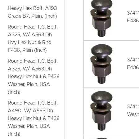
Heavy Hex Bolt, A193
3/4"-
Grade B7, Plain, (Inch)
F436
Round Head T.C. Bolt,
A325, W/ A563 Dh
Hvy Hex Nut & Rnd
F436, Plain (Inch)
3/4"
Round Head T.C. Bolt,
F436
A325, W/ A563 Dh
Heavy Hex Nut & F436
Washer, Plain, USA
(Inch)
Round Head T.C. Bolt,
3/4"
A490, W/ A563 Dh
Wash
Heavy Hex Nut & F436
Washer, Plain, USA
(Inch)