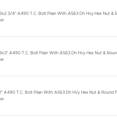
-9x2 3/4" A490 T.C. Bolt Plain With A563 Dh Hvy Hex Nut &
er
-9x3" A490 T.C. Bolt Plain With A563 Dh Hvy Hex Nut & Rou
er
x2" A490 T.C. Bolt Plain With A563 Dh Hvy Hex Nut & Round 
er