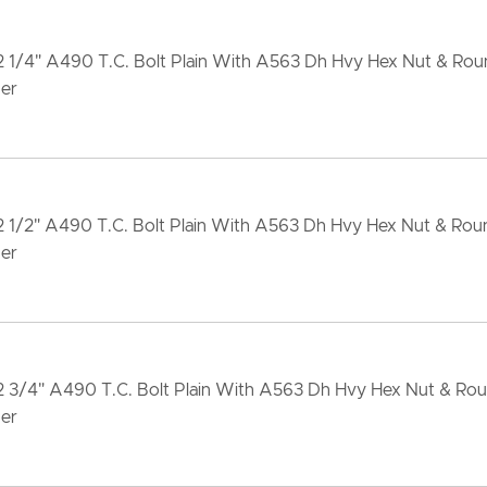
2 1/4" A490 T.C. Bolt Plain With A563 Dh Hvy Hex Nut & Ro
er
2 1/2" A490 T.C. Bolt Plain With A563 Dh Hvy Hex Nut & Ro
er
x2 3/4" A490 T.C. Bolt Plain With A563 Dh Hvy Hex Nut & Ro
er