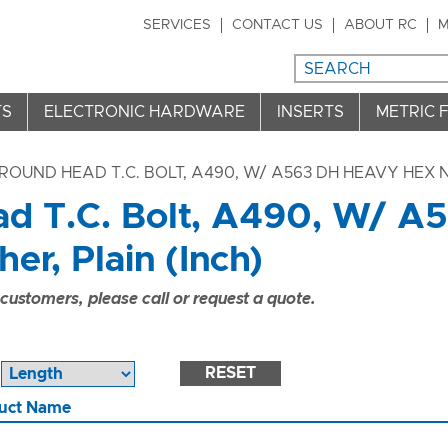
SERVICES
CONTACT US
ABOUT RC
M
TS
ELECTRONIC HARDWARE
INSERTS
METRIC 
ROUND HEAD T.C. BOLT, A490, W/ A563 DH HEAVY HEX N
d T.C. Bolt, A490, W/ A
r, Plain (Inch)
ustomers, please call or request a quote.
RESET
uct Name