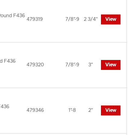
 Round F436
479319
7/8"-9
2 3/4"
View
nd F436
479320
7/8"-9
3"
View
F436
479346
1"-8
2"
View