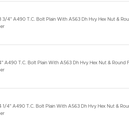
x3 3/4" A490 T.C. Bolt Plain With A563 Dh Hvy Hex Nut & Ro
er
x4" A490 T.C. Bolt Plain With A563 Dh Hvy Hex Nut & Round
er
x4 1/4" A490 T.C. Bolt Plain With A563 Dh Hvy Hex Nut & Ro
er