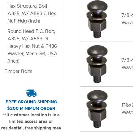
Hex Structural Bolt,
A325, W/ A563 C Hex
7/8"
Nut, Hdg (Inch)
Wash
Round Head T.C. Bolt,
A325, W/ A563 Dh
Heavy Hex Nut & F436
Washer, Mech Gal, USA
7/8"
(Inch)
Wash
Timber Bolts
FREE GROUND SHIPPING
1"-8
$200 MINIMUM ORDER
Wash
**If customer location is in a
limited access area or
residential, free shipping may