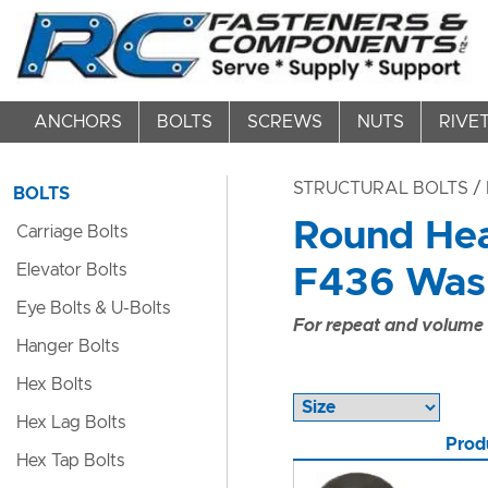
ANCHORS
BOLTS
SCREWS
NUTS
RIVE
STRUCTURAL BOLTS
/ 
BOLTS
Round Hea
Carriage Bolts
Elevator Bolts
F436 Washe
Eye Bolts & U-Bolts
For repeat and volume c
Hanger Bolts
Hex Bolts
Hex Lag Bolts
Prod
Hex Tap Bolts