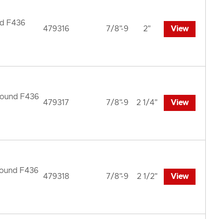
nd F436
479316
7/8"-9
2"
View
 Round F436
479317
7/8"-9
2 1/4"
View
 Round F436
479318
7/8"-9
2 1/2"
View