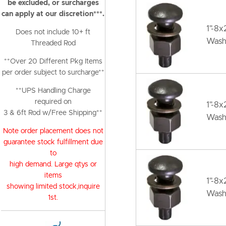
be excluded, or surcharges
can apply at our discretion***.
1"-8x
Does not include 10+ ft
Wash
Threaded Rod
**Over 20 Different Pkg Items
per order subject to surcharge**
**UPS Handling Charge
required on
1"-8x
3 & 6ft Rod w/Free Shipping**
Wash
Note order placement does not
guarantee stock fulfillment due
to
high demand. Large qtys or
items
1"-8
showing limited stock,inquire
Wash
1st.