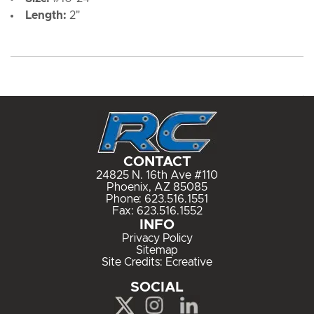
Length:
2"
CONTACT
24825 N. 16th Ave #110
Phoenix, AZ 85085
Phone:
623.516.1551
Fax: 623.516.1552
INFO
Privacy Policy
Sitemap
Site Credits:
Ecreative
SOCIAL