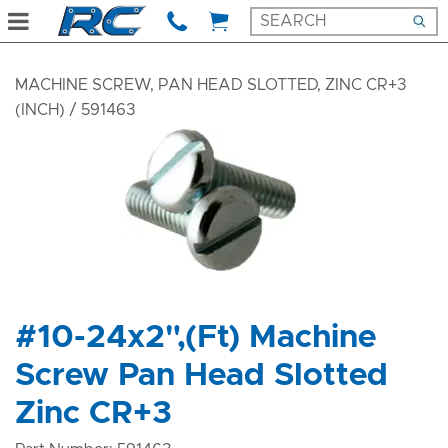
MACHINE SCREW, PAN HEAD SLOTTED, ZINC CR+3
(INCH)
/ 591463
#10-24x2",(Ft) Machine
Screw Pan Head Slotted
Zinc CR+3