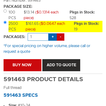
Part Number: 591463
PACKAGE SIZE:
100
$13.14
($0.1314 each
Pkgs in Stock:
PCS
piece)
528
2500
$161.65
($0.0647 each
Pkgs in Stock:
PCS
piece)
19
+
-
PACKAGES:
*For special pricing on higher volume, please call or
request a quote
BUY NOW
ADD TO QUOTE
591463 PRODUCT DETAILS
Full thread
591463 SPECS
Size:
#10-24