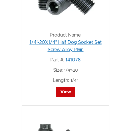
Product Name:
1/4"-20X1/4" Half Dog Socket Set
Screw Alloy Plain
Part #:
141076
Size:
1/4"-20
Length:
1/4"
View