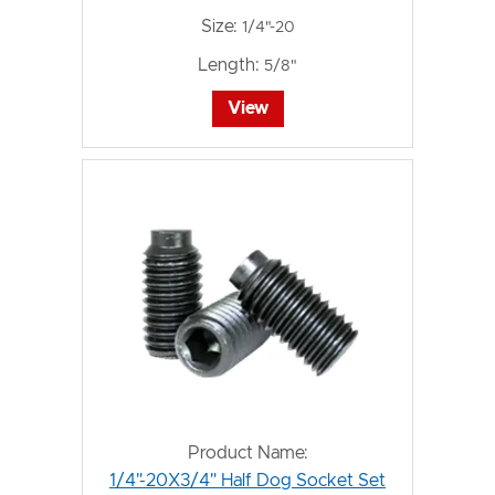
Size:
1/4"-20
Length:
5/8"
View
Product Name:
1/4"-20X3/4" Half Dog Socket Set