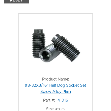
RESET
Product Name:
#8-32X3/16" Half Dog Socket Set
Screw Alloy Plain
Part #:
141016
Size:
#8-32