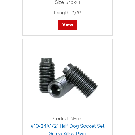
Size:
#10-24
Length:
3/8"
View
Product Name:
#10-24X1/2" Half Dog Socket Set
Screw Alloy Plain