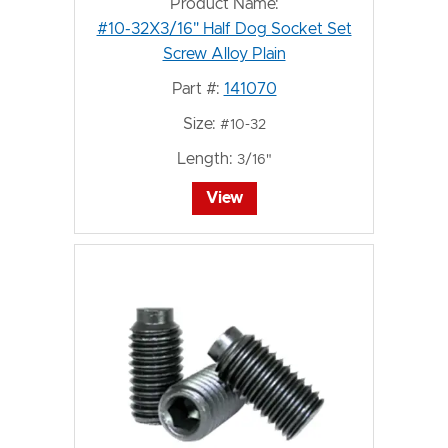
Product Name:
#10-32X3/16" Half Dog Socket Set
Screw Alloy Plain
Part #:
141070
Size:
#10-32
Length:
3/16"
View