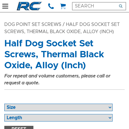
DOG POINT SET SCREWS
/ HALF DOG SOCKET SET
SCREWS, THERMAL BLACK OXIDE, ALLOY (INCH)
Half Dog Socket Set
Screws, Thermal Black
Oxide, Alloy (Inch)
For repeat and volume customers, please call or
request a quote.