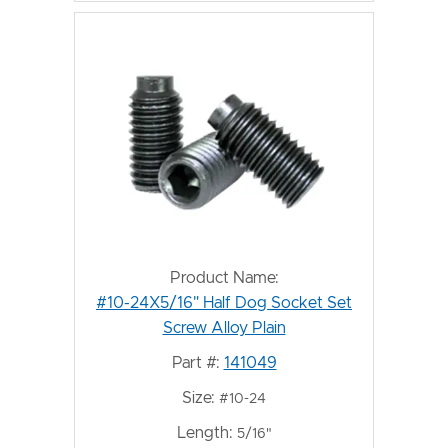
Product Name:
#10-24X5/16" Half Dog Socket Set
Screw Alloy Plain
Part #:
141049
Size:
#10-24
Length:
5/16"