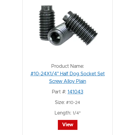
Product Name:
#10-24X1/4" Half Dog Socket Set
Screw Alloy Plain
Part #:
141043
Size:
#10-24
Length:
1/4"
View