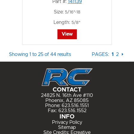
Part #:
141139
Size:
5/16"-18
Length:
5/8"
View
Showing 1 to 25 of 44 results
PAGES:
1
2
⏵
CONTACT
24825 N. 16th Ave #110
Phoenix, AZ 85085
Phone:
623.516.1551
Fax: 623.516.1552
INFO
Privacy Policy
Sitemap
Site Credits:
Ecreative