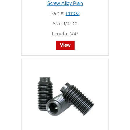
Screw Alloy Plain
Part #:
141103
Size:
1/4"-20
Length:
3/4"
View