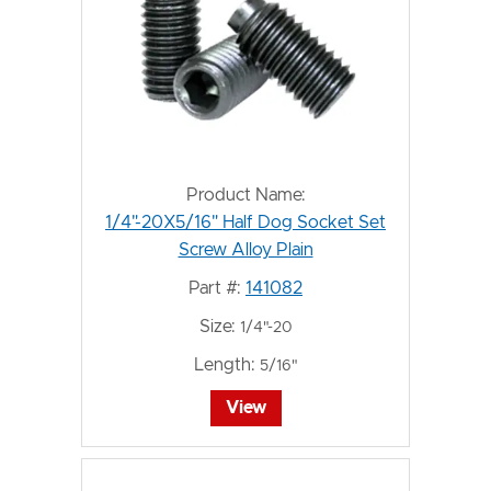
Product Name:
1/4"-20X5/16" Half Dog Socket Set
Screw Alloy Plain
Part #:
141082
Size:
1/4"-20
Length:
5/16"
View