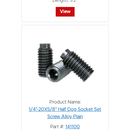
Length:
1/2"
View
Product Name:
1/4"-20X5/8" Half Dog Socket Set
Screw Alloy Plain
Part #:
141100