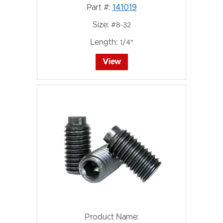
Part #:
141019
Size:
#8-32
Length:
1/4"
View
Product Name: