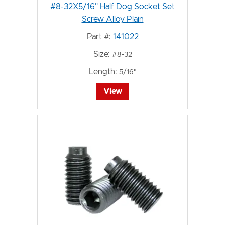
#8-32X5/16" Half Dog Socket Set
Screw Alloy Plain
Part #:
141022
Size:
#8-32
Length:
5/16"
View