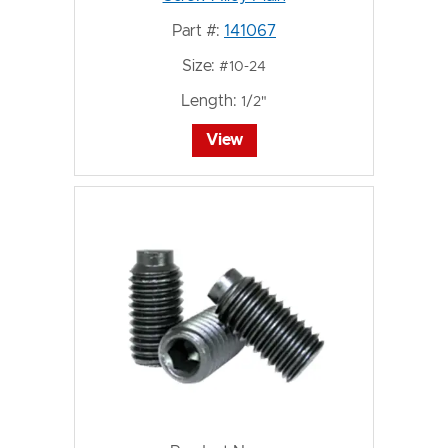
Part #:
141067
Size:
#10-24
Length:
1/2"
View