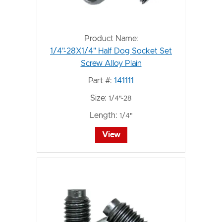
Product Name:
1/4"-28X1/4" Half Dog Socket Set
Screw Alloy Plain
Part #:
141111
Size:
1/4"-28
Length:
1/4"
View