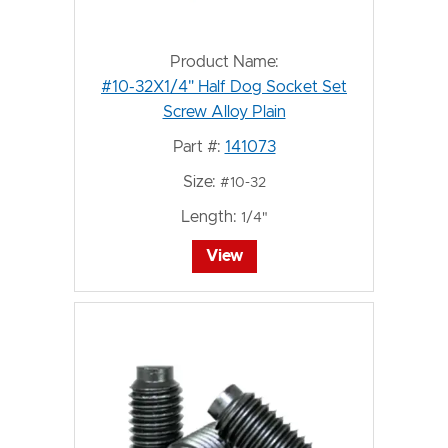
Product Name:
#10-32X1/4" Half Dog Socket Set
Screw Alloy Plain
Part #:
141073
Size:
#10-32
Length:
1/4"
View