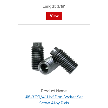
Length:
3/16"
View
Product Name:
#8-32X1/4" Half Dog Socket Set
Screw Alloy Plain