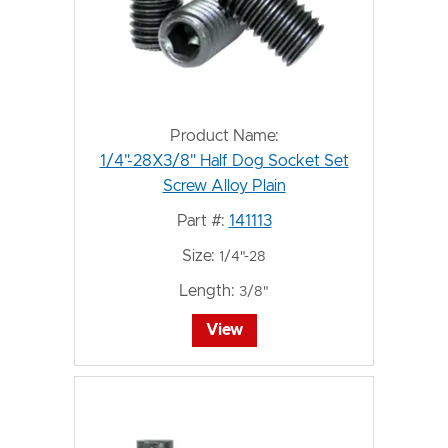
Product Name:
1/4"-28X3/8" Half Dog Socket Set
Screw Alloy Plain
Part #:
141113
Size:
1/4"-28
Length:
3/8"
View