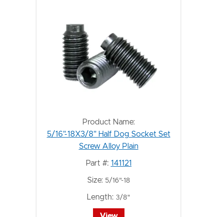
Product Name:
5/16"-18X3/8" Half Dog Socket Set
Screw Alloy Plain
Part #:
141121
Size:
5/16"-18
Length:
3/8"
View