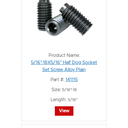
Product Name:
5/16"-18X5/16" Half Dog Socket
Set Screw Alloy Plain
Part #:
141115
Size:
5/16"-18
Length:
5/16"
View