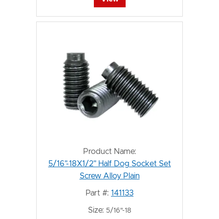
Product Name:
5/16"-18X1/2" Half Dog Socket Set
Screw Alloy Plain
Part #:
141133
Size:
5/16"-18