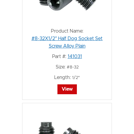
Product Name:
#8-32X1/2" Half Dog Socket Set
Screw Alloy Plain
Part #:
141031
Size:
#8-32
Length:
1/2"
View