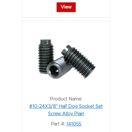
View
Product Name:
#10-24X3/8" Half Dog Socket Set
Screw Alloy Plain
Part #:
141055