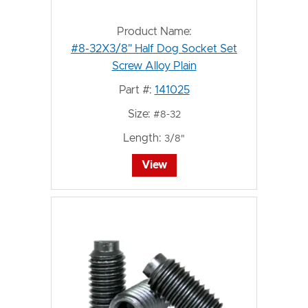
Product Name:
#8-32X3/8" Half Dog Socket Set
Screw Alloy Plain
Part #:
141025
Size:
#8-32
Length:
3/8"
View