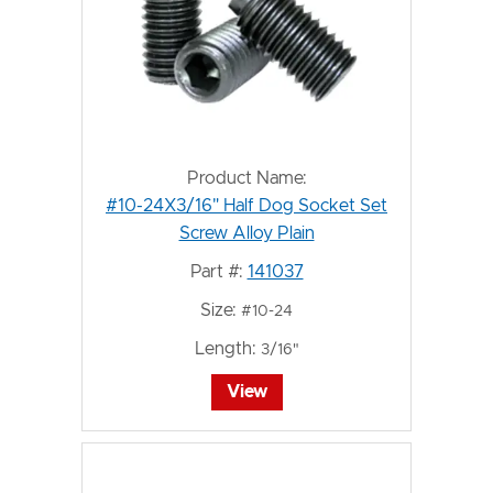
Product Name:
#10-24X3/16" Half Dog Socket Set
Screw Alloy Plain
Part #:
141037
Size:
#10-24
Length:
3/16"
View