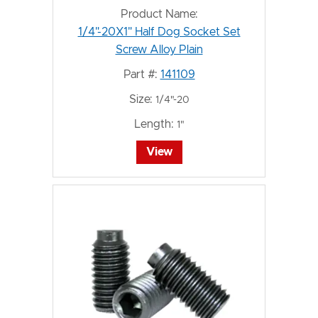
Product Name:
1/4"-20X1" Half Dog Socket Set
Screw Alloy Plain
Part #:
141109
Size:
1/4"-20
Length:
1"
View