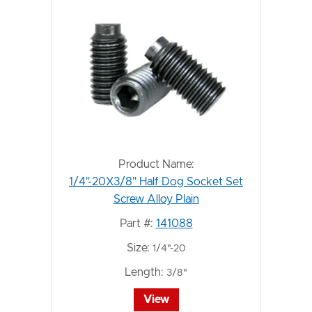
Product Name:
1/4"-20X3/8" Half Dog Socket Set
Screw Alloy Plain
Part #:
141088
Size:
1/4"-20
Length:
3/8"
View