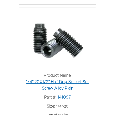
Product Name:
1/4"-20X1/2" Half Dog Socket Set
Screw Alloy Plain
Part #:
141097
Size:
1/4"-20