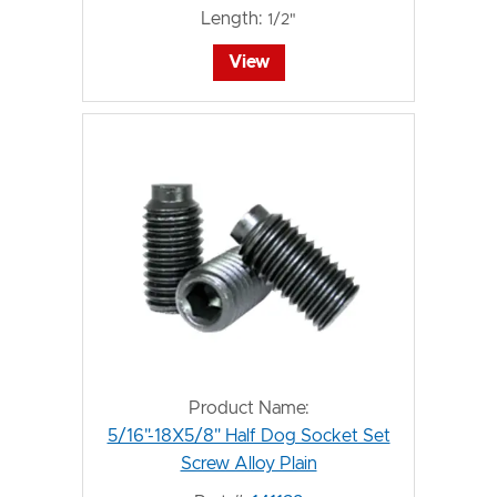
Length:
1/2"
View
Product Name:
5/16"-18X5/8" Half Dog Socket Set
Screw Alloy Plain