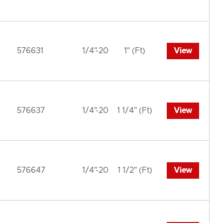
576631
1/4"-20
1" (Ft)
View
576637
1/4"-20
1 1/4" (Ft)
View
576647
1/4"-20
1 1/2" (Ft)
View