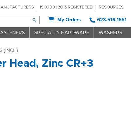
ANUFACTURERS
ISO9001:2015 REGISTERED
RESOURCES
My Orders
623.516.1551
FASTENERS
SPECIALTY HARDWARE
WASHERS
 (INCH)
r Head, Zinc CR+3