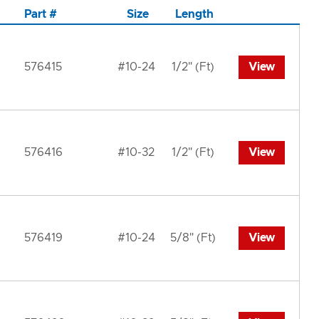
Part #
Size
Length
576415
#10-24
1/2" (Ft)
View
576416
#10-32
1/2" (Ft)
View
576419
#10-24
5/8" (Ft)
View