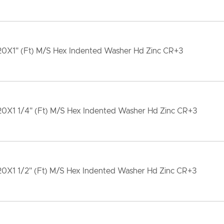
20X1" (Ft) M/S Hex Indented Washer Hd Zinc CR+3
20X1 1/4" (Ft) M/S Hex Indented Washer Hd Zinc CR+3
20X1 1/2" (Ft) M/S Hex Indented Washer Hd Zinc CR+3