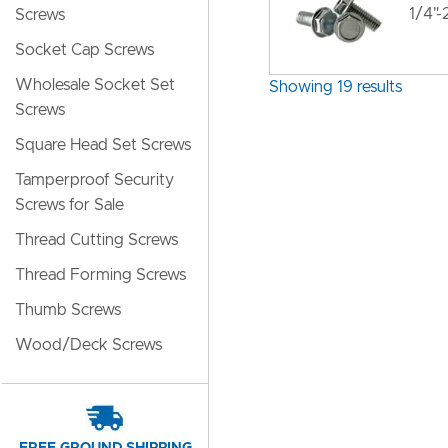
1/4"
Screws
Socket Cap Screws
Wholesale Socket Set
Showing 19 results
Screws
Square Head Set Screws
Tamperproof Security
Screws for Sale
Thread Cutting Screws
Thread Forming Screws
Thumb Screws
Wood/Deck Screws