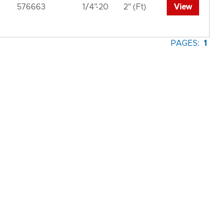
576663
1/4"-20
2" (Ft)
View
PAGES:
1