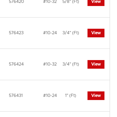
576420
#10-32
5/8" (Ft)
View
576423
#10-24
3/4" (Ft)
View
576424
#10-32
3/4" (Ft)
View
576431
#10-24
1" (Ft)
View