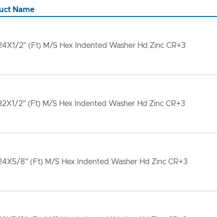
uct Name
24X1/2" (Ft) M/S Hex Indented Washer Hd Zinc CR+3
32X1/2" (Ft) M/S Hex Indented Washer Hd Zinc CR+3
24X5/8" (Ft) M/S Hex Indented Washer Hd Zinc CR+3