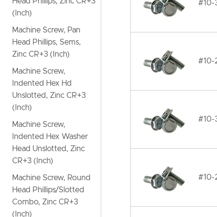
Head Phillips, Zinc CR+3
#10-
(Inch)
Machine Screw, Pan
Head Phillips, Sems,
Zinc CR+3 (Inch)
#10-
Machine Screw,
Indented Hex Hd
Unslotted, Zinc CR+3
(Inch)
#10-
Machine Screw,
Indented Hex Washer
Head Unslotted, Zinc
CR+3 (Inch)
#10-
Machine Screw, Round
Head Phillips/Slotted
Combo, Zinc CR+3
(Inch)