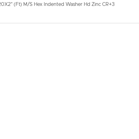
-20X2" (Ft) M/S Hex Indented Washer Hd Zinc CR+3