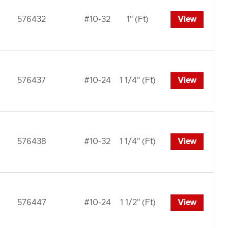
576432
#10-32
1" (Ft)
View
576437
#10-24
1 1/4" (Ft)
View
576438
#10-32
1 1/4" (Ft)
View
576447
#10-24
1 1/2" (Ft)
View