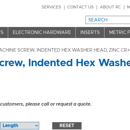
SERVICES
CONTACT US
ABOUT RC
M
TS
ELECTRONIC HARDWARE
INSERTS
METRIC 
ACHINE SCREW, INDENTED HEX WASHER HEAD, ZINC CR+3
crew, Indented Hex Washe
ustomers, please call or request a quote.
RESET