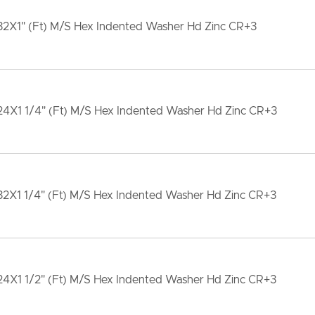
32X1" (Ft) M/S Hex Indented Washer Hd Zinc CR+3
24X1 1/4" (Ft) M/S Hex Indented Washer Hd Zinc CR+3
32X1 1/4" (Ft) M/S Hex Indented Washer Hd Zinc CR+3
24X1 1/2" (Ft) M/S Hex Indented Washer Hd Zinc CR+3