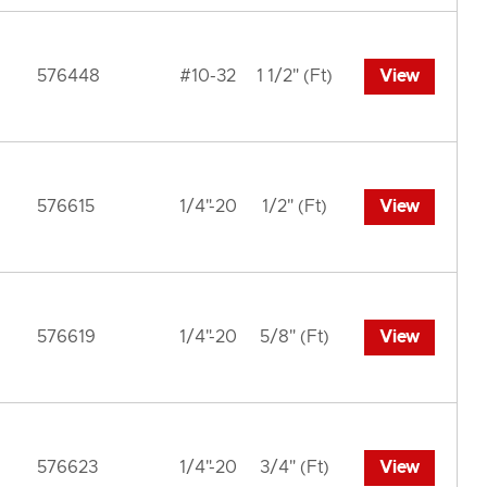
576448
#10-32
1 1/2" (Ft)
View
576615
1/4"-20
1/2" (Ft)
View
576619
1/4"-20
5/8" (Ft)
View
576623
1/4"-20
3/4" (Ft)
View