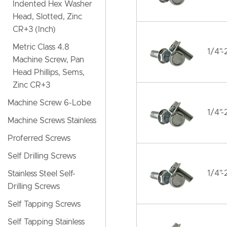
Indented Hex Washer
Head, Slotted, Zinc
CR+3 (Inch)
Metric Class 4.8
1/4"-
Machine Screw, Pan
Head Phillips, Sems,
Zinc CR+3
Machine Screw 6-Lobe
1/4"-
Machine Screws Stainless
Proferred Screws
Self Drilling Screws
1/4"-
Stainless Steel Self-
Drilling Screws
Self Tapping Screws
Self Tapping Stainless