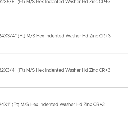
32X5/8" (Ft) M/S Hex Indented Washer Hd Zinc CR+3
24X3/4" (Ft) M/S Hex Indented Washer Hd Zinc CR+3
32X3/4" (Ft) M/S Hex Indented Washer Hd Zinc CR+3
24X1" (Ft) M/S Hex Indented Washer Hd Zinc CR+3