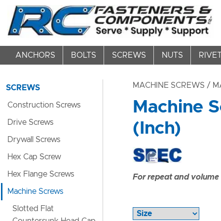
ANCHORS
BOLTS
SCREWS
NUTS
RIVE
MACHINE SCREWS
/ M
SCREWS
Machine S
Construction Screws
Drive Screws
(Inch)
Drywall Screws
Hex Cap Screw
Hex Flange Screws
For repeat and volume c
Machine Screws
Slotted Flat