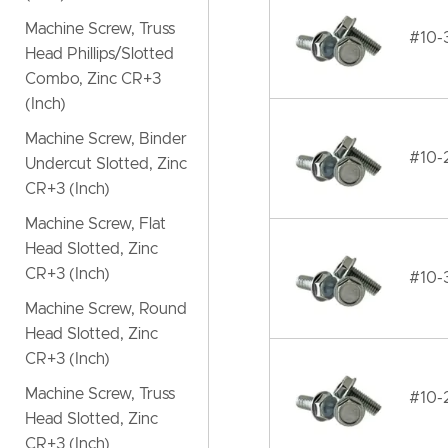
Machine Screw, Truss
#10-
Head Phillips/Slotted
Combo, Zinc CR+3
(Inch)
Machine Screw, Binder
#10-
Undercut Slotted, Zinc
CR+3 (Inch)
Machine Screw, Flat
Head Slotted, Zinc
CR+3 (Inch)
#10-
Machine Screw, Round
Head Slotted, Zinc
CR+3 (Inch)
Machine Screw, Truss
#10-
Head Slotted, Zinc
CR+3 (Inch)