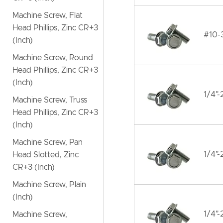
Machine Screw, Flat
Head Phillips, Zinc CR+3
#10-
(Inch)
Machine Screw, Round
Head Phillips, Zinc CR+3
(Inch)
1/4"
Machine Screw, Truss
Head Phillips, Zinc CR+3
(Inch)
Machine Screw, Pan
1/4"
Head Slotted, Zinc
CR+3 (Inch)
Machine Screw, Plain
(Inch)
1/4"
Machine Screw,