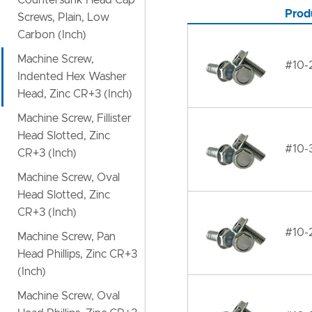
Countersunk Head Cap
Prod
Screws, Plain, Low
Carbon (Inch)
Machine Screw,
#10-
Indented Hex Washer
Head, Zinc CR+3 (Inch)
Machine Screw, Fillister
Head Slotted, Zinc
#10-
CR+3 (Inch)
Machine Screw, Oval
Head Slotted, Zinc
CR+3 (Inch)
#10-
Machine Screw, Pan
Head Phillips, Zinc CR+3
(Inch)
Machine Screw, Oval