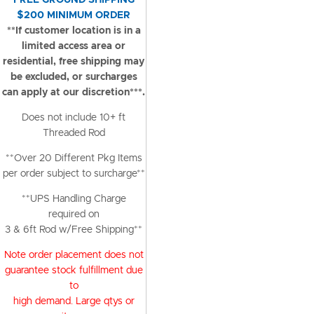
FREE GROUND SHIPPING
$200 MINIMUM ORDER
**If customer location is in a
limited access area or
residential, free shipping may
be excluded, or surcharges
can apply at our discretion***.
Does not include 10+ ft
Threaded Rod
**Over 20 Different Pkg Items
per order subject to surcharge**
**UPS Handling Charge
required on
3 & 6ft Rod w/Free Shipping**
Note order placement does not
guarantee stock fulfillment due
to
high demand. Large qtys or