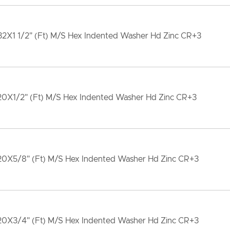
32X1 1/2" (Ft) M/S Hex Indented Washer Hd Zinc CR+3
-20X1/2" (Ft) M/S Hex Indented Washer Hd Zinc CR+3
-20X5/8" (Ft) M/S Hex Indented Washer Hd Zinc CR+3
-20X3/4" (Ft) M/S Hex Indented Washer Hd Zinc CR+3